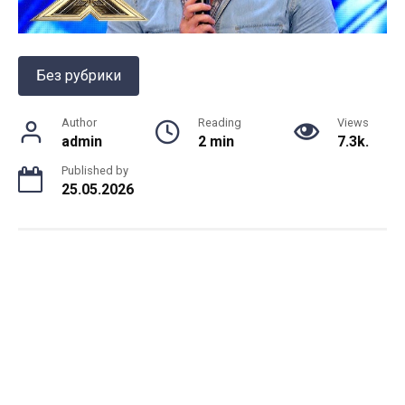
Без рубрики
Author
Reading
Views
admin
2 min
7.3k.
Published by
25.05.2026