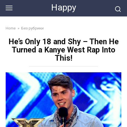
Skip
Happy
to
content
Home
»
Без рубрики
He’s Only 18 and Shy – Then He
Turned a Kanye West Rap Into
This!