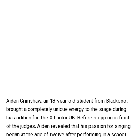
Aiden Grimshaw, an 18-year-old student from Blackpool,
brought a completely unique energy to the stage during
his audition for The X Factor UK. Before stepping in front
of the judges, Aiden revealed that his passion for singing
began at the age of twelve after performing in a school