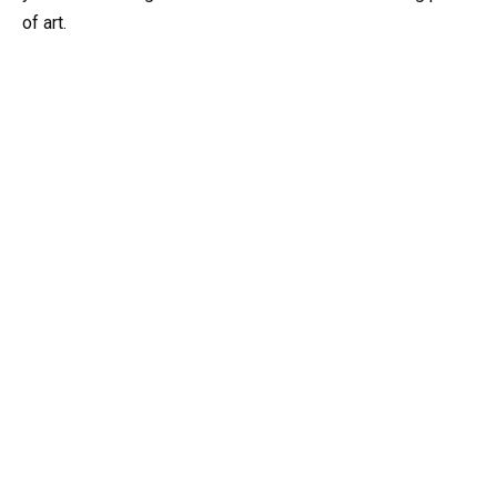
of art.