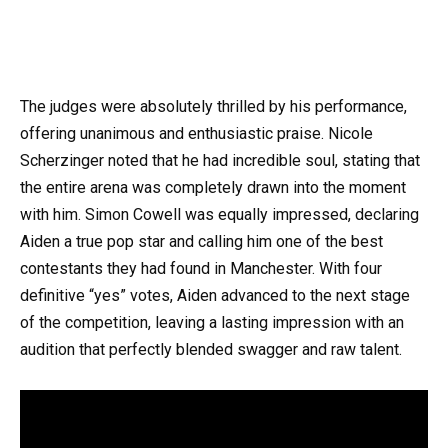
The judges were absolutely thrilled by his performance,
offering unanimous and enthusiastic praise. Nicole
Scherzinger noted that he had incredible soul, stating that
the entire arena was completely drawn into the moment
with him. Simon Cowell was equally impressed, declaring
Aiden a true pop star and calling him one of the best
contestants they had found in Manchester. With four
definitive “yes” votes, Aiden advanced to the next stage
of the competition, leaving a lasting impression with an
audition that perfectly blended swagger and raw talent.