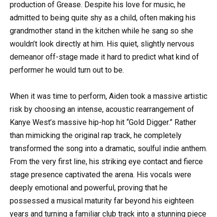
production of Grease. Despite his love for music, he
admitted to being quite shy as a child, often making his
grandmother stand in the kitchen while he sang so she
wouldn’t look directly at him. His quiet, slightly nervous
demeanor off-stage made it hard to predict what kind of
performer he would turn out to be.
When it was time to perform, Aiden took a massive artistic
risk by choosing an intense, acoustic rearrangement of
Kanye West’s massive hip-hop hit “Gold Digger.” Rather
than mimicking the original rap track, he completely
transformed the song into a dramatic, soulful indie anthem.
From the very first line, his striking eye contact and fierce
stage presence captivated the arena. His vocals were
deeply emotional and powerful, proving that he
possessed a musical maturity far beyond his eighteen
years and turning a familiar club track into a stunning piece