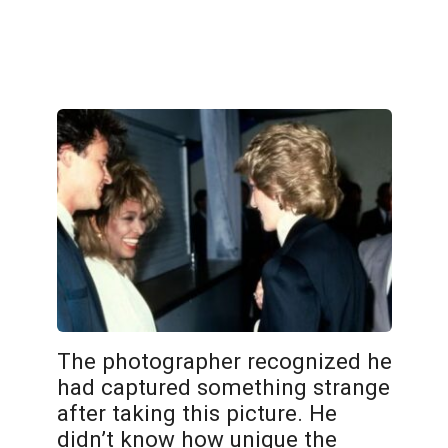
The photographer recognized he
had captured something strange
after taking this picture. He
didn’t know how unique the