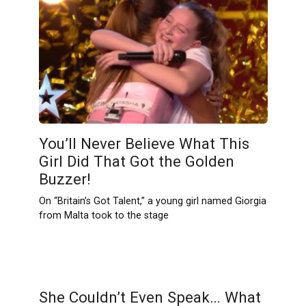
You’ll Never Believe What This
Girl Did That Got the Golden
Buzzer!
On “Britain’s Got Talent,” a young girl named Giorgia
from Malta took to the stage
She Couldn’t Even Speak… What