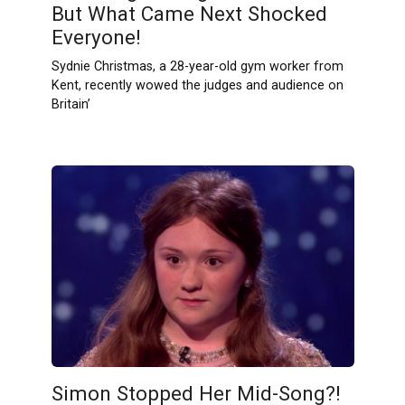
But What Came Next Shocked
Everyone!
Sydnie Christmas, a 28-year-old gym worker from
Kent, recently wowed the judges and audience on
Britain’
Simon Stopped Her Mid-Song?!