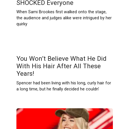
SHOCKED Everyone
When Sami Brookes first walked onto the stage,
the audience and judges alike were intrigued by her
quirky
You Won’t Believe What He Did
With His Hair After All These
Years!
Spencer had been living with his long, curly hair for
a long time, but he finally decided he couldn’