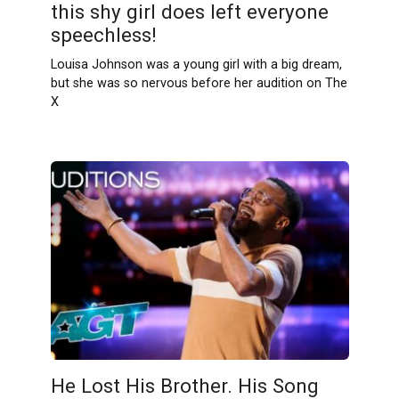
this shy girl does left everyone
speechless!
Louisa Johnson was a young girl with a big dream,
but she was so nervous before her audition on The
X
He Lost His Brother. His Song