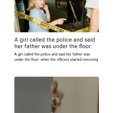
A girl called the police and said
her father was under the floor:
A girl called the police and said her father was
under the floor: when the officers started removing