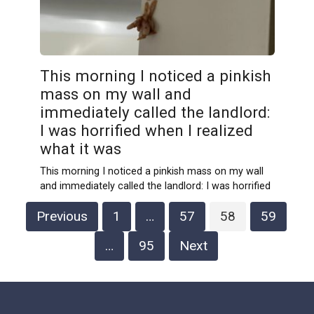
This morning I noticed a pinkish
mass on my wall and
immediately called the landlord:
I was horrified when I realized
what it was
This morning I noticed a pinkish mass on my wall
and immediately called the landlord: I was horrified
Posts
Previous
1
…
57
58
59
pagination
…
95
Next