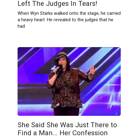
Left The Judges In Tears!
When Wyn Starks walked onto the stage, he carried
a heavy heart. He revealed to the judges that he
had
She Said She Was Just There to
Find a Man… Her Confession