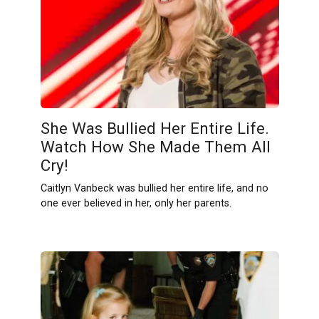
She Was Bullied Her Entire Life.
Watch How She Made Them All
Cry!
Caitlyn Vanbeck was bullied her entire life, and no
one ever believed in her, only her parents.