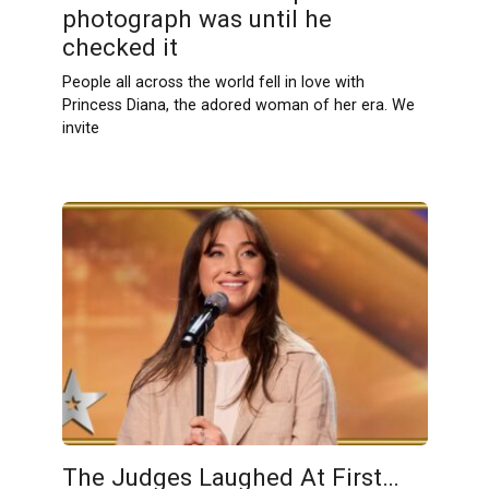
photograph was until he
checked it
People all across the world fell in love with
Princess Diana, the adored woman of her era. We
invite
The Judges Laughed At First…