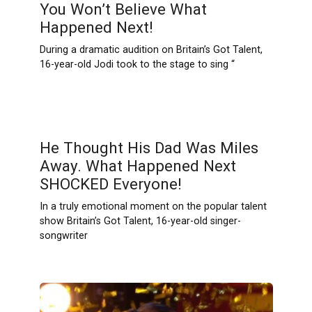
You Won’t Believe What
Happened Next!
During a dramatic audition on Britain’s Got Talent,
16-year-old Jodi took to the stage to sing “
He Thought His Dad Was Miles
Away. What Happened Next
SHOCKED Everyone!
In a truly emotional moment on the popular talent
show Britain’s Got Talent, 16-year-old singer-
songwriter