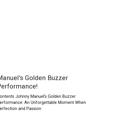
Manuel’s Golden Buzzer
Performance!
ontents Johnny Manuel’s Golden Buzzer
erformance: An Unforgettable Moment When
erfection and Passion