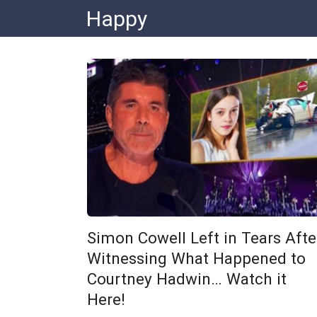
Skip
Happy
to
content
Simon Cowell Left in Tears Afte
Witnessing What Happened to
Courtney Hadwin… Watch it
Here!