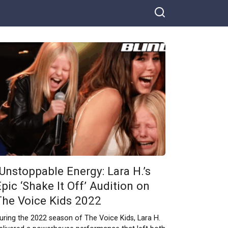
“Unstoppable Energy: Lara H.’s
pic ‘Shake It Off’ Audition on
The Voice Kids 2022
uring the 2022 season of The Voice Kids, Lara H.