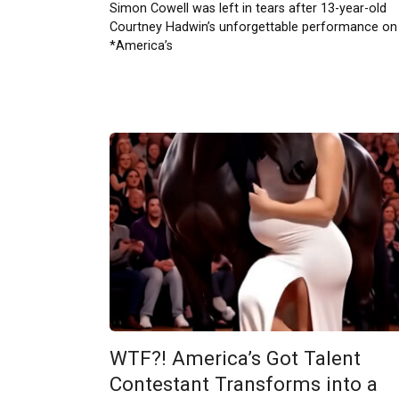
Simon Cowell was left in tears after 13-year-old
Courtney Hadwin’s unforgettable performance on
*America’s
WTF?! America’s Got Talent
Contestant Transforms into a