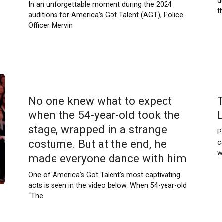
d
In an unforgettable moment during the 2024
t
auditions for America’s Got Talent (AGT), Police
Officer Mervin
No one knew what to expect
when the 54-year-old took the
L
stage, wrapped in a strange
P
costume. But at the end, he
c
w
made everyone dance with him
One of America’s Got Talent’s most captivating
acts is seen in the video below. When 54-year-old
“The