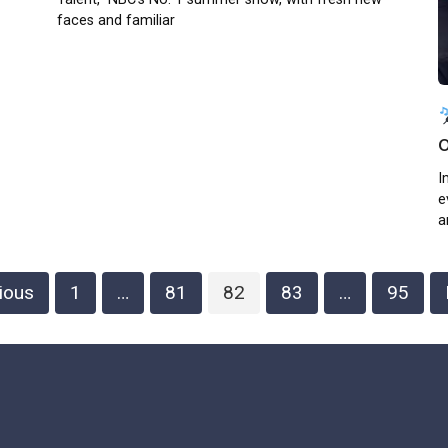
faces and familiar
I
e
a
ious
1
…
81
82
83
…
95