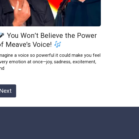
You Won’t Believe the Power
of Meave’s Voice!
magine a voice so powerful it could make you feel
very emotion at once—joy, sadness, excitement,
nd
Next