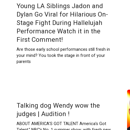
Young LA Siblings Jadon and
Dylan Go Viral for Hilarious On-
Stage Fight During Hallelujah
Performance Watch it in the
First Comment!
Are those early school performances still fresh in
your mind? You took the stage in front of your
parents
Talking dog Wendy wow the
judges | Audition !
ABOUT AMERICA’S GOT TALENT America’s Got
Talent,” NBC’s No. 1 summer show, with fresh new