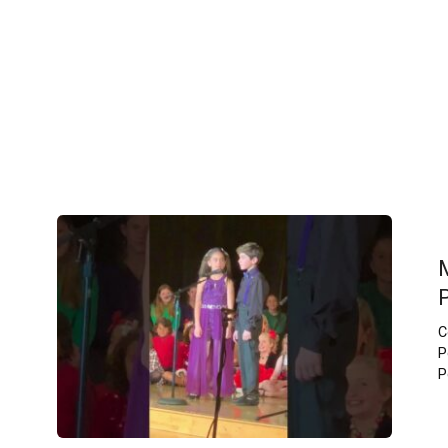
C
P
P