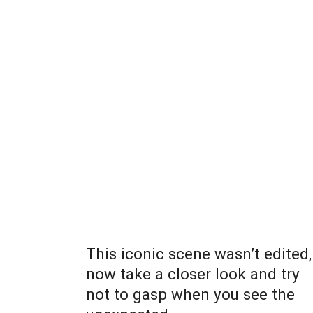
This iconic scene wasn’t edited,
now take a closer look and try
not to gasp when you see the