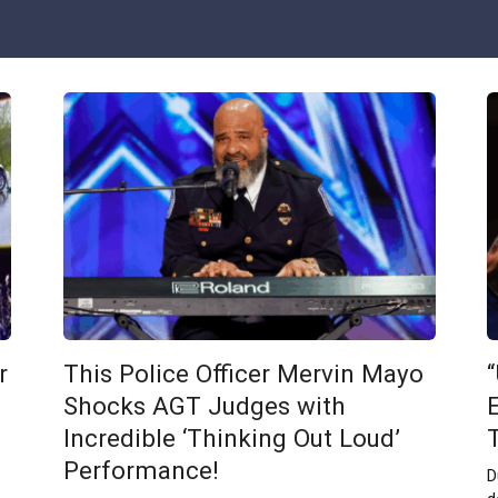
r
This Police Officer Mervin Mayo
Shocks AGT Judges with
E
Incredible ‘Thinking Out Loud’
Performance!
D