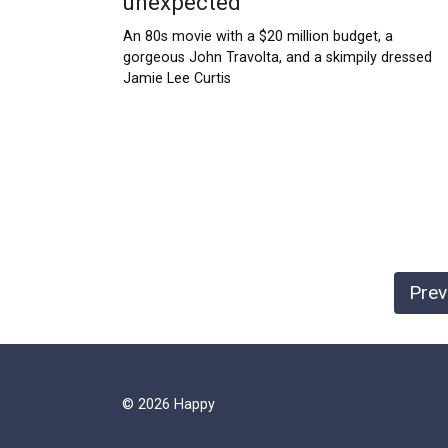
unexpected
An 80s movie with a $20 million budget, a
gorgeous John Travolta, and a skimpily dressed
Jamie Lee Curtis
Posts
Prev
pagination
© 2026 Happy