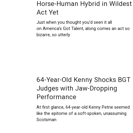
Horse-Human Hybrid in Wildest
Act Yet
Just when you thought you’d seen it all
on America’s Got Talent, along comes an act so
bizarre, so utterly
64-Year-Old Kenny Shocks BGT
Judges with Jaw-Dropping
Performance
At first glance, 64-year-old Kenny Petrie seemed
like the epitome of a soft-spoken, unassuming
Scotsman