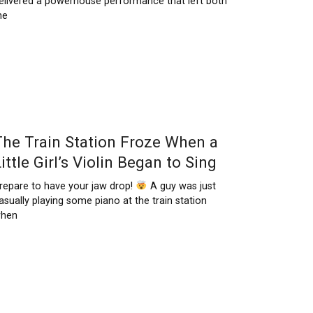
elivered a powerhouse performance that left both
he
The Train Station Froze When a
ittle Girl’s Violin Began to Sing
repare to have your jaw drop!
A guy was just
asually playing some piano at the train station
hen