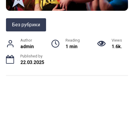
Без рубрики
Author
Reading
Views
admin
1 min
1.6k.
Published by
22.03.2025