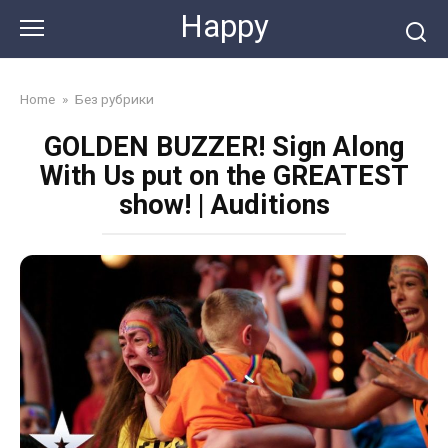
Skip
Happy
to
content
Home
»
Без рубрики
GOLDEN BUZZER! Sign Along
With Us put on the GREATEST
show! | Auditions