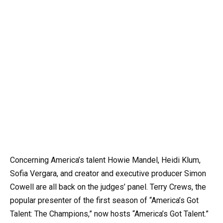
Concerning America’s talent Howie Mandel, Heidi Klum,
Sofia Vergara, and creator and executive producer Simon
Cowell are all back on the judges’ panel. Terry Crews, the
popular presenter of the first season of “America’s Got
Talent: The Champions,” now hosts “America’s Got Talent.”