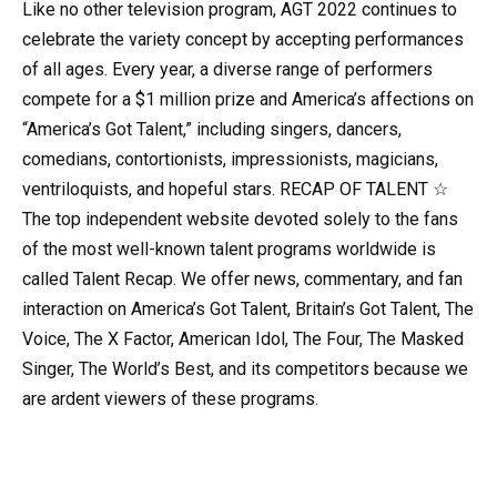
Like no other television program, AGT 2022 continues to
celebrate the variety concept by accepting performances
of all ages. Every year, a diverse range of performers
compete for a $1 million prize and America’s affections on
“America’s Got Talent,” including singers, dancers,
comedians, contortionists, impressionists, magicians,
ventriloquists, and hopeful stars. RECAP OF TALENT ☆
The top independent website devoted solely to the fans
of the most well-known talent programs worldwide is
called Talent Recap. We offer news, commentary, and fan
interaction on America’s Got Talent, Britain’s Got Talent, The
Voice, The X Factor, American Idol, The Four, The Masked
Singer, The World’s Best, and its competitors because we
are ardent viewers of these programs.