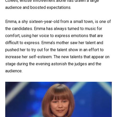
Cowell, whose involvement alone has drawn a large
audience and boosted expectations.
Emma, a shy sixteen-year-old from a small town, is one of
the candidates. Emma has always turned to music for
comfort, using her voice to express emotions that are
difficult to express. Emma’s mother saw her talent and
pushed her to try out for the talent show in an effort to
increase her self-esteem. The new talents that appear on
stage during the evening astonish the judges and the
audience.