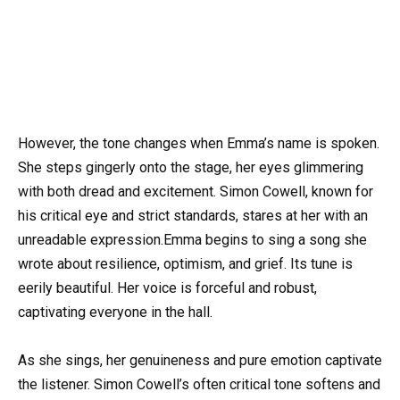
However, the tone changes when Emma’s name is spoken.
She steps gingerly onto the stage, her eyes glimmering
with both dread and excitement. Simon Cowell, known for
his critical eye and strict standards, stares at her with an
unreadable expression.Emma begins to sing a song she
wrote about resilience, optimism, and grief. Its tune is
eerily beautiful. Her voice is forceful and robust,
captivating everyone in the hall.
As she sings, her genuineness and pure emotion captivate
the listener. Simon Cowell’s often critical tone softens and