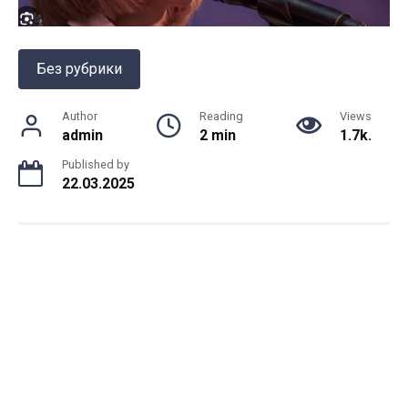
Без рубрики
Author
Reading
Views
admin
2 min
1.7k.
Published by
22.03.2025