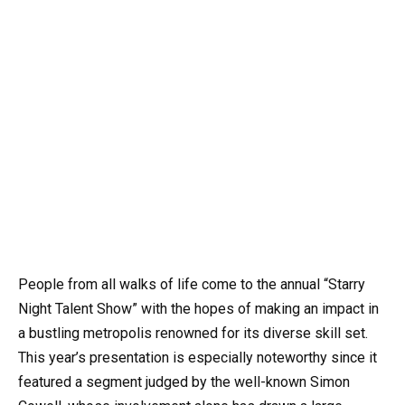
People from all walks of life come to the annual “Starry
Night Talent Show” with the hopes of making an impact in
a bustling metropolis renowned for its diverse skill set.
This year’s presentation is especially noteworthy since it
featured a segment judged by the well-known Simon