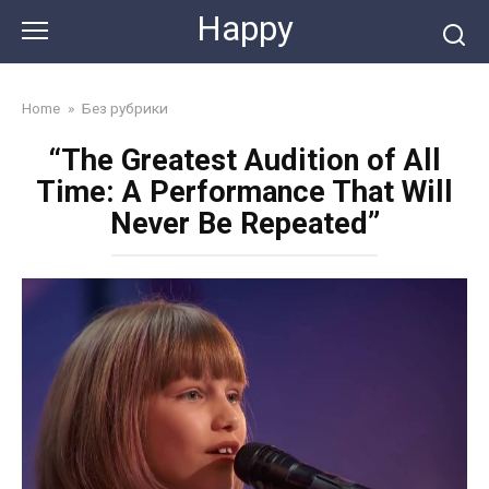
Skip
Happy
to
content
Home
»
Без рубрики
“The Greatest Audition of All
Time: A Performance That Will
Never Be Repeated”