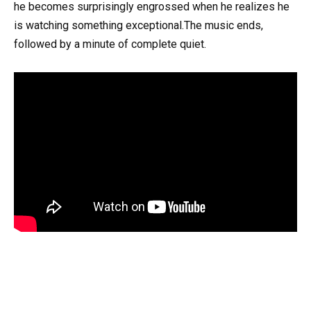
he becomes surprisingly engrossed when he realizes he
is watching something exceptional.The music ends,
followed by a minute of complete quiet.