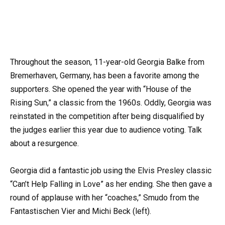
Throughout the season, 11-year-old Georgia Balke from
Bremerhaven, Germany, has been a favorite among the
supporters. She opened the year with “House of the
Rising Sun,” a classic from the 1960s. Oddly, Georgia was
reinstated in the competition after being disqualified by
the judges earlier this year due to audience voting. Talk
about a resurgence.
Georgia did a fantastic job using the Elvis Presley classic
“Can’t Help Falling in Love” as her ending. She then gave a
round of applause with her “coaches,” Smudo from the
Fantastischen Vier and Michi Beck (left).