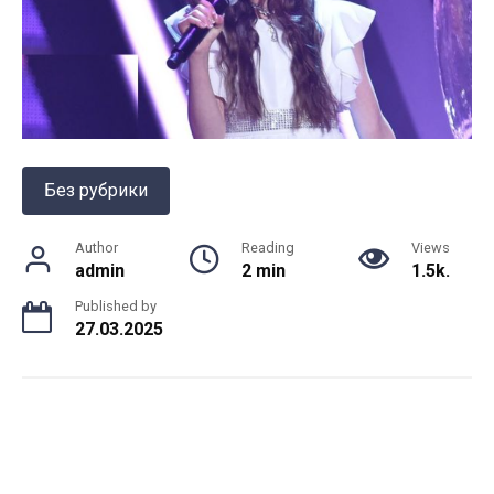
Без рубрики
Author
Reading
Views
admin
2 min
1.5k.
Published by
27.03.2025