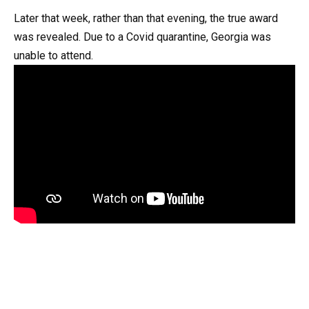
Later that week, rather than that evening, the true award
was revealed. Due to a Covid quarantine, Georgia was
unable to attend.