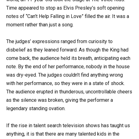
Time appeared to stop as Elvis Presley’s soft opening
notes of “Can’t Help Falling in Love” filled the air. It was a
moment rather than just a song.
The judges’ expressions ranged from curiosity to
disbelief as they leaned forward. As though the King had
come back, the audience held its breath, anticipating each
note. By the end of her performance, nobody in the house
was dry-eyed. The judges couldn’t find anything wrong
with her performance, so they were in a state of shock.
The audience erupted in thunderous, uncontrollable cheers
as the silence was broken, giving the performer a
legendary standing ovation.
If the rise in talent search television shows has taught us
anything, it is that there are many talented kids in the