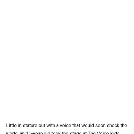
Little in stature but with a voice that would soon shock the
world, an 11-year-old took the stage at The Voice Kids.