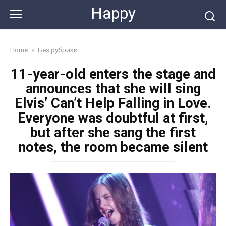
Skip
Happy
to
content
Home
»
Без рубрики
11-year-old enters the stage and
announces that she will sing
Elvis’ Can’t Help Falling in Love.
Everyone was doubtful at first,
but after she sang the first
notes, the room became silent