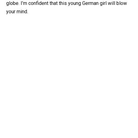
globe. I’m confident that this young German girl will blow
your mind.