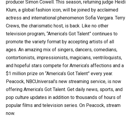
producer Simon Cowell. This season, returning judge Heidi
Klum, a global fashion icon, will be joined by acclaimed
actress and international phenomenon Sofia Vergara. Terry
Crews, the charismatic host, is back. Like no other
television program, “America’s Got Talent” continues to
promote the variety format by accepting artists of all
ages. An amazing mix of singers, dancers, comedians,
contortionists, impressionists, magicians, ventriloquists,
and hopeful stars compete for America’s affections and a
$1 million prize on “America’s Got Talent” every year.
Peacock, NBCUniversal’s new streaming service, is now
offering America’s Got Talent. Get daily news, sports, and
pop culture updates in addition to thousands of hours of
popular films and television series. On Peacock, stream
now.