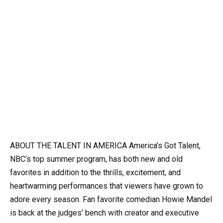
ABOUT THE TALENT IN AMERICA America’s Got Talent,
NBC’s top summer program, has both new and old
favorites in addition to the thrills, excitement, and
heartwarming performances that viewers have grown to
adore every season.
Fan favorite comedian Howie Mandel
is back at the judges’ bench with creator and executive