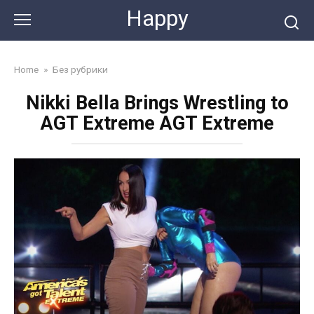
Skip
Happy
to
content
Home
»
Без рубрики
Nikki Bella Brings Wrestling to
AGT Extreme AGT Extreme