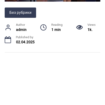
Без рубрики
Author
Reading
Views
admin
1 min
1k.
Published by
02.04.2025