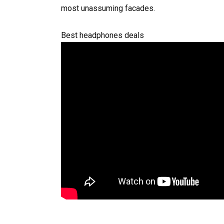
most unassuming facades.
Best headphones deals