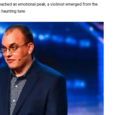
eached an emotional peak, a violinist emerged from the
 haunting tune.