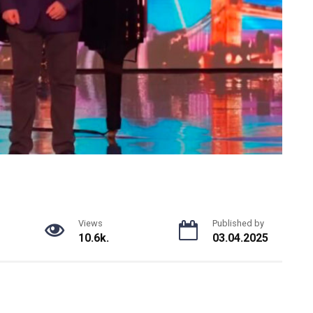
Views
Published by
10.6k.
03.04.2025