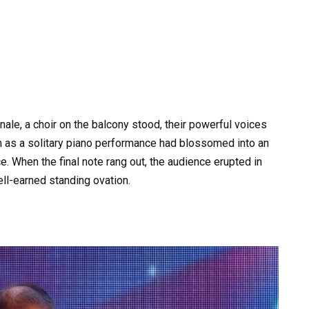
ale, a choir on the balcony stood, their powerful voices
n as a solitary piano performance had blossomed into an
. When the final note rang out, the audience erupted in
ell-earned standing ovation.