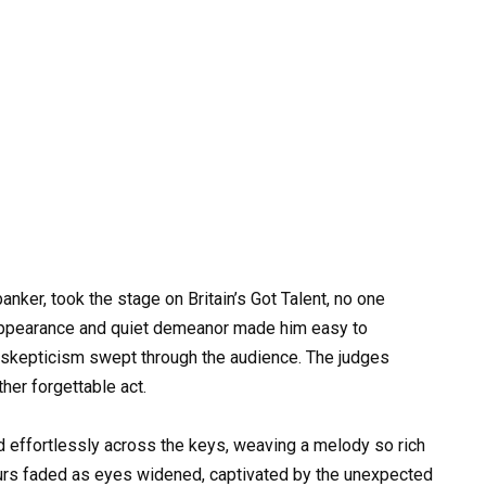
nker, took the stage on Britain’s Got Talent, no one
appearance and quiet demeanor made him easy to
f skepticism swept through the audience. The judges
her forgettable act.
ed effortlessly across the keys, weaving a melody so rich
murs faded as eyes widened, captivated by the unexpected