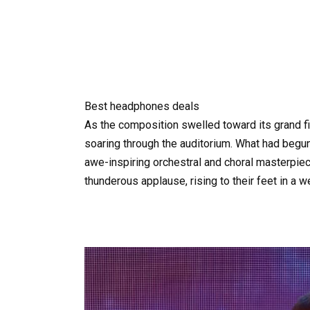
Best headphones deals
As the composition swelled toward its grand fin
soaring through the auditorium. What had begu
awe-inspiring orchestral and choral masterpiece
thunderous applause, rising to their feet in a w