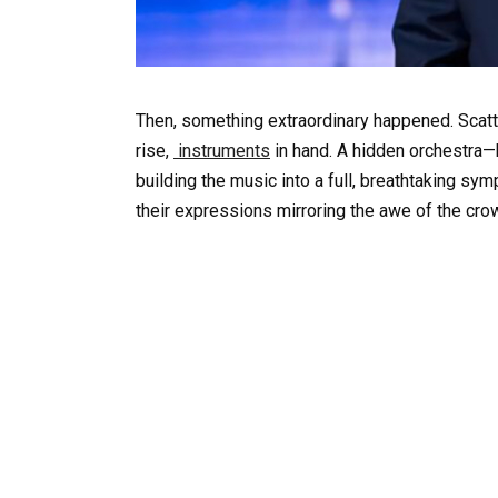
Then, something extraordinary happened. Scatt
rise,
instruments
in hand. A hidden orchestra—b
building the music into a full, breathtaking s
their expressions mirroring the awe of the cro