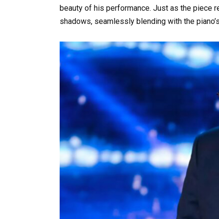
beauty of his performance. Just as the piece r
shadows, seamlessly blending with the piano’s