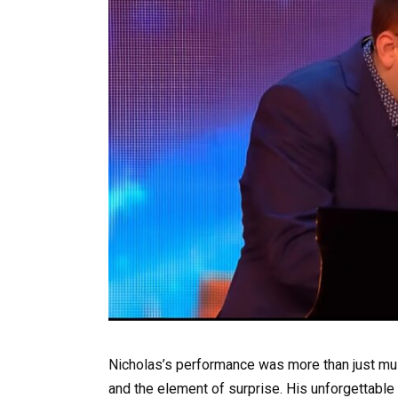
Nicholas’s performance was more than just music
and the element of surprise. His unforgettable 