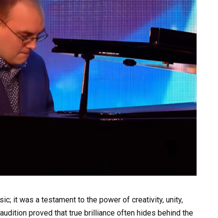
; it was a testament to the power of creativity, unity,
audition proved that true brilliance often hides behind the