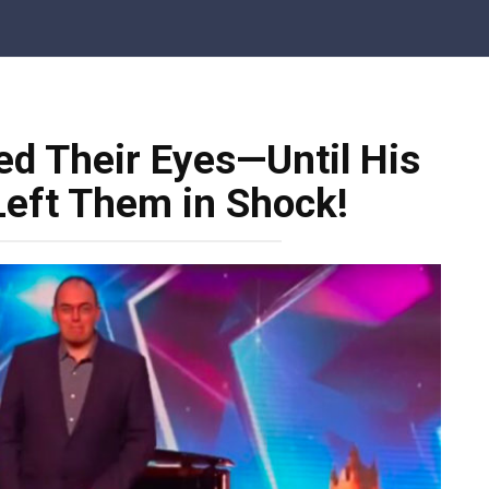
ed Their Eyes—Until His
eft Them in Shock!