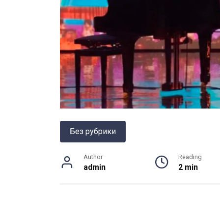
Без рубрики
Author
Reading
admin
2 min