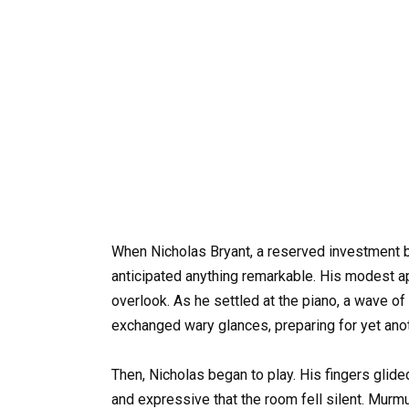
When Nicholas Bryant, a reserved investment ba
anticipated anything remarkable. His modest 
overlook. As he settled at the piano, a wave o
exchanged wary glances, preparing for yet anot
Then, Nicholas began to play. His fingers glid
and expressive that the room fell silent. Mur