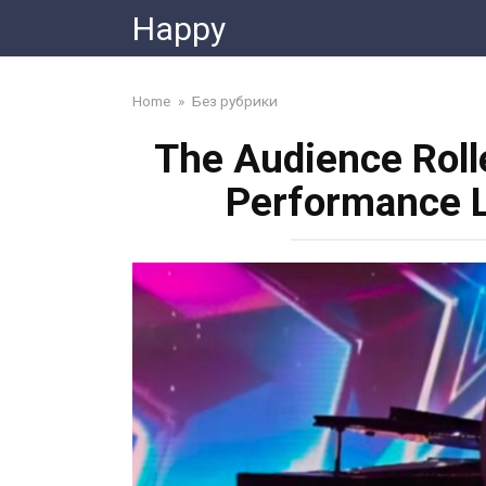
Skip
Happy
to
content
Home
»
Без рубрики
The Audience Roll
Performance L