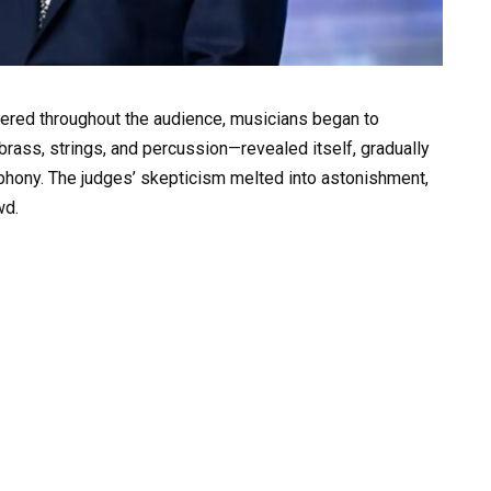
ered throughout the audience, musicians began to
rass, strings, and percussion—revealed itself, gradually
ymphony. The judges’ skepticism melted into astonishment,
wd.