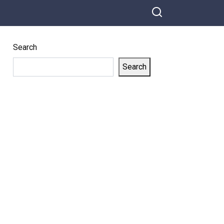
Search
Search