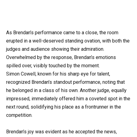
As Brendan’s performance came to a close, the room
erupted in a well-deserved standing ovation, with both the
judges and audience showing their admiration.
Overwhelmed by the response, Brendan’s emotions
spilled over, visibly touched by the moment.
Simon Cowell, known for his sharp eye for talent,
recognized Brendan’s standout performance, noting that
he belonged in a class of his own. Another judge, equally
impressed, immediately offered him a coveted spot in the
next round, solidifying his place as a frontrunner in the
competition.
Brendan’s joy was evident as he accepted the news,