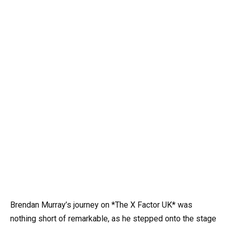
Brendan Murray’s journey on *The X Factor UK* was
nothing short of remarkable, as he stepped onto the stage