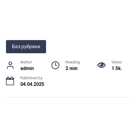
Без рубрики
Author
Reading
Views
admin
2 min
1.5k.
Published by
04.04.2025