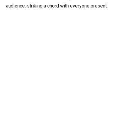
audience, striking a chord with everyone present.