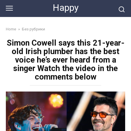
Skip
Happy
to
content
Home
»
Без рубрики
Simon Cowell says this 21-year-
old Irish plumber has the best
voice he’s ever heard from a
singer Watch the video in the
comments below