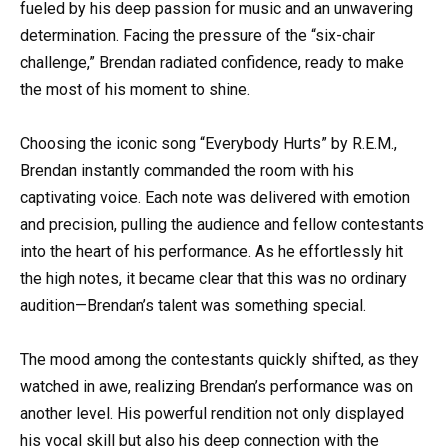
fueled by his deep passion for music and an unwavering
determination. Facing the pressure of the “six-chair
challenge,” Brendan radiated confidence, ready to make
the most of his moment to shine.
Choosing the iconic song “Everybody Hurts” by R.E.M.,
Brendan instantly commanded the room with his
captivating voice. Each note was delivered with emotion
and precision, pulling the audience and fellow contestants
into the heart of his performance. As he effortlessly hit
the high notes, it became clear that this was no ordinary
audition—Brendan’s talent was something special.
The mood among the contestants quickly shifted, as they
watched in awe, realizing Brendan’s performance was on
another level. His powerful rendition not only displayed
his vocal skill but also his deep connection with the