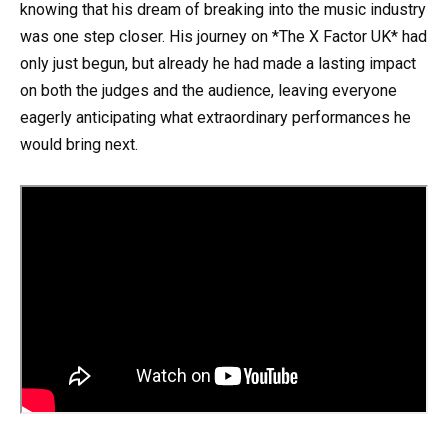
knowing that his dream of breaking into the music industry
was one step closer. His journey on *The X Factor UK* had
only just begun, but already he had made a lasting impact
on both the judges and the audience, leaving everyone
eagerly anticipating what extraordinary performances he
would bring next.