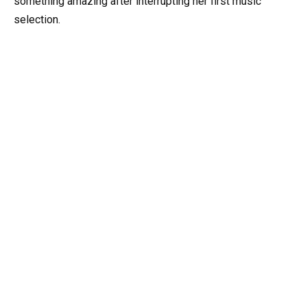
something amazing after interrupting her first music
selection.