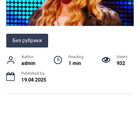
Без рубрики
Author
Reading
Views
admin
1 min
932
Published by
19.04.2025