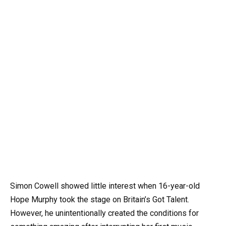
Simon Cowell showed little interest when 16-year-old
Hope Murphy took the stage on Britain’s Got Talent.
However, he unintentionally created the conditions for