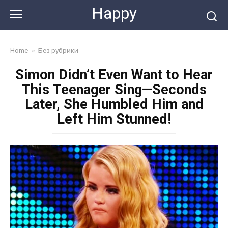
Skip
Happy
to
content
Home
»
Без рубрики
Simon Didn’t Even Want to Hear
This Teenager Sing—Seconds
Later, She Humbled Him and
Left Him Stunned!