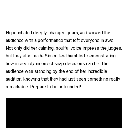
Hope inhaled deeply, changed gears, and wowed the
audience with a performance that left everyone in awe.
Not only did her calming, soulful voice impress the judges,
but they also made Simon feel humbled, demonstrating
how incredibly incorrect snap decisions can be. The
audience was standing by the end of her incredible
audition, knowing that they had just seen something really
remarkable. Prepare to be astounded!