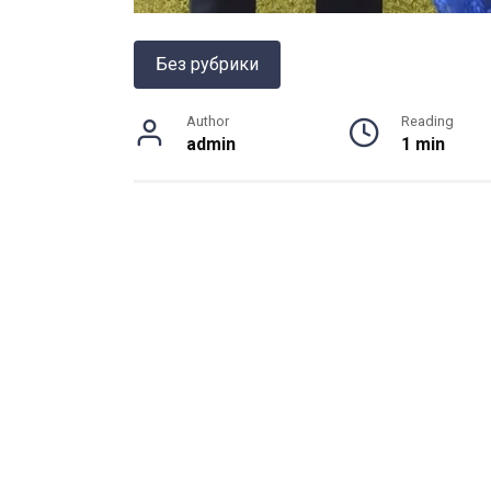
Без рубрики
Author
Reading
admin
1 min