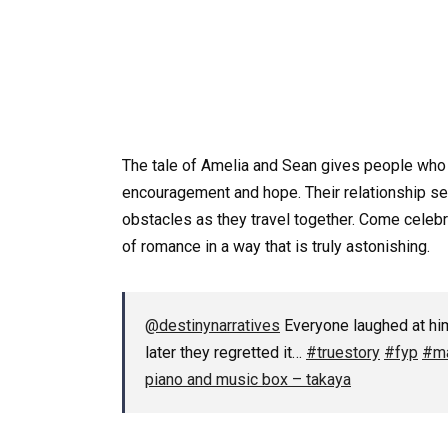
The tale of Amelia and Sean gives people who
encouragement and hope. Their relationship ser
obstacles as they travel together. Come celebrat
of romance in a way that is truly astonishing.
@destinynarratives
Everyone laughed at him
later they regretted it…
#truestory
#fyp
#ma
piano and music box – takaya