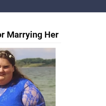
r Marrying Her