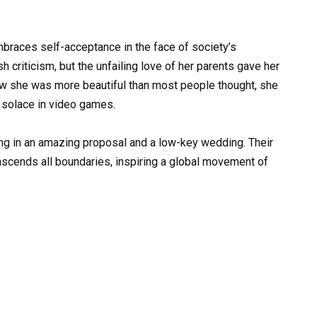
mbraces self-acceptance in the face of society’s
criticism, but the unfailing love of her parents gave her
aw she was more beautiful than most people thought, she
 solace in video games.
ting in an amazing proposal and a low-key wedding. Their
anscends all boundaries, inspiring a global movement of