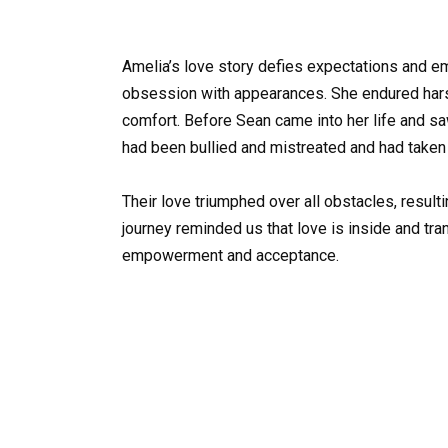
Amelia’s love story defies expectations and e
obsession with appearances. She endured harsh 
comfort. Before Sean came into her life and s
had been bullied and mistreated and had taken
Their love triumphed over all obstacles, resul
journey reminded us that love is inside and tr
empowerment and acceptance.