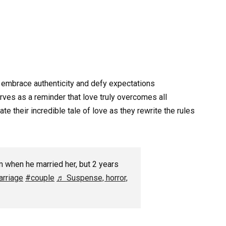
 embrace authenticity and defy expectations
ves as a reminder that love truly overcomes all
e their incredible tale of love as they rewrite the rules
 when he married her, but 2 years
rriage
#couple
♬ Suspense, horror,