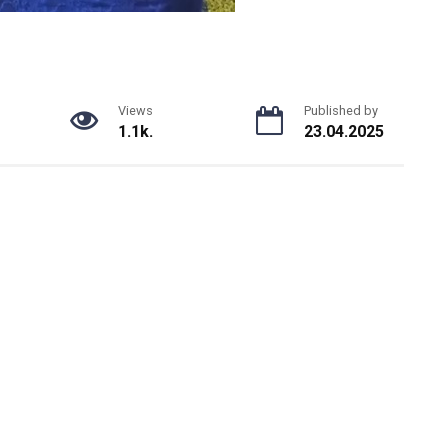
Views
Published by
1.1k.
23.04.2025