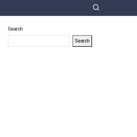
Search
Search