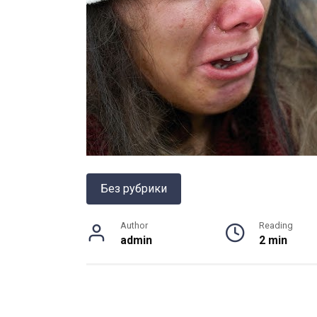
Без рубрики
Author
Reading
admin
2 min