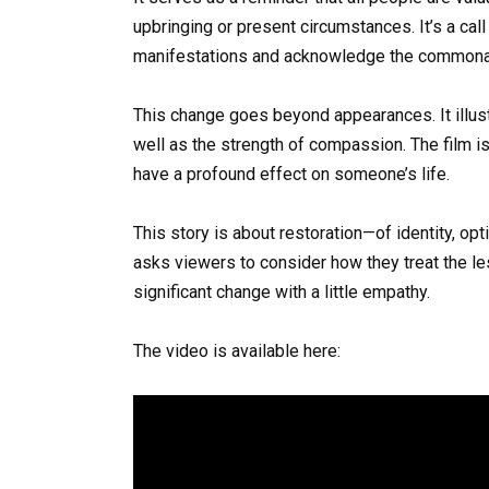
upbringing or present circumstances. It’s a cal
manifestations and acknowledge the commonal
This change goes beyond appearances. It illust
well as the strength of compassion. The film i
have a profound effect on someone’s life.
This story is about restoration—of identity, o
asks viewers to consider how they treat the l
significant change with a little empathy.
The video is available here: