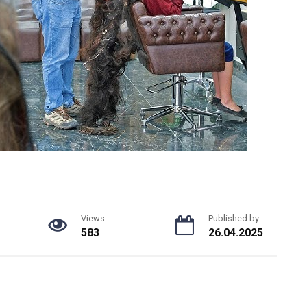
Views
Published by
583
26.04.2025