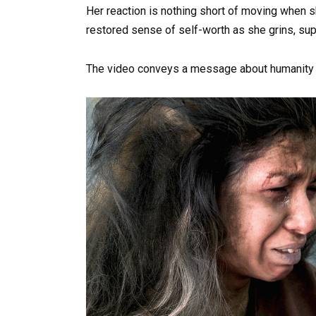
Her reaction is nothing short of moving when sh
restored sense of self-worth as she grins, sup
The video conveys a message about humanity in