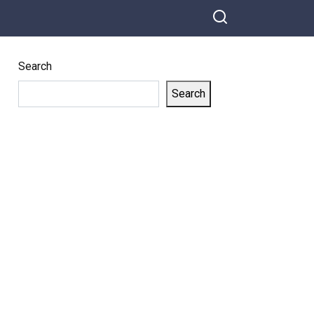
Search
Search