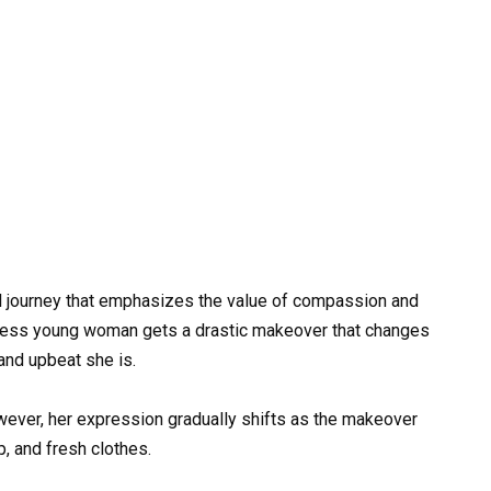
l journey that emphasizes the value of compassion and
omeless young woman gets a drastic makeover that changes
and upbeat she is.
wever, her expression gradually shifts as the makeover
, and fresh clothes.