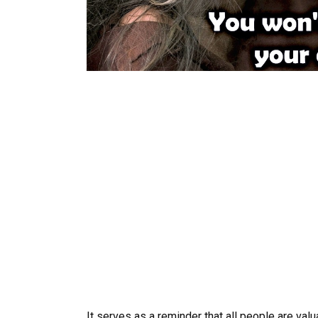
It serves as a reminder that all people are val