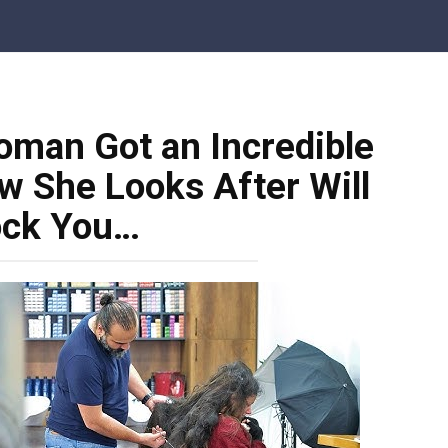
man Got an Incredible
 She Looks After Will
ck You…