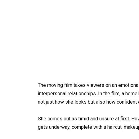
The moving film takes viewers on an emotiona
interpersonal relationships. In the film, a h
not just how she looks but also how confident 
She comes out as timid and unsure at first. Ho
gets underway, complete with a haircut, makeup