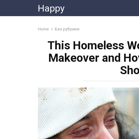
Skip
Happy
to
content
Home
»
Без рубрики
This Homeless Wo
Makeover and How
Sho