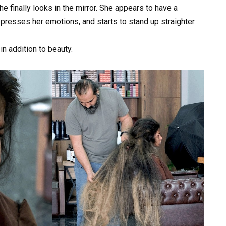
e finally looks in the mirror. She appears to have a
presses her emotions, and starts to stand up straighter.
 addition to beauty.