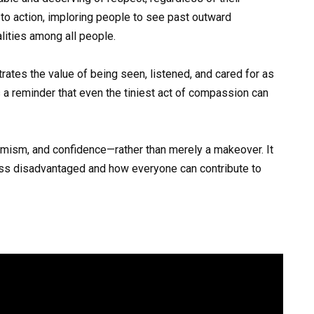
l to action, imploring people to see past outward
ities among all people.
rates the value of being seen, listened, and cared for as
s a reminder that even the tiniest act of compassion can
ptimism, and confidence—rather than merely a makeover. It
ess disadvantaged and how everyone can contribute to