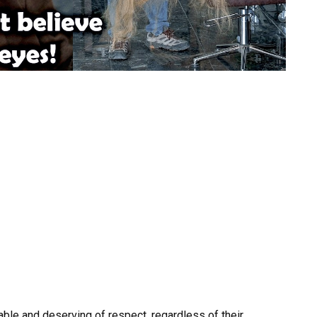
uable and deserving of respect, regardless of their