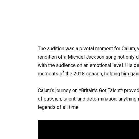
The audition was a pivotal moment for Calum, 
rendition of a Michael Jackson song not only d
with the audience on an emotional level. His 
moments of the 2018 season, helping him gain 
Calum’s journey on *Britain’s Got Talent* proved
of passion, talent, and determination, anythin
legends of all time.