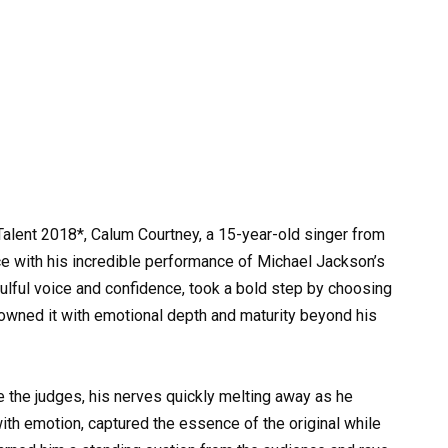
t Talent 2018*, Calum Courtney, a 15-year-old singer from
e with his incredible performance of Michael Jackson’s
soulful voice and confidence, took a bold step by choosing
 owned it with emotional depth and maturity beyond his
the judges, his nerves quickly melting away as he
 with emotion, captured the essence of the original while