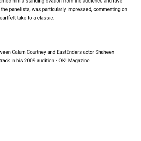
arned him a standing ovation from the audience and rave
 the panelists, was particularly impressed, commenting on
eartfelt take to a classic.