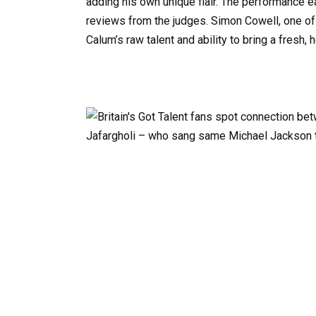
adding his own unique flair. The performance e
reviews from the judges. Simon Cowell, one of
Calum’s raw talent and ability to bring a fresh, h