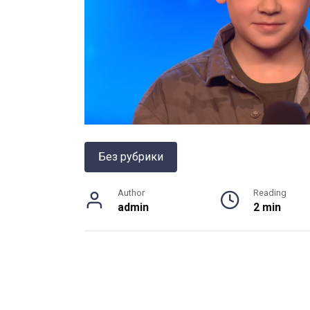
Без рубрики
Author
Reading
admin
2 min