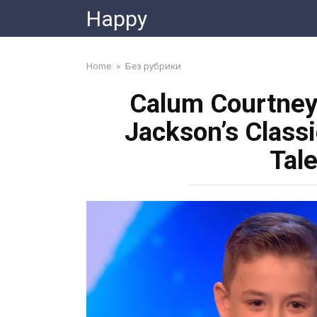
Skip
Happy
to
content
Home
»
Без рубрики
Calum Courtney
Jackson’s Classic
Tal