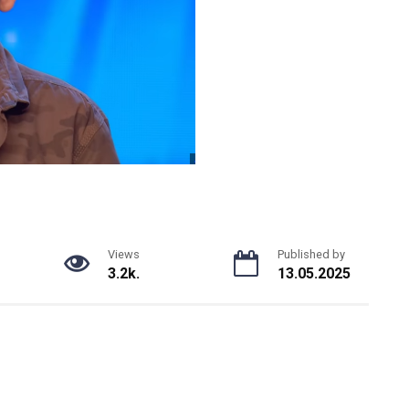
Views
Published by
3.2k.
13.05.2025