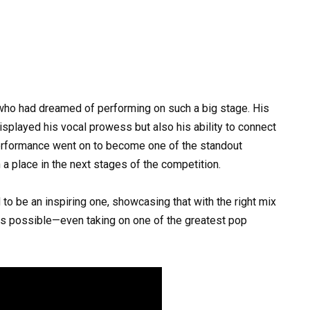
who had dreamed of performing on such a big stage. His
isplayed his vocal prowess but also his ability to connect
performance went on to become one of the standout
a place in the next stages of the competition.
 to be an inspiring one, showcasing that with the right mix
g is possible—even taking on one of the greatest pop