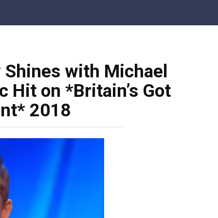
 Shines with Michael
 Hit on *Britain’s Got
ent* 2018