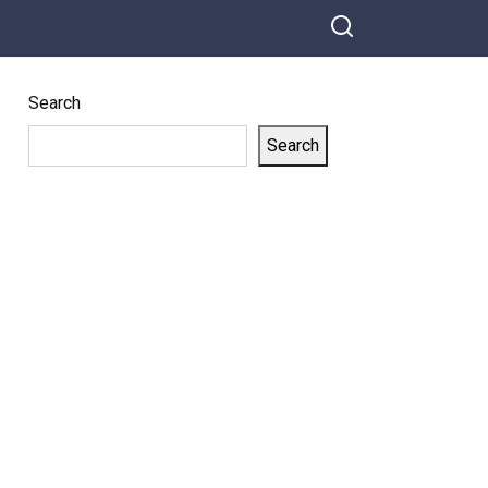
Search
Search