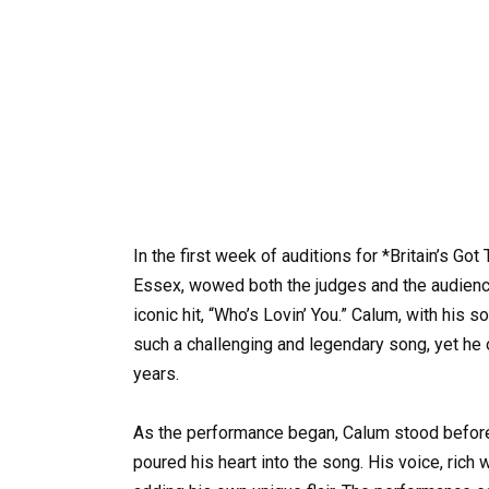
In the first week of auditions for *Britain’s Go
Essex, wowed both the judges and the audienc
iconic hit, “Who’s Lovin’ You.” Calum, with his 
such a challenging and legendary song, yet he
years.
As the performance began, Calum stood before 
poured his heart into the song. His voice, rich