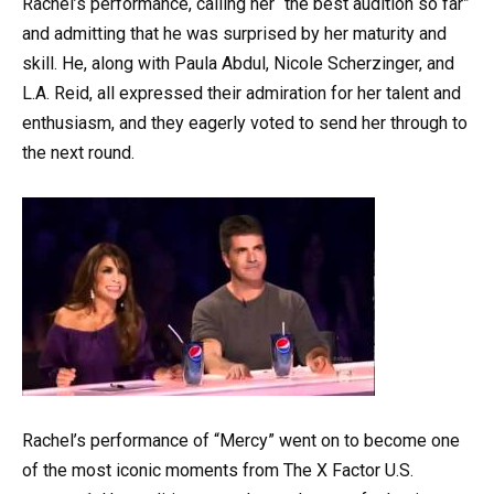
Rachel’s performance, calling her “the best audition so far”
and admitting that he was surprised by her maturity and
skill. He, along with Paula Abdul, Nicole Scherzinger, and
L.A. Reid, all expressed their admiration for her talent and
enthusiasm, and they eagerly voted to send her through to
the next round.
Rachel’s performance of “Mercy” went on to become one
of the most iconic moments from The X Factor U.S.