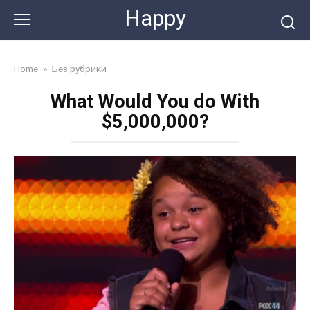
Skip
Happy
to
content
Home
»
Без рубрики
What Would You do With
$5,000,000?