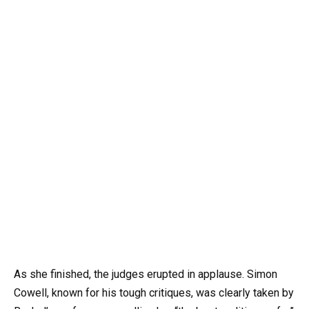
As she finished, the judges erupted in applause. Simon
Cowell, known for his tough critiques, was clearly taken by