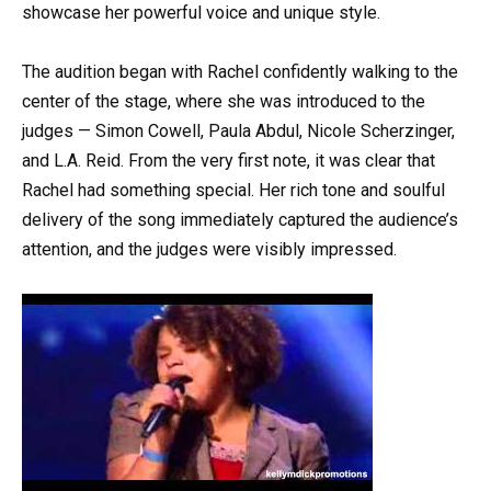
showcase her powerful voice and unique style.
The audition began with Rachel confidently walking to the
center of the stage, where she was introduced to the
judges — Simon Cowell, Paula Abdul, Nicole Scherzinger,
and L.A. Reid. From the very first note, it was clear that
Rachel had something special. Her rich tone and soulful
delivery of the song immediately captured the audience’s
attention, and the judges were visibly impressed.