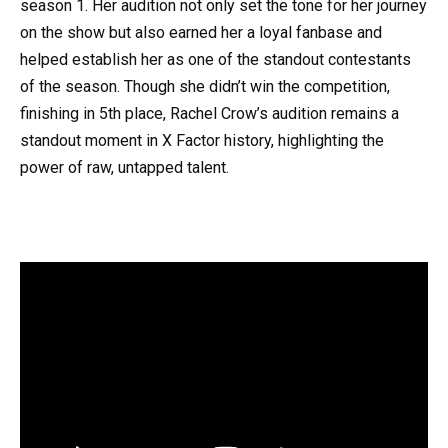
season 1. Her audition not only set the tone for her journey
on the show but also earned her a loyal fanbase and
helped establish her as one of the standout contestants
of the season. Though she didn’t win the competition,
finishing in 5th place, Rachel Crow’s audition remains a
standout moment in X Factor history, highlighting the
power of raw, untapped talent.