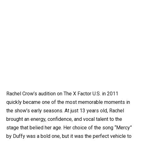
Rachel Crow’s audition on The X Factor U.S. in 2011
quickly became one of the most memorable moments in
the show’s early seasons. At just 13 years old, Rachel
brought an energy, confidence, and vocal talent to the
stage that belied her age. Her choice of the song “Mercy”
by Duffy was a bold one, but it was the perfect vehicle to