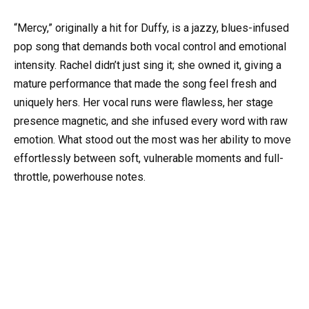
“Mercy,” originally a hit for Duffy, is a jazzy, blues-infused
pop song that demands both vocal control and emotional
intensity. Rachel didn’t just sing it; she owned it, giving a
mature performance that made the song feel fresh and
uniquely hers. Her vocal runs were flawless, her stage
presence magnetic, and she infused every word with raw
emotion. What stood out the most was her ability to move
effortlessly between soft, vulnerable moments and full-
throttle, powerhouse notes.