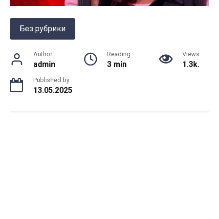
Без рубрики
Author
Reading
Views
admin
3 min
1.3k.
Published by
13.05.2025