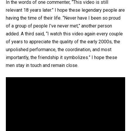
In the words of one commenter, “This video is still
relevant 18 years later.” I hope these legendary people are
having the time of their life. “Never have I been so proud
of a group of people I’ve never met,” another person
added. A third said, “I watch this video again every couple
of years to appreciate the quality of the early 2000s, the
unpolished performance, the coordination, and most
importantly, the friendship it symbolizes.” I hope these
men stay in touch and remain close.