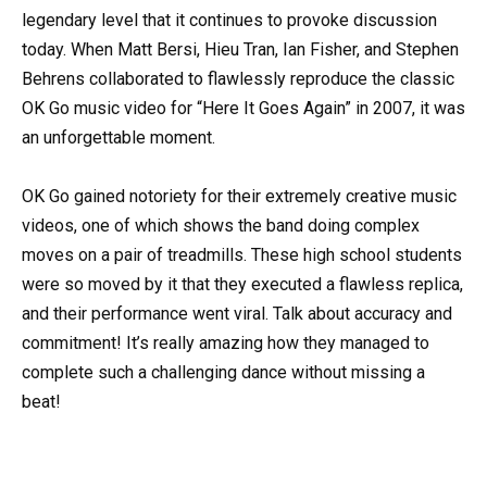
legendary level that it continues to provoke discussion
today.
When Matt Bersi, Hieu Tran, Ian Fisher, and Stephen
Behrens collaborated to flawlessly reproduce the classic
OK Go music video for “Here It Goes Again” in 2007, it was
an unforgettable moment.
OK Go gained notoriety for their extremely creative music
videos, one of which shows the band doing complex
moves on a pair of treadmills. These high school students
were so moved by it that they executed a flawless replica,
and their performance went viral. Talk about accuracy and
commitment! It’s really amazing how they managed to
complete such a challenging dance without missing a
beat!