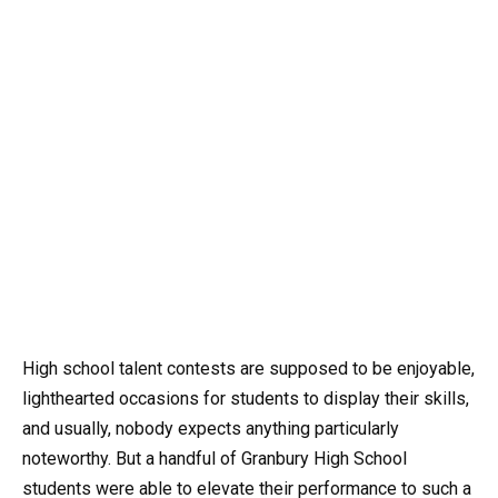
High school talent contests are supposed to be enjoyable,
lighthearted occasions for students to display their skills,
and usually, nobody expects anything particularly
noteworthy. But a handful of Granbury High School
students were able to elevate their performance to such a