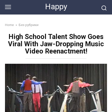
Skip
Happy
to
content
Home
»
Без рубрики
High School Talent Show Goes
Viral With Jaw-Dropping Music
Video Reenactment!