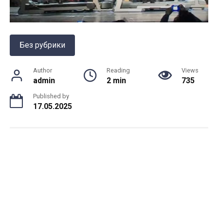
Без рубрики
Author
Reading
Views
admin
2 min
735
Published by
17.05.2025