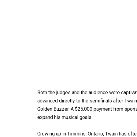
Both the judges and the audience were captiva
advanced directly to the semifinals after Twain
Golden Buzzer. A $25,000 payment from sponsor
expand his musical goals. ​
Growing up in Timmins, Ontario, Twain has ofte