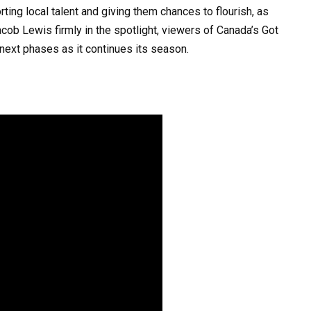
ting local talent and giving them chances to flourish, as
cob Lewis firmly in the spotlight, viewers of Canada’s Got
next phases as it continues its season. ​