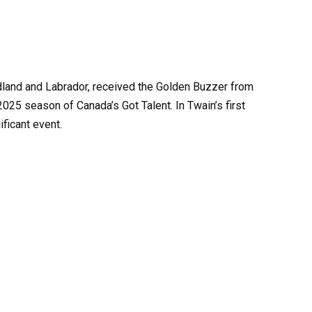
dland and Labrador, received the Golden Buzzer from
025 season of Canada’s Got Talent. In Twain’s first
ficant event.