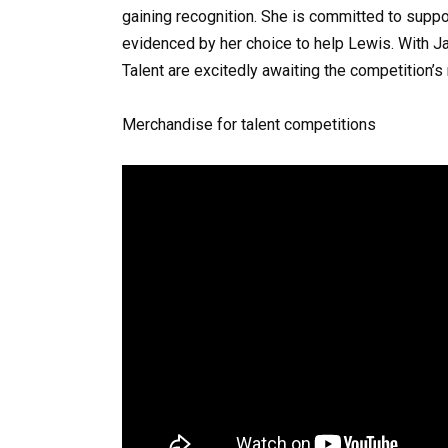
gaining recognition. She is committed to suppor
evidenced by her choice to help Lewis. With Ja
Talent are excitedly awaiting the competition’s 
Merchandise for talent competitions