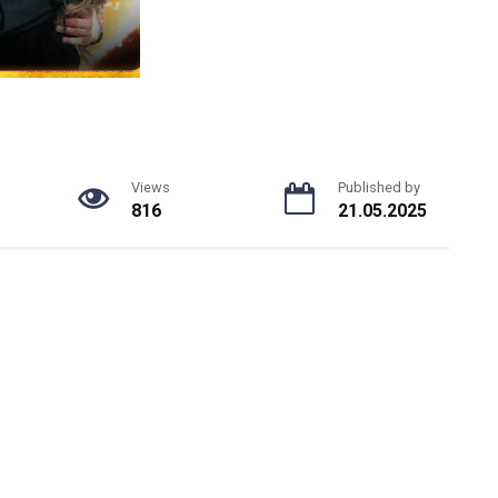
Views
Published by
816
21.05.2025