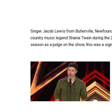
Singer Jacob Lewis from Butlerville, Newfoun
country music legend Shania Twain during the 2
season as a judge on the show, this was a signi