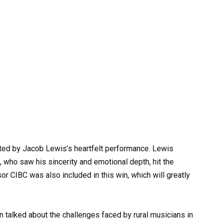
ted by Jacob Lewis’s heartfelt performance. Lewis
, who saw his sincerity and emotional depth, hit the
 CIBC was also included in this win, which will greatly
n talked about the challenges faced by rural musicians in