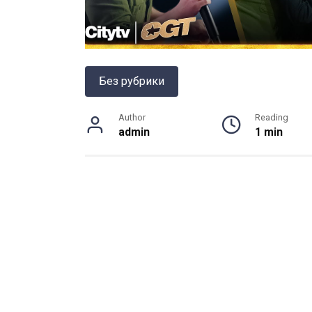
Без рубрики
Author
Reading
admin
1 min