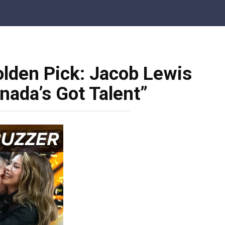
olden Pick: Jacob Lewis
nada’s Got Talent”