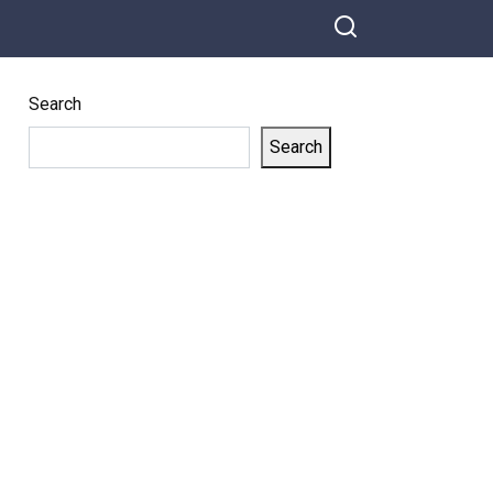
Search
Search