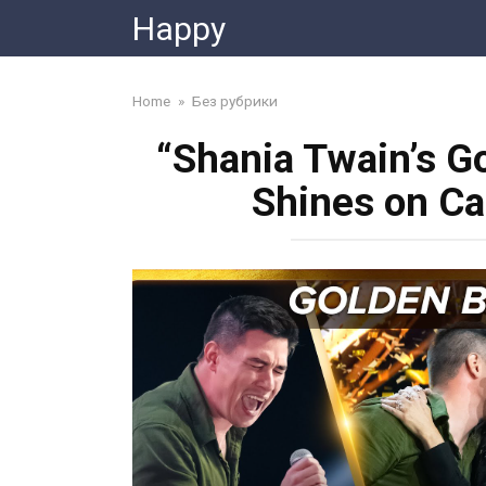
Skip
Happy
to
content
Home
»
Без рубрики
“Shania Twain’s G
Shines on Ca