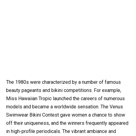
The 1980s were characterized by a number of famous
beauty pageants and bikini competitions. For example,
Miss Hawaiian Tropic launched the careers of numerous
models and became a worldwide sensation. The Venus
Swimwear Bikini Contest gave women a chance to show
off their uniqueness, and the winners frequently appeared
in high-profile periodicals. The vibrant ambiance and