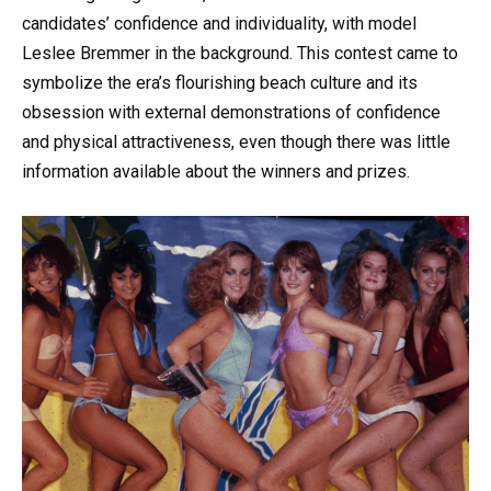
candidates’ confidence and individuality, with model
Leslee Bremmer in the background. This contest came to
symbolize the era’s flourishing beach culture and its
obsession with external demonstrations of confidence
and physical attractiveness, even though there was little
information available about the winners and prizes.