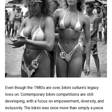
Even though the 1980s are over, bikini culture’s legacy
lives on. Contemporary bikini competitions are still
developing, with a focus on empowerment, diversity, and
inclusivity. The bikini was once more than simply a piece