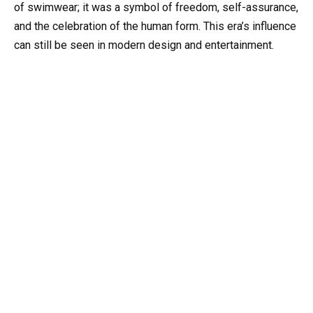
of swimwear; it was a symbol of freedom, self-assurance,
and the celebration of the human form. This era’s influence
can still be seen in modern design and entertainment.