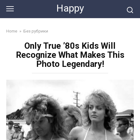
Skip
Happy
to
content
Home
»
Без рубрики
Only True ’80s Kids Will
Recognize What Makes This
Photo Legendary!