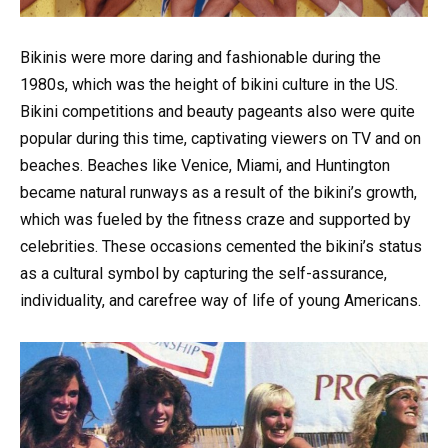
Bikinis were more daring and fashionable during the
1980s, which was the height of bikini culture in the US.
Bikini competitions and beauty pageants also were quite
popular during this time, captivating viewers on TV and on
beaches. Beaches like Venice, Miami, and Huntington
became natural runways as a result of the bikini’s growth,
which was fueled by the fitness craze and supported by
celebrities. These occasions cemented the bikini’s status
as a cultural symbol by capturing the self-assurance,
individuality, and carefree way of life of young Americans.