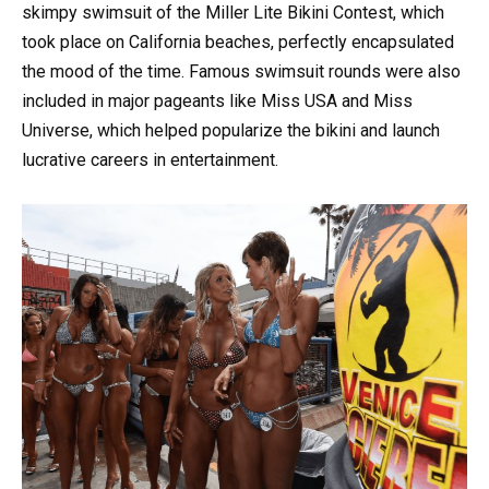
skimpy swimsuit of the Miller Lite Bikini Contest, which
took place on California beaches, perfectly encapsulated
the mood of the time. Famous swimsuit rounds were also
included in major pageants like Miss USA and Miss
Universe, which helped popularize the bikini and launch
lucrative careers in entertainment.