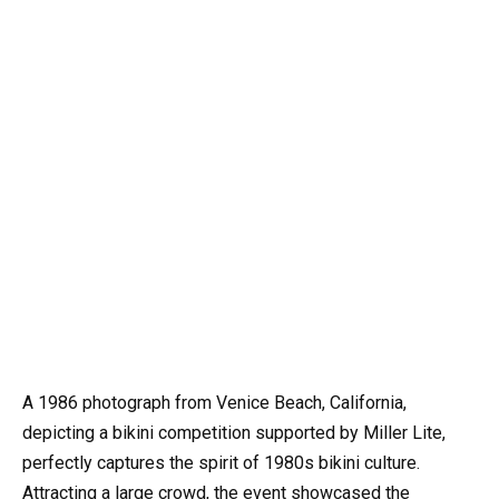
A 1986 photograph from Venice Beach, California,
depicting a bikini competition supported by Miller Lite,
perfectly captures the spirit of 1980s bikini culture.
Attracting a large crowd, the event showcased the