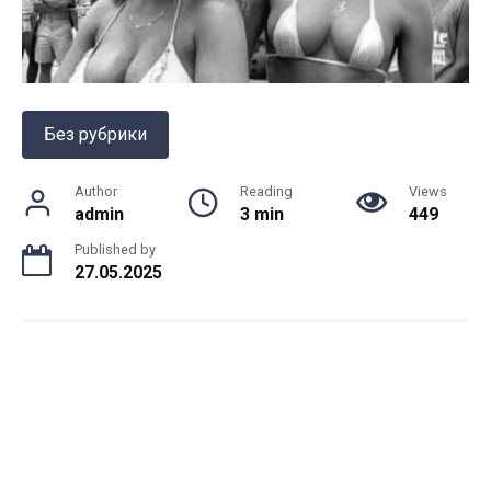
Без рубрики
Author
Reading
Views
admin
3 min
449
Published by
27.05.2025