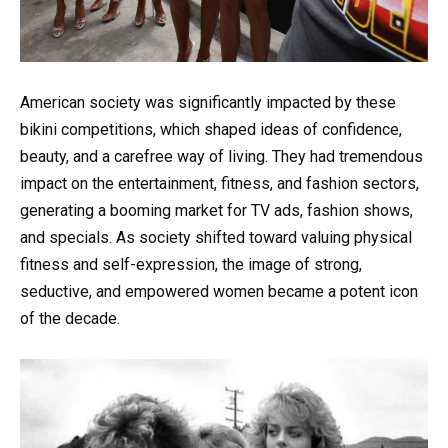
American society was significantly impacted by these
bikini competitions, which shaped ideas of confidence,
beauty, and a carefree way of living. They had tremendous
impact on the entertainment, fitness, and fashion sectors,
generating a booming market for TV ads, fashion shows,
and specials. As society shifted toward valuing physical
fitness and self-expression, the image of strong,
seductive, and empowered women became a potent icon
of the decade.