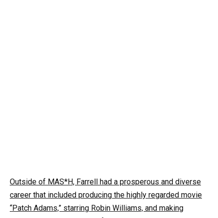
Outside of MAS*H, Farrell had a prosperous and diverse
career that included producing the highly regarded movie
“Patch Adams,” starring Robin Williams, and making