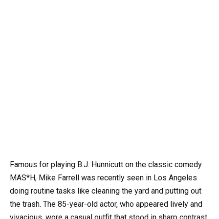
Famous for playing B.J. Hunnicutt on the classic comedy
MAS*H, Mike Farrell was recently seen in Los Angeles
doing routine tasks like cleaning the yard and putting out
the trash. The 85-year-old actor, who appeared lively and
vivacious, wore a casual outfit that stood in sharp contrast