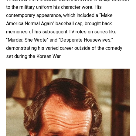
to the military uniform his character wore. His
contemporary appearance, which included a “Make
America Normal Again” baseball cap, brought back
memories of his subsequent TV roles on series like
“Murder, She Wrote” and “Desperate Housewives,”
demonstrating his varied career outside of the comedy
set during the Korean War.