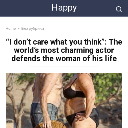
Skip
Happy
to
content
Home
»
Без рубрики
“I don’t care what you think”: The
world’s most charming actor
defends the woman of his life