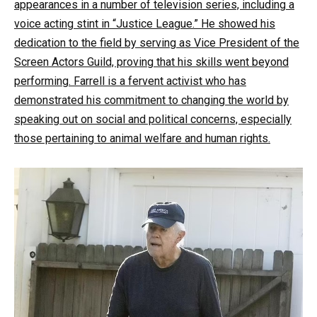
appearances in a number of television series, including a
voice acting stint in “Justice League.” He showed his
dedication to the field by serving as Vice President of the
Screen Actors Guild, proving that his skills went beyond
performing. Farrell is a fervent activist who has
demonstrated his commitment to changing the world by
speaking out on social and political concerns, especially
those pertaining to animal welfare and human rights.