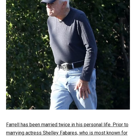
Farrell has been married twice in his personal life. Prior to
marrying actress Shelley Fabares, who is most known for