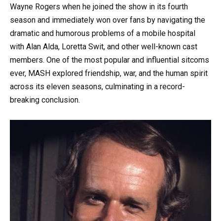
Wayne Rogers when he joined the show in its fourth
season and immediately won over fans by navigating the
dramatic and humorous problems of a mobile hospital
with Alan Alda, Loretta Swit, and other well-known cast
members. One of the most popular and influential sitcoms
ever, MASH explored friendship, war, and the human spirit
across its eleven seasons, culminating in a record-
breaking conclusion.