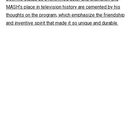
MASH’s place in television history are cemented by his
thoughts on the program, which emphasize the friendship
and inventive spirit that made it so unique and durable.