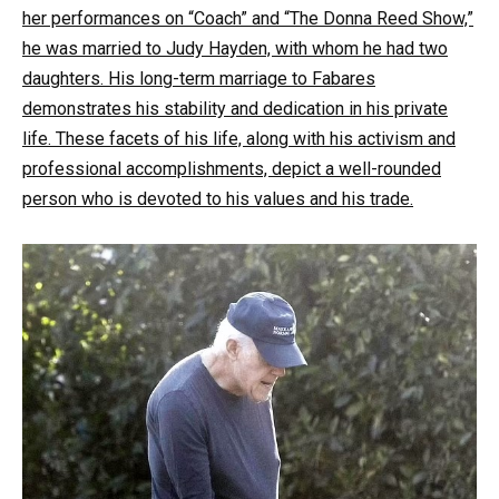
her performances on “Coach” and “The Donna Reed Show,”
he was married to Judy Hayden, with whom he had two
daughters. His long-term marriage to Fabares
demonstrates his stability and dedication in his private
life. These facets of his life, along with his activism and
professional accomplishments, depict a well-rounded
person who is devoted to his values and his trade.