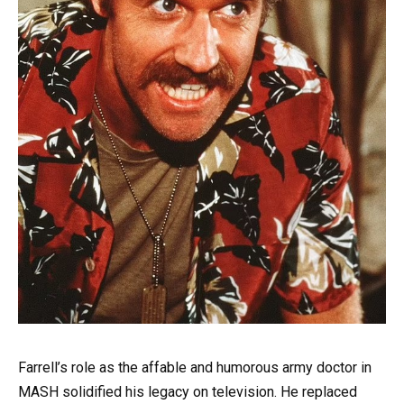
Farrell’s role as the affable and humorous army doctor in
MASH solidified his legacy on television. He replaced