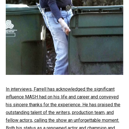
In interviews, Farrell has acknowledged the significant
influence MASH had on his life and career and conveyed
his sincere thanks for the experience. He has praised the
outstanding talent of the writers, production team, and
fellow actors, calling the show an unforgettable moment.
Both his status as a renowned actor and champion and