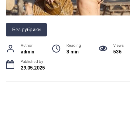
Без рубрики
Author
Reading
Views
admin
3 min
536
Published by
29.05.2025