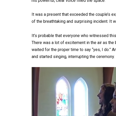
his powerful, clear voice filled the space.
It was a present that exceeded the couple’s e
of the breathtaking and surprising incident. It w
It’s probable that everyone who witnessed thi
There was a lot of excitement in the air as th
waited for the proper time to say “yes, I do.” 
and started singing, interrupting the ceremony.