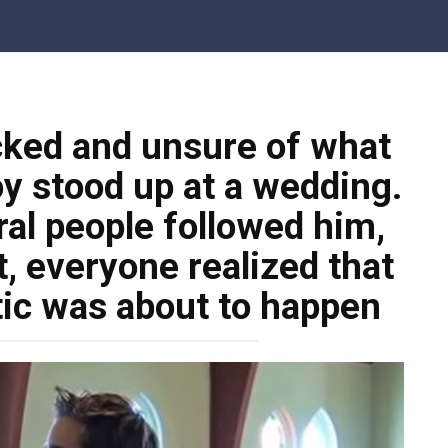
ked and unsure of what
y stood up at a wedding.
al people followed him,
, everyone realized that
ic was about to happen