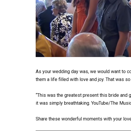
As your wedding day was, we would want to co
them a life filled with love and joy. That was so
“This was the greatest present this bride and g
it was simply breathtaking. YouTube/The Music
Share these wonderful moments with your love