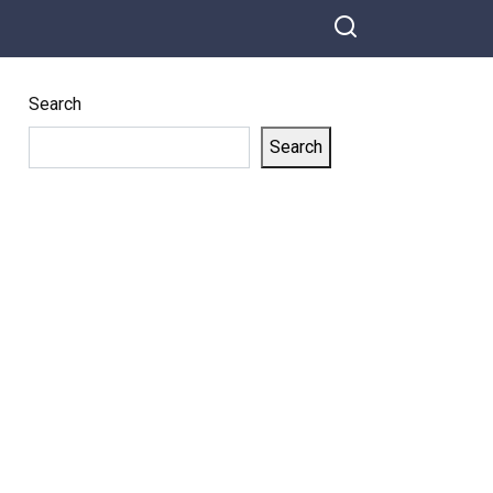
Share on Facebook
Josh Barry
Charms The
Crowd With
Search
His Classic
Soul Voice!
Search