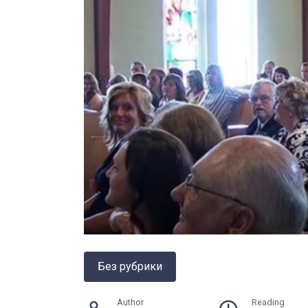
Без рубрики
Author
Reading