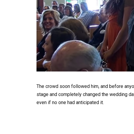
The crowd soon followed him, and before any
stage and completely changed the wedding day
even if no one had anticipated it.