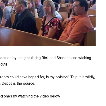
nclude by congratulating Rick and Shannon and wishing
 cute!
room could have hoped for, in my opinion.” To put it mildly,
 Depot is the source.
d ones by watching the video below.