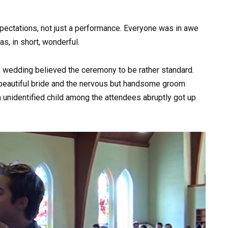
xpectations, not just a performance. Everyone was in awe
as, in short, wonderful.
s wedding believed the ceremony to be rather standard.
e beautiful bride and the nervous but handsome groom
An unidentified child among the attendees abruptly got up