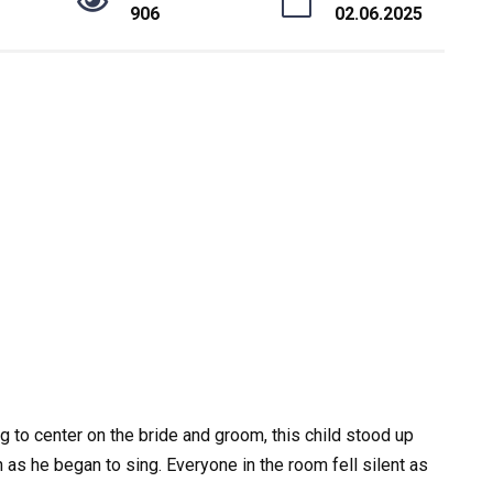
906
02.06.2025
 to center on the bride and groom, this child stood up
n as he began to sing. Everyone in the room fell silent as