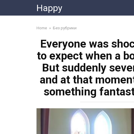
Skip
Happy
to
content
Home
»
Без рубрики
Everyone was shoc
to expect when a bo
But suddenly sever
and at that moment
something fantast