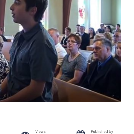
Views
Published by