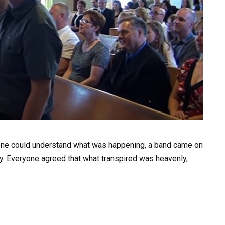
one could understand what was happening, a band came on
. Everyone agreed that what transpired was heavenly,