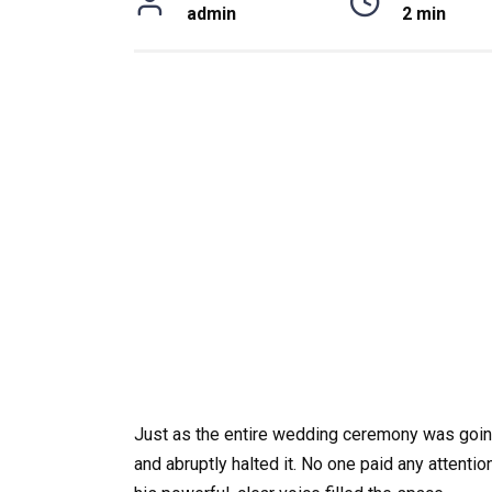
admin
2 min
Just as the entire wedding ceremony was going
and abruptly halted it. No one paid any attentio