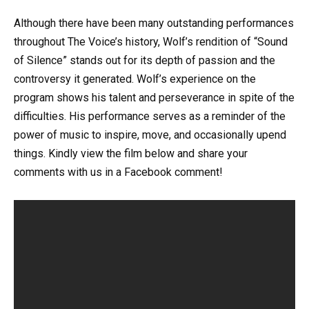
Although there have been many outstanding performances
throughout The Voice’s history, Wolf’s rendition of “Sound
of Silence” stands out for its depth of passion and the
controversy it generated. Wolf’s experience on the
program shows his talent and perseverance in spite of the
difficulties. His performance serves as a reminder of the
power of music to inspire, move, and occasionally upend
things. Kindly view the film below and share your
comments with us in a Facebook comment!