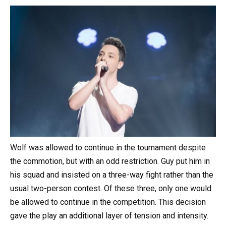
Wolf was allowed to continue in the tournament despite
the commotion, but with an odd restriction. Guy put him in
his squad and insisted on a three-way fight rather than the
usual two-person contest. Of these three, only one would
be allowed to continue in the competition. This decision
gave the play an additional layer of tension and intensity.