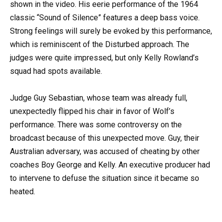
shown in the video. His eerie performance of the 1964
classic “Sound of Silence” features a deep bass voice.
Strong feelings will surely be evoked by this performance,
which is reminiscent of the Disturbed approach. The
judges were quite impressed, but only Kelly Rowland’s
squad had spots available.
Judge Guy Sebastian, whose team was already full,
unexpectedly flipped his chair in favor of Wolf’s
performance. There was some controversy on the
broadcast because of this unexpected move. Guy, their
Australian adversary, was accused of cheating by other
coaches Boy George and Kelly. An executive producer had
to intervene to defuse the situation since it became so
heated.