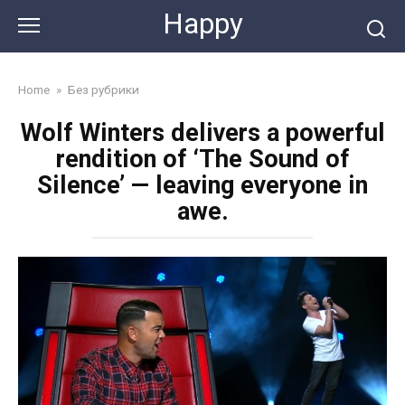
Skip
Happy
to
content
Home
»
Без рубрики
Wolf Winters delivers a powerful
rendition of ‘The Sound of
Silence’ — leaving everyone in
awe.