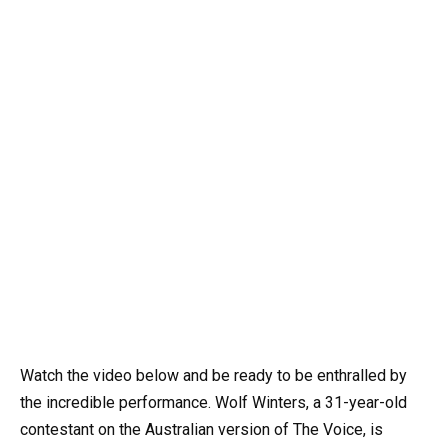
Watch the video below and be ready to be enthralled by
the incredible performance. Wolf Winters, a 31-year-old
contestant on the Australian version of The Voice, is