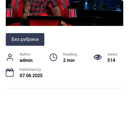
Без рубрики
Author
Reading
Views
admin
2 min
514
Published by
07.06.2025