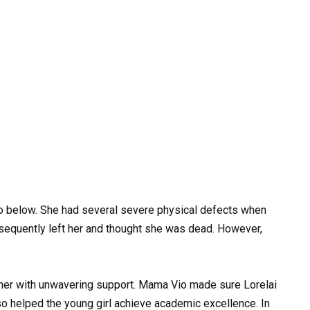
deo below. She had several severe physical defects when
sequently left her and thought she was dead. However,
her with unwavering support. Mama Vio made sure Lorelai
lso helped the young girl achieve academic excellence. In