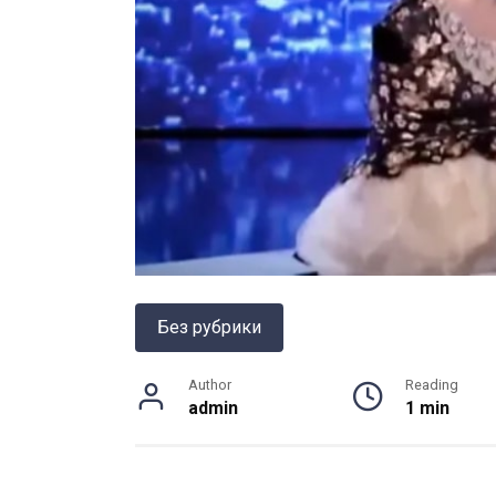
Без рубрики
Author
Reading
admin
1 min