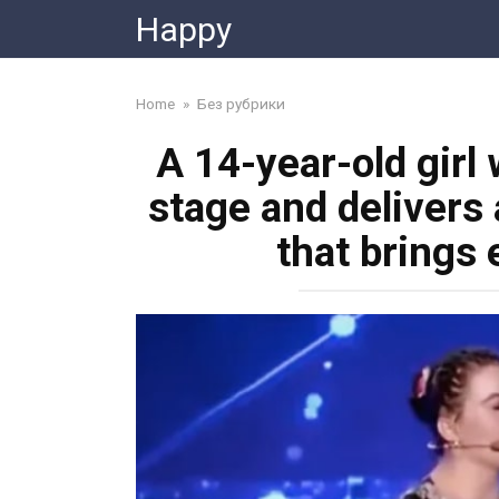
Skip
Happy
to
content
Home
»
Без рубрики
A 14-year-old girl
stage and delivers
that brings 