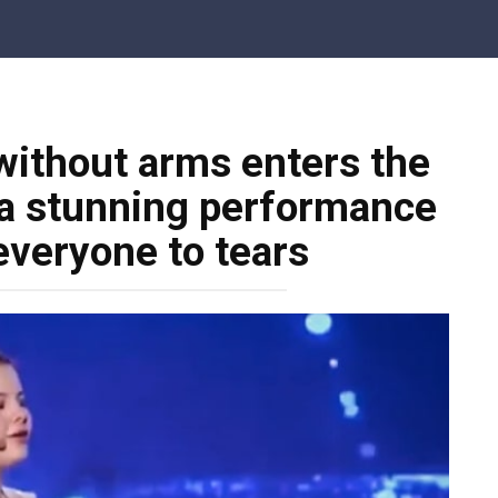
 without arms enters the
 a stunning performance
everyone to tears