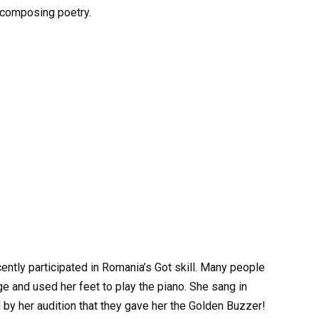
n composing poetry.
cently participated in Romania’s Got skill. Many people
 and used her feet to play the piano. She sang in
d by her audition that they gave her the Golden Buzzer!