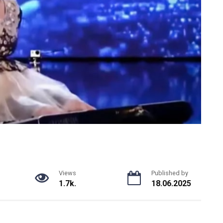
Views
Published by
1.7k.
18.06.2025