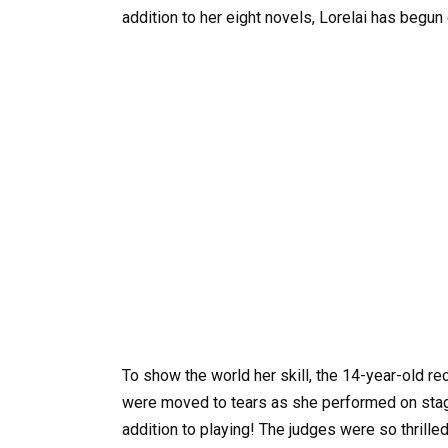
addition to her eight novels, Lorelai has begu
To show the world her skill, the 14-year-old re
were moved to tears as she performed on stage
addition to playing! The judges were so thrille