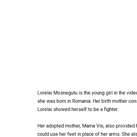
Lorelai Mosnegutu is the young girl in the vi
she was born in Romania. Her birth mother con
Lorelai showed herself to be a fighter.
Her adopted mother, Mama Vio, also provided 
could use her feet in place of her arms. She a