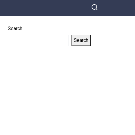
Search
Search