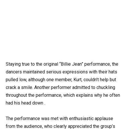
Staying true to the original “Billie Jean” performance, the
dancers maintained serious expressions with their hats
pulled low, although one member, Kurt, couldn’t help but
crack a smile. Another performer admitted to chuckling
throughout the performance, which explains why he often
had his head down .
The performance was met with enthusiastic applause
from the audience, who clearly appreciated the group’s