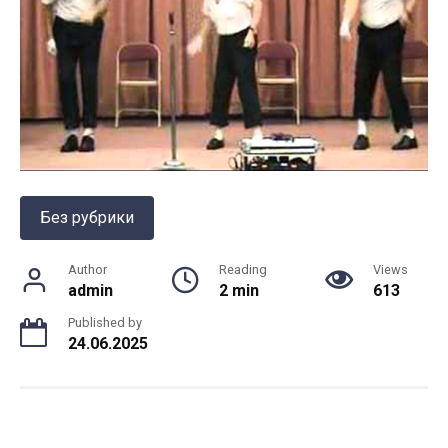
Без рубрики
Author
Reading
Views
admin
2 min
613
Published by
24.06.2025