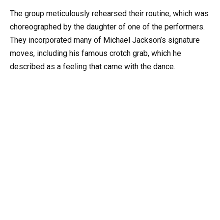
The group meticulously rehearsed their routine, which was
choreographed by the daughter of one of the performers.
They incorporated many of Michael Jackson’s signature
moves, including his famous crotch grab, which he
described as a feeling that came with the dance.