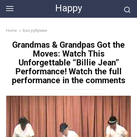
Skip
Happy
to
content
Home
»
Без рубрики
Grandmas & Grandpas Got the
Moves: Watch This
Unforgettable “Billie Jean”
Performance! Watch the full
performance in the comments