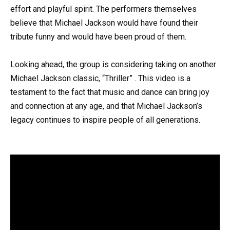
effort and playful spirit. The performers themselves
believe that Michael Jackson would have found their
tribute funny and would have been proud of them.
Looking ahead, the group is considering taking on another
Michael Jackson classic, “Thriller” . This video is a
testament to the fact that music and dance can bring joy
and connection at any age, and that Michael Jackson’s
legacy continues to inspire people of all generations.