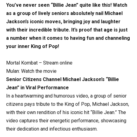
You’ve never seen “Billie Jean” quite like this! Watch
as a group of lively seniors absolutely nail Michael
Jackson’s iconic moves, bringing joy and laughter
with their incredible tribute. It’s proof that age is just
a number when it comes to having fun and channeling
your inner King of Pop!
Mortal Kombat – Stream online
Mulan: Watch the movie
Senior Citizens Channel Michael Jackson’s “Billie
Jean” in Viral Performance
In a heartwarming and humorous video, a group of senior
citizens pays tribute to the King of Pop, Michael Jackson,
with their own rendition of his iconic hit “Billie Jean.” The
video captures their energetic performance, showcasing
their dedication and infectious enthusiasm.