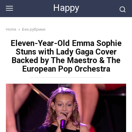
Skip
Happy
to
content
Home
»
Без рубрики
Eleven-Year-Old Emma Sophie
Stuns with Lady Gaga Cover
Backed by The Maestro & The
European Pop Orchestra