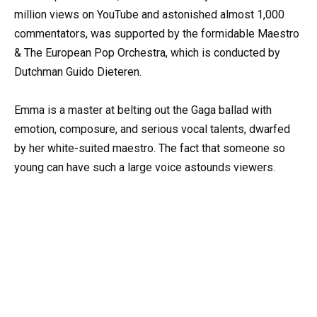
million views on YouTube and astonished almost 1,000
commentators, was supported by the formidable Maestro
& The European Pop Orchestra, which is conducted by
Dutchman Guido Dieteren.
Emma is a master at belting out the Gaga ballad with
emotion, composure, and serious vocal talents, dwarfed
by her white-suited maestro. The fact that someone so
young can have such a large voice astounds viewers.