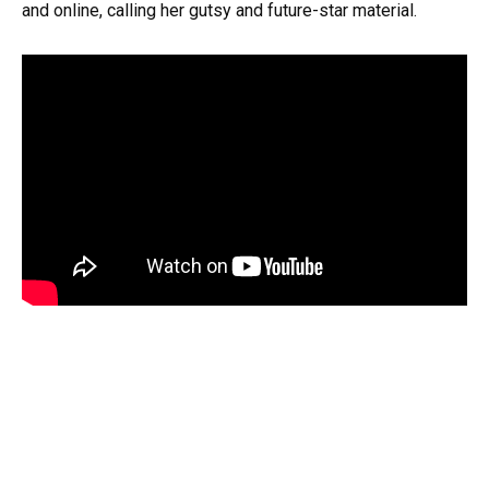
and online, calling her gutsy and future-star material.