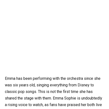
Emma has been performing with the orchestra since she
was six years old, singing everything from Disney to
classic pop songs. This is not the first time she has
shared the stage with them. Emma Sophie is undoubtedly
a rising voice to watch, as fans have praised her both live