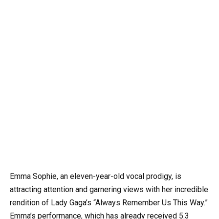
Emma Sophie, an eleven-year-old vocal prodigy, is
attracting attention and garnering views with her incredible
rendition of Lady Gaga’s “Always Remember Us This Way.”
Emma’s performance, which has already received 5.3