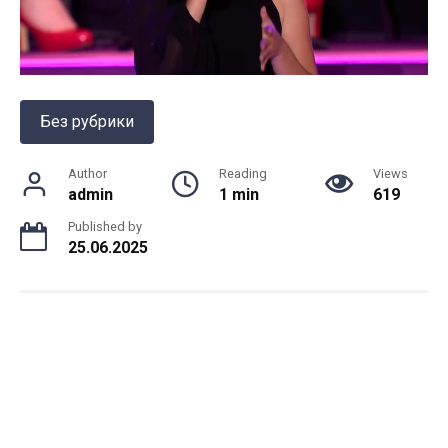
Без рубрики
Author
Reading
Views
admin
1 min
619
Published by
25.06.2025