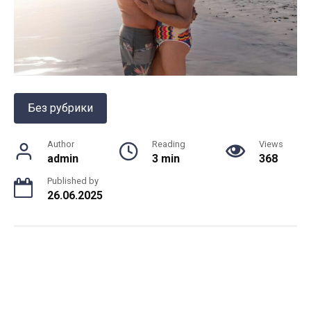
Без рубрики
Author
Reading
Views
admin
3 min
368
Published by
26.06.2025