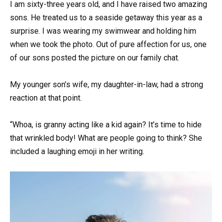
I am sixty-three years old, and I have raised two amazing
sons. He treated us to a seaside getaway this year as a
surprise. I was wearing my swimwear and holding him
when we took the photo. Out of pure affection for us, one
of our sons posted the picture on our family chat.
My younger son’s wife, my daughter-in-law, had a strong
reaction at that point.
“Whoa, is granny acting like a kid again? It’s time to hide
that wrinkled body! What are people going to think? She
included a laughing emoji in her writing.