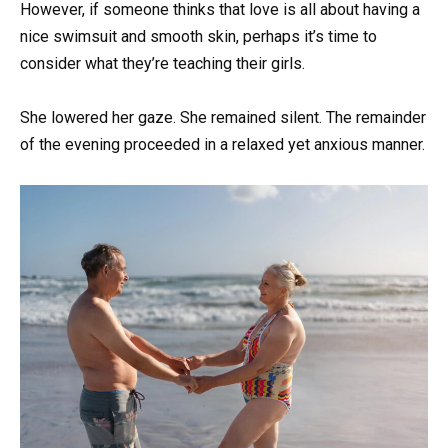
However, if someone thinks that love is all about having a
nice swimsuit and smooth skin, perhaps it’s time to
consider what they’re teaching their girls.
She lowered her gaze. She remained silent. The remainder
of the evening proceeded in a relaxed yet anxious manner.