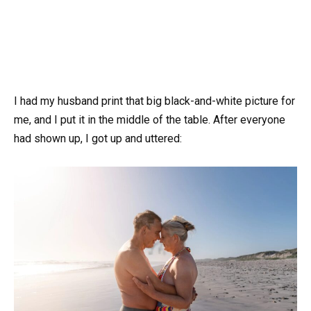
I had my husband print that big black-and-white picture for
me, and I put it in the middle of the table. After everyone
had shown up, I got up and uttered: