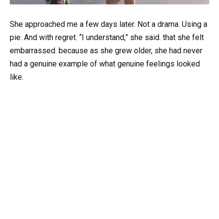
She approached me a few days later. Not a drama. Using a
pie. And with regret. “I understand,” she said. that she felt
embarrassed. because as she grew older, she had never
had a genuine example of what genuine feelings looked
like.