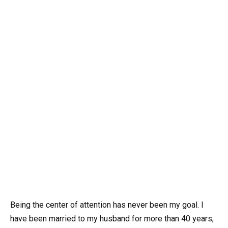
Being the center of attention has never been my goal. I
have been married to my husband for more than 40 years,