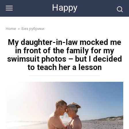
Skip
Happy
to
content
Home
»
Без рубрики
My daughter-in-law mocked me
in front of the family for my
swimsuit photos – but I decided
to teach her a lesson