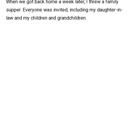
When we got back home a week later, I threw a family
supper. Everyone was invited, including my daughter-in-
law and my children and grandchildren.