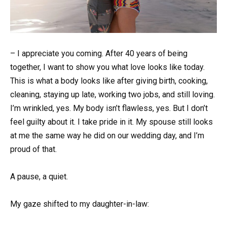
– I appreciate you coming. After 40 years of being
together, I want to show you what love looks like today.
This is what a body looks like after giving birth, cooking,
cleaning, staying up late, working two jobs, and still loving.
I’m wrinkled, yes. My body isn’t flawless, yes. But I don’t
feel guilty about it. I take pride in it. My spouse still looks
at me the same way he did on our wedding day, and I’m
proud of that.
A pause, a quiet.
My gaze shifted to my daughter-in-law: