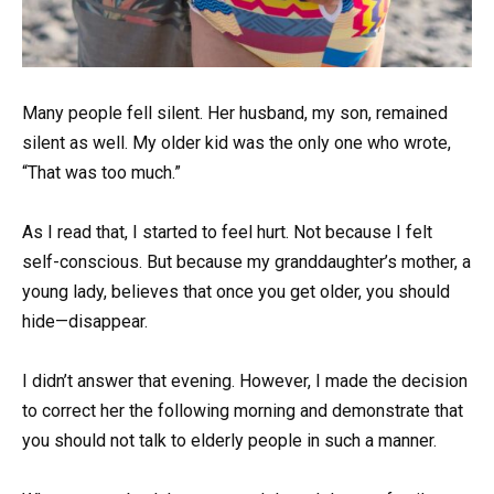
Many people fell silent. Her husband, my son, remained
silent as well. My older kid was the only one who wrote,
“That was too much.”
As I read that, I started to feel hurt. Not because I felt
self-conscious. But because my granddaughter’s mother, a
young lady, believes that once you get older, you should
hide—disappear.
I didn’t answer that evening. However, I made the decision
to correct her the following morning and demonstrate that
you should not talk to elderly people in such a manner.