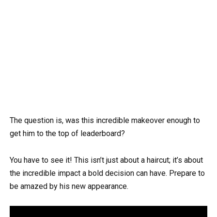
The question is, was this incredible makeover enough to
get him to the top of leaderboard?
You have to see it! This isn’t just about a haircut; it’s about
the incredible impact a bold decision can have. Prepare to
be amazed by his new appearance.