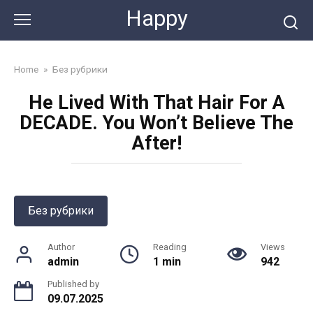
Skip
Happy
to
content
Home
»
Без рубрики
He Lived With That Hair For A
DECADE. You Won’t Believe The
After!
Без рубрики
Author
Reading
Views
admin
1 min
942
Published by
09.07.2025