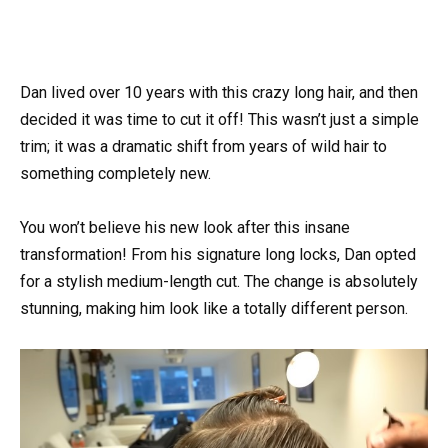
Dan lived over 10 years with this crazy long hair, and then
decided it was time to cut it off! This wasn’t just a simple
trim; it was a dramatic shift from years of wild hair to
something completely new.
You won’t believe his new look after this insane
transformation! From his signature long locks, Dan opted
for a stylish medium-length cut. The change is absolutely
stunning, making him look like a totally different person.