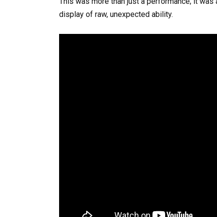
This was more than just a performance; it was
display of raw, unexpected ability.