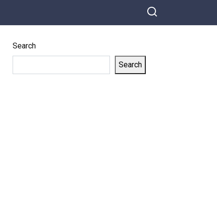
Search
Search