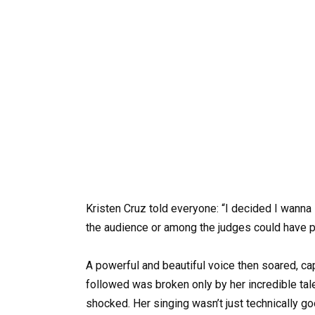
Kristen Cruz told everyone: “I decided I wanna
the audience or among the judges could have pr
A powerful and beautiful voice then soared, cap
followed was broken only by her incredible ta
shocked. Her singing wasn’t just technically g