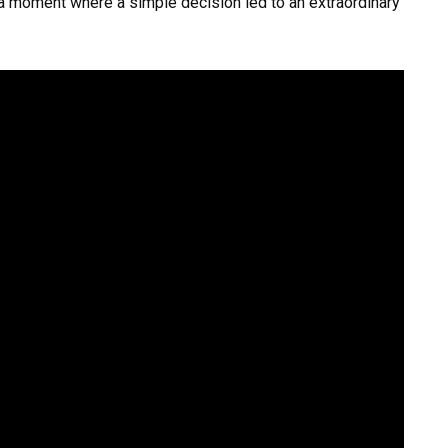
 a moment where a simple decision led to an extraordinary