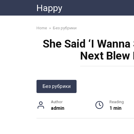
Skip
Happy
to
content
Home
»
Без рубрики
She Said ‘I Wanna
Next Blew
Без рубрики
Author
Reading
admin
1 min