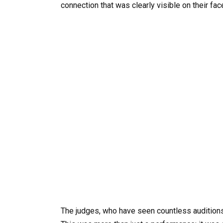
connection that was clearly visible on their fac
The judges, who have seen countless auditions