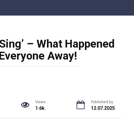
 Sing’ – What Happened
 Everyone Away!
Views
Published by
1.6k.
12.07.2025