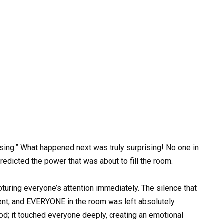
 sing.” What happened next was truly surprising! No one in
edicted the power that was about to fill the room.
turing everyone’s attention immediately. The silence that
lent, and EVERYONE in the room was left absolutely
ood; it touched everyone deeply, creating an emotional