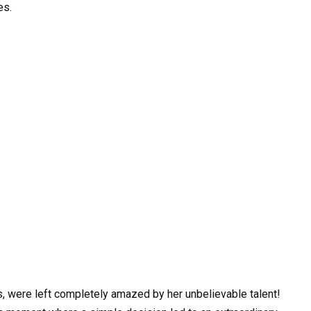
es.
, were left completely amazed by her unbelievable talent!