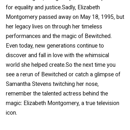
for equality and justice.Sadly, Elizabeth
Montgomery passed away on May 18, 1995, but
her legacy lives on through her timeless
performances and the magic of Bewitched.
Even today, new generations continue to
discover and fall in love with the whimsical
world she helped create.So the next time you
see a rerun of Bewitched or catch a glimpse of
Samantha Stevens twitching her nose,
remember the talented actress behind the
magic: Elizabeth Montgomery, a true television
icon.