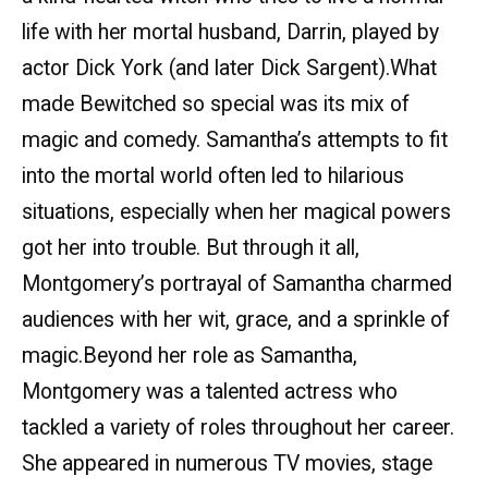
life with her mortal husband, Darrin, played by
actor Dick York (and later Dick Sargent).What
made Bewitched so special was its mix of
magic and comedy. Samantha’s attempts to fit
into the mortal world often led to hilarious
situations, especially when her magical powers
got her into trouble. But through it all,
Montgomery’s portrayal of Samantha charmed
audiences with her wit, grace, and a sprinkle of
magic.Beyond her role as Samantha,
Montgomery was a talented actress who
tackled a variety of roles throughout her career.
She appeared in numerous TV movies, stage