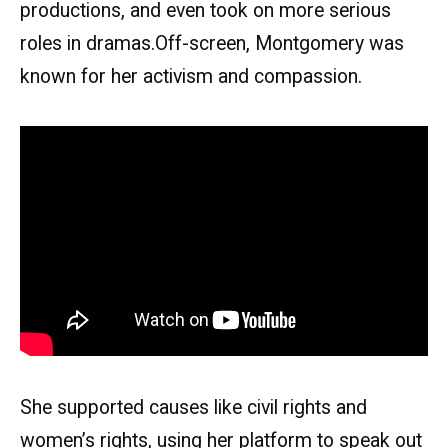
productions, and even took on more serious
roles in dramas.Off-screen, Montgomery was
known for her activism and compassion.
She supported causes like civil rights and
women’s rights, using her platform to speak out