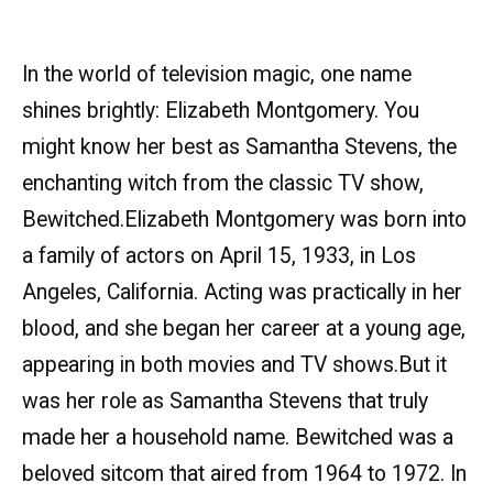
In the world of television magic, one name
shines brightly: Elizabeth Montgomery. You
might know her best as Samantha Stevens, the
enchanting witch from the classic TV show,
Bewitched.Elizabeth Montgomery was born into
a family of actors on April 15, 1933, in Los
Angeles, California. Acting was practically in her
blood, and she began her career at a young age,
appearing in both movies and TV shows.But it
was her role as Samantha Stevens that truly
made her a household name. Bewitched was a
beloved sitcom that aired from 1964 to 1972. In