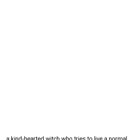
a kind-hearted witch who tries to live a normal