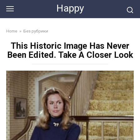
Skip
Happy
to
content
Home
»
Без рубрики
This Historic Image Has Never
Been Edited. Take A Closer Look