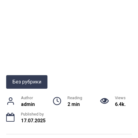
Без рубрики
Author
Reading
Views
admin
2 min
6.4k.
Published by
17.07.2025