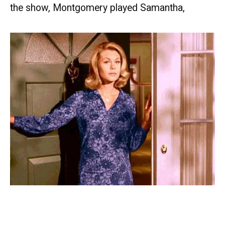
the show, Montgomery played Samantha,