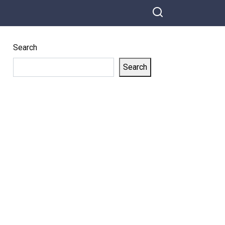
Search
Search