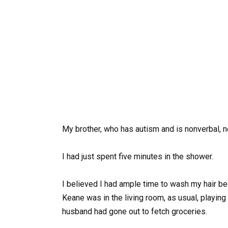
My brother, who has autism and is nonverbal, n
I had just spent five minutes in the shower.
I believed I had ample time to wash my hair be
Keane was in the living room, as usual, playin
husband had gone out to fetch groceries.