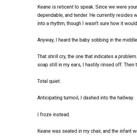
Keane is reticent to speak. Since we were youn
dependable, and tender. He currently resides 
into a rhythm, though I wasn’t sure how it woul
Anyway, I heard the baby sobbing in the middl
That shrill cry, the one that indicates a proble
soap still in my ears, I hastily rinsed off. Then
Total quiet.
Anticipating turmoil, I dashed into the hallway.
I froze instead.
Keane was seated in my chair, and the infant wa