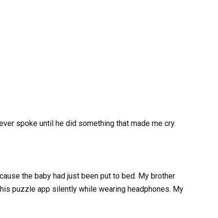
ever spoke until he did something that made me cry.
cause the baby had just been put to bed. My brother
g his puzzle app silently while wearing headphones. My