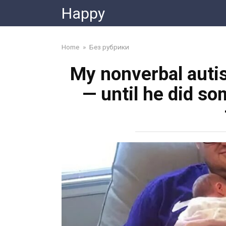
Skip
Happy
to
content
Home
»
Без рубрики
My nonverbal autis
— until he did so