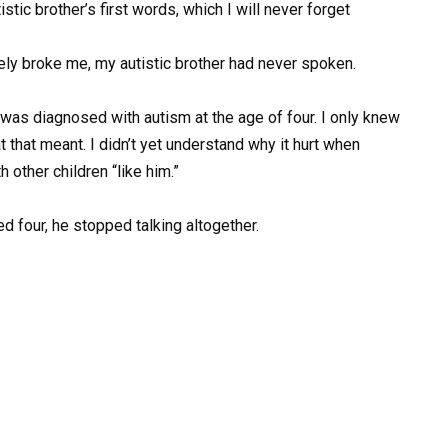
ic brother’s first words, which I will never forget
ely broke me, my autistic brother had never spoken.
as diagnosed with autism at the age of four. I only knew
hat that meant. I didn’t yet understand why it hurt when
other children “like him.”
ed four, he stopped talking altogether.