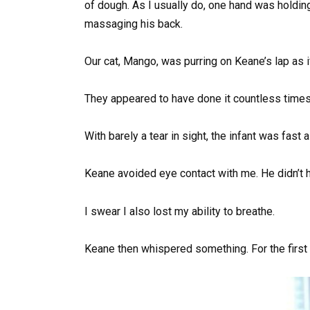
of dough. As I usually do, one hand was holdin
massaging his back.
Our cat, Mango, was purring on Keane’s lap as i
They appeared to have done it countless times
With barely a tear in sight, the infant was fast 
Keane avoided eye contact with me. He didn’t h
I swear I also lost my ability to breathe.
Keane then whispered something. For the first