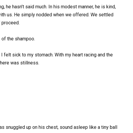
g, he hasn’t said much. In his modest manner, he is kind,
with us. He simply nodded when we offered. We settled
d proceed.
e of the shampoo.
m. I felt sick to my stomach. With my heart racing and the
 there was stillness.
s snuggled up on his chest, sound asleep like a tiny ball