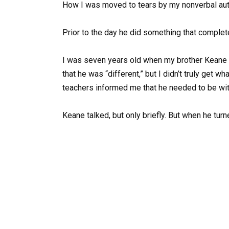
How I was moved to tears by my nonverbal autist
Prior to the day he did something that complet
I was seven years old when my brother Keane w
that he was “different,” but I didn’t truly get w
teachers informed me that he needed to be with 
Keane talked, but only briefly. But when he turn