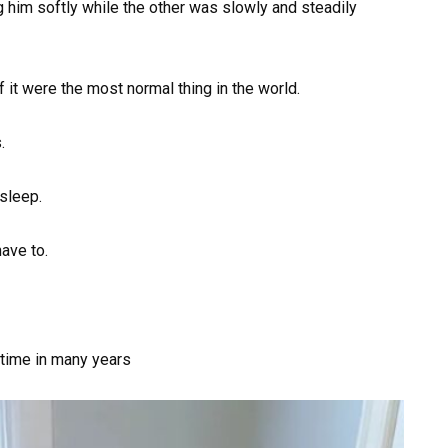
g him softly while the other was slowly and steadily
f it were the most normal thing in the world.
.
asleep.
ave to.
 time in many years