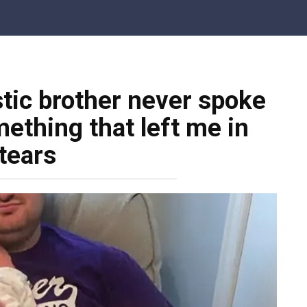
tic brother never spoke
mething that left me in
tears