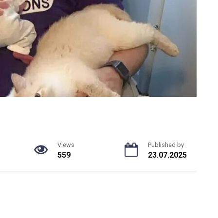
Views
Published by
559
23.07.2025