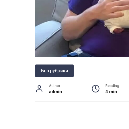
Без рубрики
Author
Reading
admin
4 min