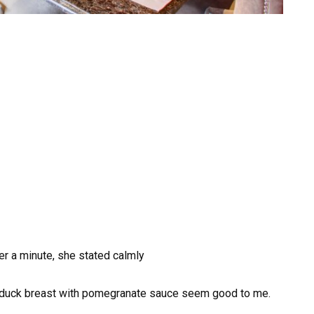
r a minute, she stated calmly
duck breast with pomegranate sauce seem good to me.