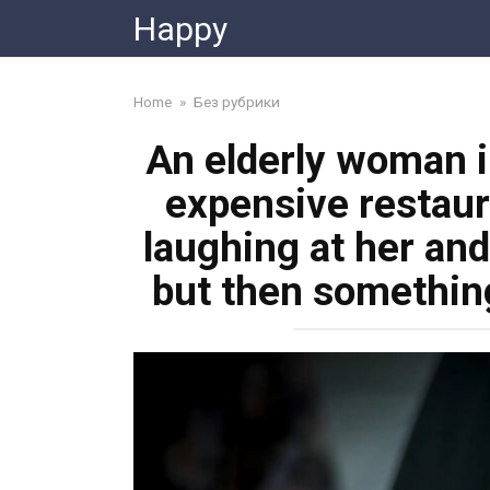
Skip
Happy
to
content
Home
»
Без рубрики
An elderly woman i
expensive restaur
laughing at her and
but then somethi