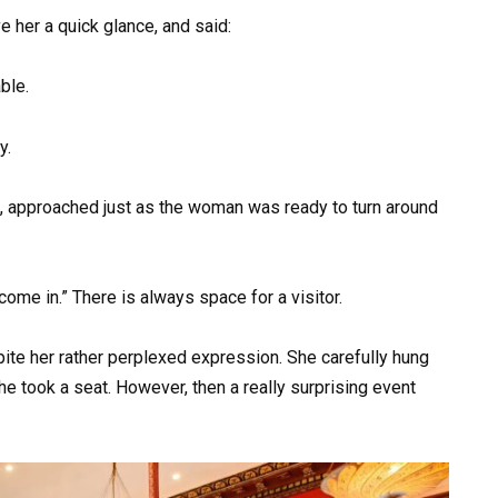
ve her a quick glance, and said:
ble.
y.
, approached just as the woman was ready to turn around
 come in.” There is always space for a visitor.
te her rather perplexed expression. She carefully hung
She took a seat. However, then a really surprising event