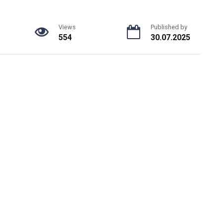
Views
Published by
554
30.07.2025