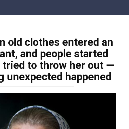
n old clothes entered an
ant, and people started
 tried to throw her out —
ng unexpected happened