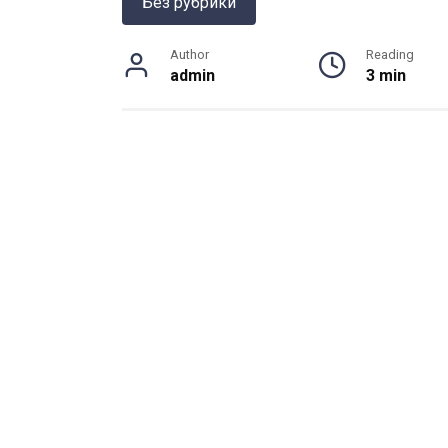
Без рубрики
Author
Reading
admin
3 min