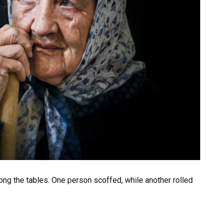
ng the tables. One person scoffed, while another rolled