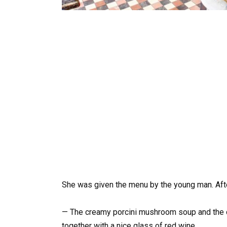
She was given the menu by the young man. Afte
— The creamy porcini mushroom soup and the 
together with a nice glass of red wine.