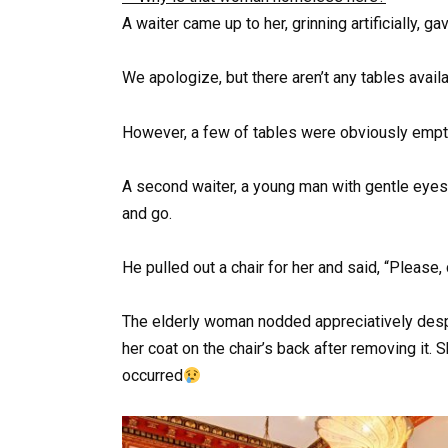
A waiter came up to her, grinning artificially, ga
We apologize, but there aren’t any tables availa
However, a few of tables were obviously empt
A second waiter, a young man with gentle eyes
and go.
He pulled out a chair for her and said, “Please,
The elderly woman nodded appreciatively despi
her coat on the chair’s back after removing it. 
occurred