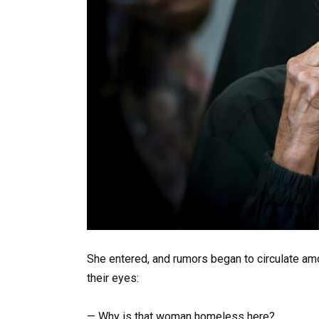
She entered, and rumors began to circulate amo
their eyes:
— Why is that woman homeless here?