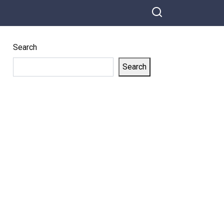
Horse-Human
Hybrid in Wildest
Act Yet
Search
Search