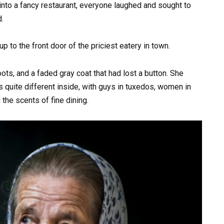
to a fancy restaurant, everyone laughed and sought to
.
 to the front door of the priciest eatery in town.
ts, and a faded gray coat that had lost a button. She
as quite different inside, with guys in tuxedos, women in
the scents of fine dining.