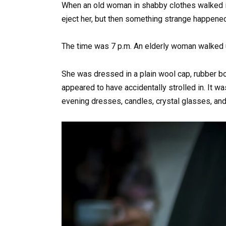
When an old woman in shabby clothes walked in
eject her, but then something strange happened
The time was 7 p.m. An elderly woman walked up
She was dressed in a plain wool cap, rubber boo
appeared to have accidentally strolled in. It w
evening dresses, candles, crystal glasses, and 