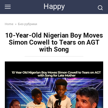
Skip
Happy
to
content
Home
»
Без рубрики
10-Year-Old Nigerian Boy Moves
Simon Cowell to Tears on AGT
with Song