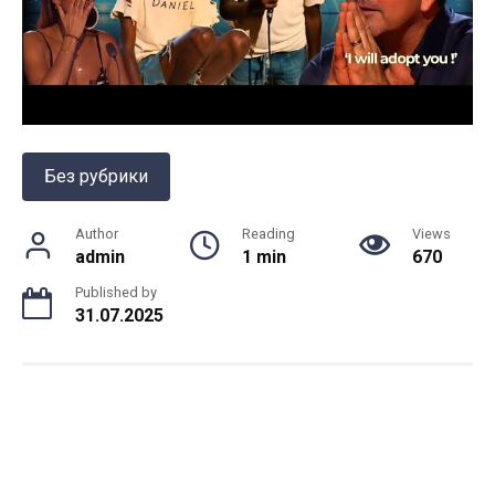
Без рубрики
Author
Reading
Views
admin
1 min
670
Published by
31.07.2025