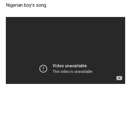
Nigerian boy’s song.