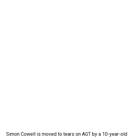
Simon Cowell is moved to tears on AGT by a 10-year-old