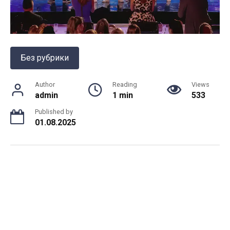
Без рубрики
Author
Reading
Views
admin
1 min
533
Published by
01.08.2025