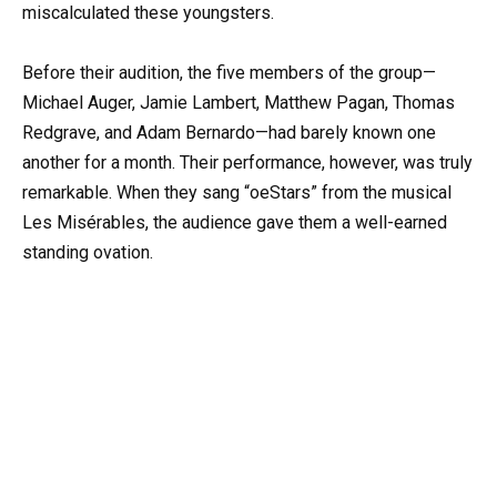
miscalculated these youngsters.
Before their audition, the five members of the group—
Michael Auger, Jamie Lambert, Matthew Pagan, Thomas
Redgrave, and Adam Bernardo—had barely known one
another for a month. Their performance, however, was truly
remarkable. When they sang “oeStars” from the musical
Les Misérables, the audience gave them a well-earned
standing ovation.