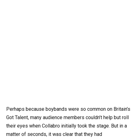
Perhaps because boybands were so common on Britain’s
Got Talent, many audience members couldn’t help but roll
their eyes when Collabro initially took the stage. But in a
matter of seconds, it was clear that they had