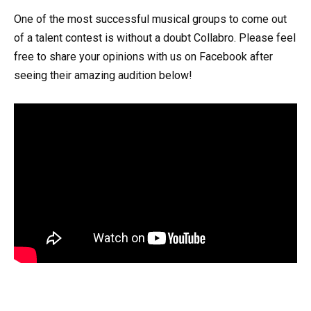
One of the most successful musical groups to come out
of a talent contest is without a doubt Collabro. Please feel
free to share your opinions with us on Facebook after
seeing their amazing audition below!