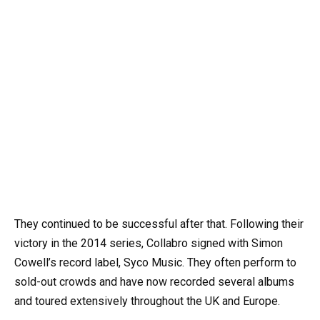
They continued to be successful after that. Following their
victory in the 2014 series, Collabro signed with Simon
Cowell’s record label, Syco Music. They often perform to
sold-out crowds and have now recorded several albums
and toured extensively throughout the UK and Europe.