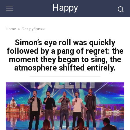
Skip
Happy
to
content
Home
»
Без рубрики
Simon’s eye roll was quickly
followed by a pang of regret: the
moment they began to sing, the
atmosphere shifted entirely.