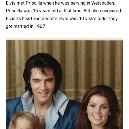
Elvis met Priscilla when he was serving in Weisbaden.
Priscilla was 15 years old at that time. But she conqcured
Elvise’s heart and desoite Elvis was 10 years older they
got married in 1967.