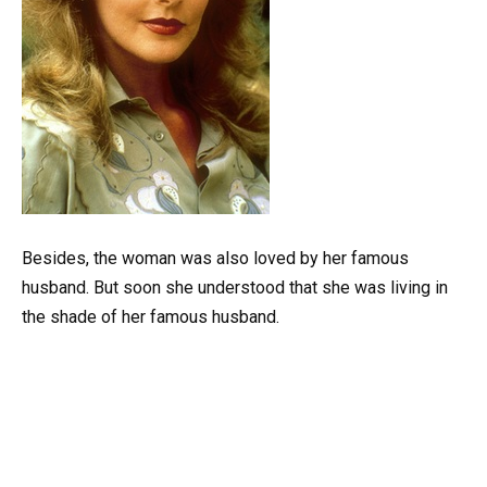
Besides, the woman was also loved by her famous
husband. But soon she understood that she was living in
the shade of her famous husband.