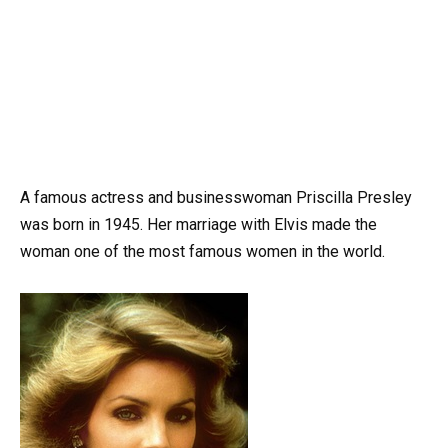
A famous actress and businesswoman Priscilla Presley
was born in 1945. Her marriage with Elvis made the
woman one of the most famous women in the world.