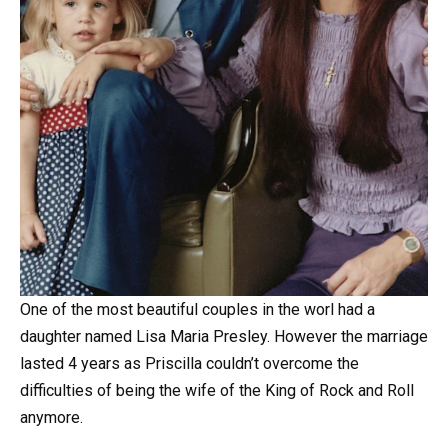
One of the most beautiful couples in the worl had a
daughter named Lisa Maria Presley. However the marriage
lasted 4 years as Priscilla couldn’t overcome the
difficulties of being the wife of the King of Rock and Roll
anymore.