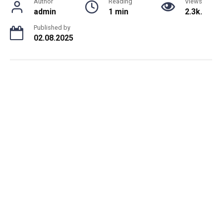
Author
Reading
Views
admin
1 min
2.3k.
Published by
02.08.2025