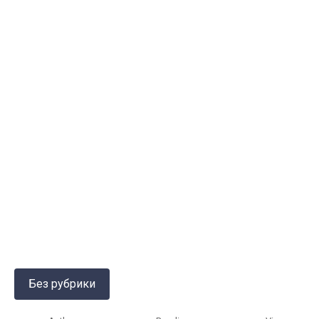
Без рубрики