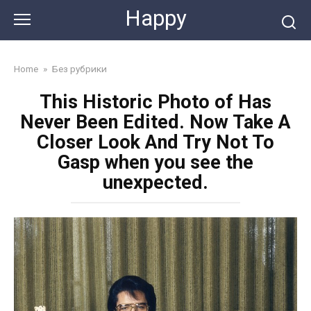
Skip
Happy
to
content
Home
»
Без рубрики
This Historic Photo of Has
Never Been Edited. Now Take A
Closer Look And Try Not To
Gasp when you see the
unexpected.