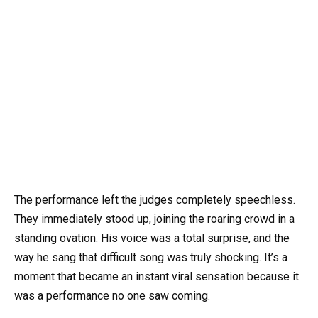
The performance left the judges completely speechless.
They immediately stood up, joining the roaring crowd in a
standing ovation. His voice was a total surprise, and the
way he sang that difficult song was truly shocking. It’s a
moment that became an instant viral sensation because it
was a performance no one saw coming.