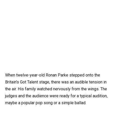
When twelve-year-old Ronan Parke stepped onto the
Britain’s Got Talent stage, there was an audible tension in
the air. His family watched nervously from the wings. The
judges and the audience were ready for a typical audition,
maybe a popular pop song or a simple ballad.