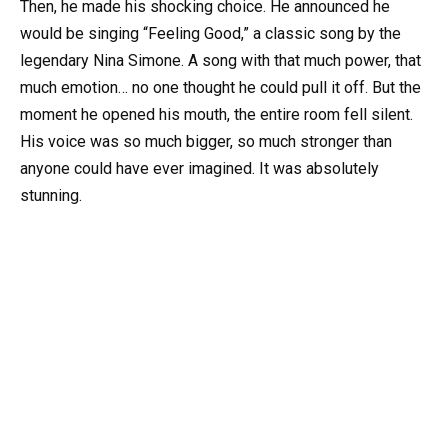
Then, he made his shocking choice. He announced he
would be singing “Feeling Good,” a classic song by the
legendary Nina Simone. A song with that much power, that
much emotion… no one thought he could pull it off. But the
moment he opened his mouth, the entire room fell silent.
His voice was so much bigger, so much stronger than
anyone could have ever imagined. It was absolutely
stunning.