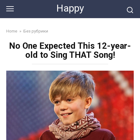
Skip
Happy
to
content
Home
»
Без рубрики
No One Expected This 12-year-
old to Sing THAT Song!