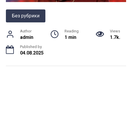
Без рубрики
Author
Reading
Views
admin
1 min
1.7k.
Published by
04.08.2025