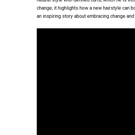
change; it highlights how a new hairstyle can b
an inspiring story about embracing change and t