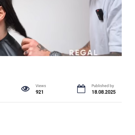
Views
Published by
921
18.08.2025