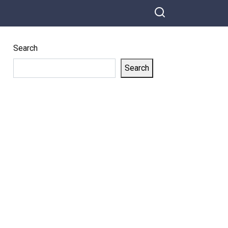
Search
Search