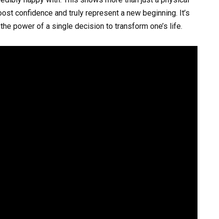
oost confidence and truly represent a new beginning. It’s
he power of a single decision to transform one’s life.