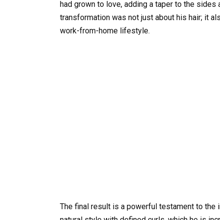
had grown to love, adding a taper to the sides 
transformation was not just about his hair; it 
work-from-home lifestyle.
The final result is a powerful testament to the 
natural style with defined curls, which he is in