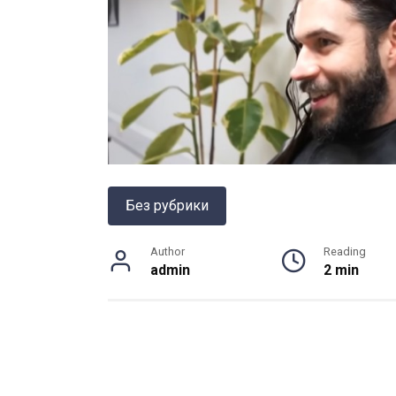
Без рубрики
Author
Reading
admin
2 min