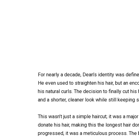
For nearly a decade, Dean’s identity was defined
He even used to straighten his hair, but an e
his natural curls. The decision to finally cut h
and a shorter, cleaner look while still keeping 
This wasn’t just a simple haircut; it was a maj
donate his hair, making this the longest hair do
progressed, it was a meticulous process. The ba