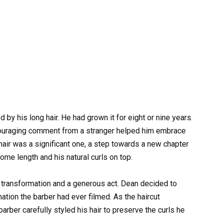
 by his long hair. He had grown it for eight or nine years.
ncouraging comment from a stranger helped him embrace
is hair was a significant one, a step towards a new chapter
some length and his natural curls on top.
or transformation and a generous act. Dean decided to
nation the barber had ever filmed. As the haircut
rber carefully styled his hair to preserve the curls he