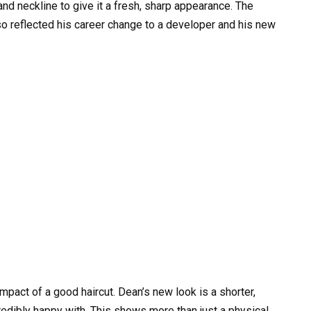
and neckline to give it a fresh, sharp appearance. The
also reflected his career change to a developer and his new
impact of a good haircut. Dean’s new look is a shorter,
credibly happy with. This shows more than just a physical