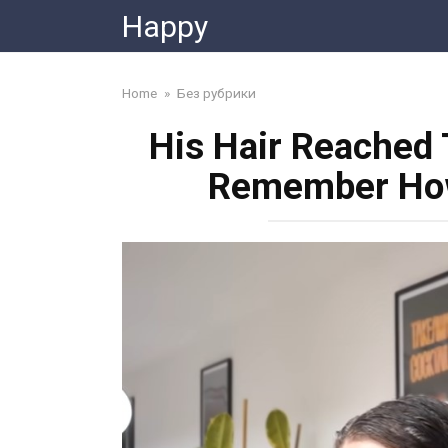
Skip
Happy
to
content
Home
»
Без рубрики
His Hair Reached
Remember How