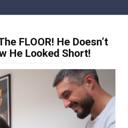
 The FLOOR! He Doesn’t
 He Looked Short!