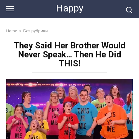
Skip
Happy
to
content
Home
»
Без рубрики
They Said Her Brother Would
Never Speak… Then He Did
THIS!