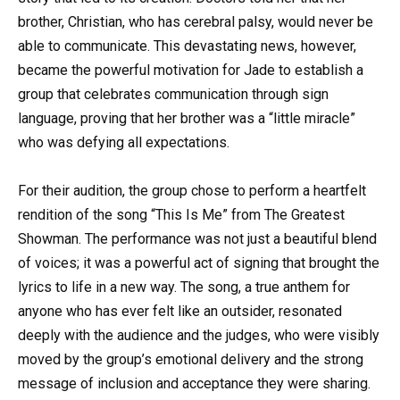
brother, Christian, who has cerebral palsy, would never be
able to communicate. This devastating news, however,
became the powerful motivation for Jade to establish a
group that celebrates communication through sign
language, proving that her brother was a “little miracle”
who was defying all expectations.
For their audition, the group chose to perform a heartfelt
rendition of the song “This Is Me” from The Greatest
Showman. The performance was not just a beautiful blend
of voices; it was a powerful act of signing that brought the
lyrics to life in a new way. The song, a true anthem for
anyone who has ever felt like an outsider, resonated
deeply with the audience and the judges, who were visibly
moved by the group’s emotional delivery and the strong
message of inclusion and acceptance they were sharing.