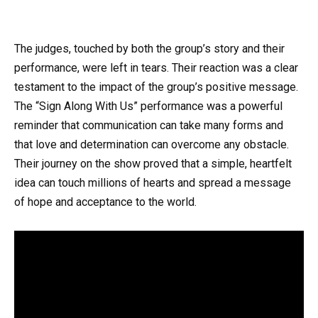
The judges, touched by both the group’s story and their
performance, were left in tears. Their reaction was a clear
testament to the impact of the group’s positive message.
The “Sign Along With Us” performance was a powerful
reminder that communication can take many forms and
that love and determination can overcome any obstacle.
Their journey on the show proved that a simple, heartfelt
idea can touch millions of hearts and spread a message
of hope and acceptance to the world.