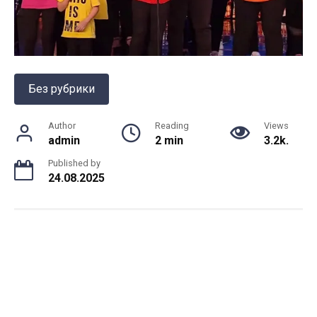
Без рубрики
Author
Reading
Views
admin
2 min
3.2k.
Published by
24.08.2025