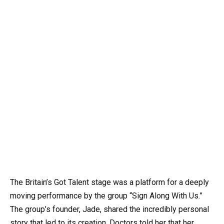
The Britain’s Got Talent stage was a platform for a deeply
moving performance by the group “Sign Along With Us.”
The group’s founder, Jade, shared the incredibly personal
story that led to its creation. Doctors told her that her