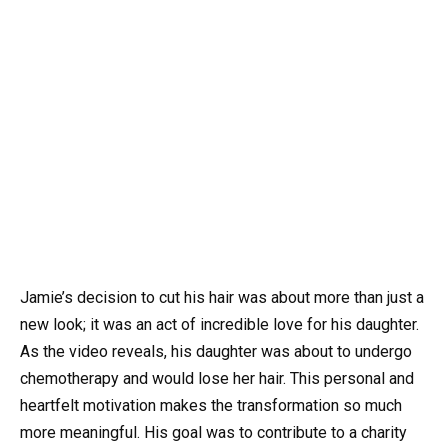
Jamie’s decision to cut his hair was about more than just a
new look; it was an act of incredible love for his daughter.
As the video reveals, his daughter was about to undergo
chemotherapy and would lose her hair. This personal and
heartfelt motivation makes the transformation so much
more meaningful. His goal was to contribute to a charity