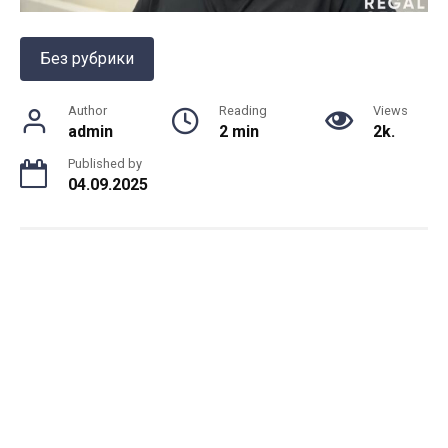
Без рубрики
Author
Reading
Views
admin
2 min
2k.
Published by
04.09.2025