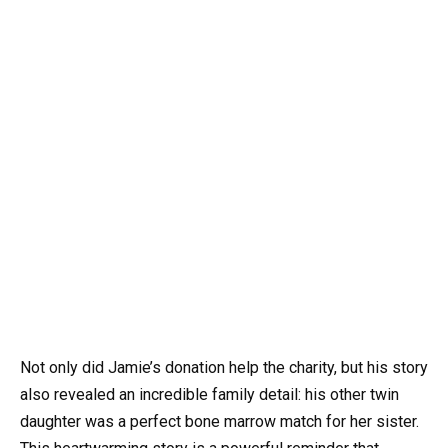
Not only did Jamie’s donation help the charity, but his story
also revealed an incredible family detail: his other twin
daughter was a perfect bone marrow match for her sister.