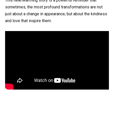
This heartwarming story is a powerful reminder that
sometimes, the most profound transformations are not
just about a change in appearance, but about the kindness
and love that inspire them.