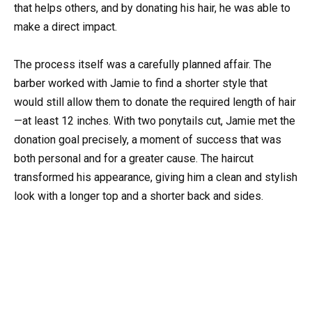
that helps others, and by donating his hair, he was able to
make a direct impact.
The process itself was a carefully planned affair. The
barber worked with Jamie to find a shorter style that
would still allow them to donate the required length of hair
—at least 12 inches. With two ponytails cut, Jamie met the
donation goal precisely, a moment of success that was
both personal and for a greater cause. The haircut
transformed his appearance, giving him a clean and stylish
look with a longer top and a shorter back and sides.