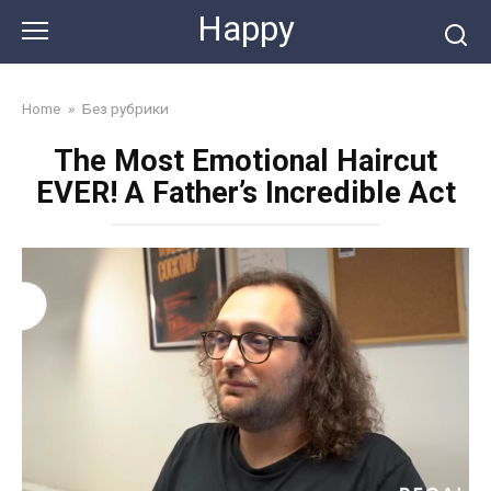
Skip
Happy
to
content
Home
»
Без рубрики
The Most Emotional Haircut
EVER! A Father’s Incredible Act