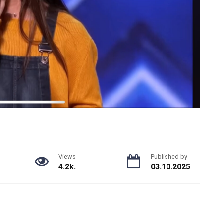
Views
Published by
4.2k.
03.10.2025