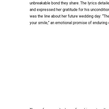
unbreakable bond they share. The lyrics detaile
and expressed her gratitude for his unconditi
was the line about her future wedding day: “Ther
your smile,” an emotional promise of enduring 