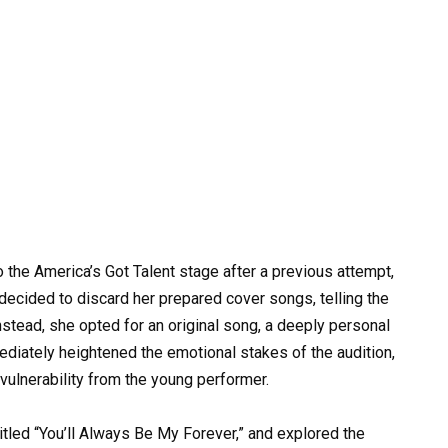
o the America’s Got Talent stage after a previous attempt,
ecided to discard her prepared cover songs, telling the
nstead, she opted for an original song, a deeply personal
ediately heightened the emotional stakes of the audition,
 vulnerability from the young performer.
 titled “You’ll Always Be My Forever,” and explored the