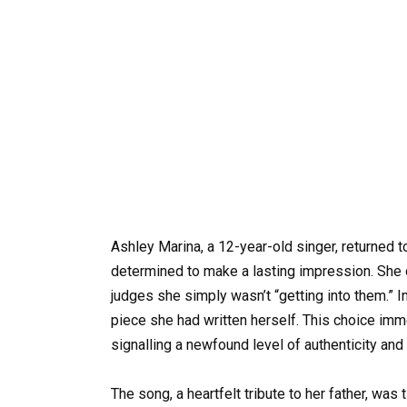
Ashley Marina, a 12-year-old singer, returned t
determined to make a lasting impression. She d
judges she simply wasn’t “getting into them.” I
piece she had written herself. This choice imm
signalling a newfound level of authenticity and
The song, a heartfelt tribute to her father, was