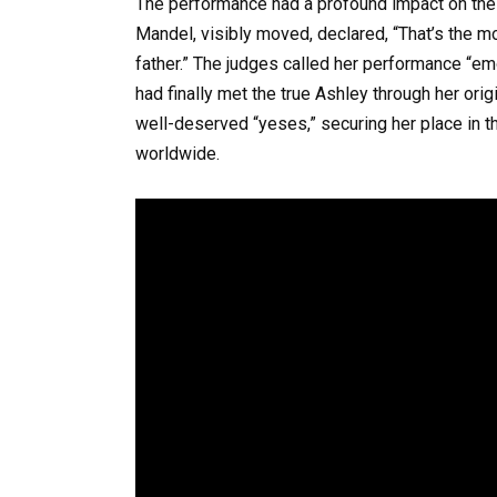
The performance had a profound impact on the 
Mandel, visibly moved, declared, “That’s the m
father.” The judges called her performance “emo
had finally met the true Ashley through her orig
well-deserved “yeses,” securing her place in 
worldwide.