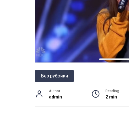
Без рубрики
Author
Reading
admin
2 min