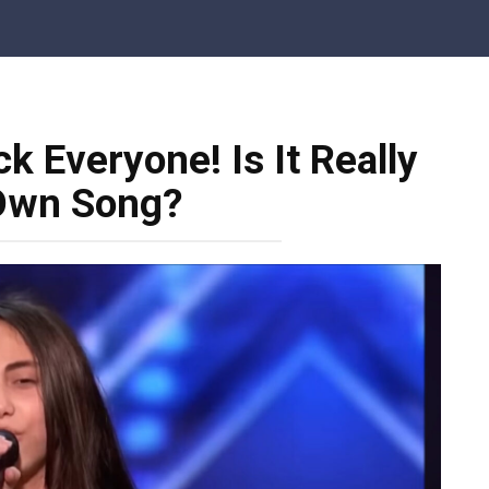
k Everyone! Is It Really
Own Song?