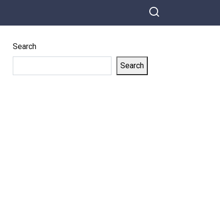
Search
Search