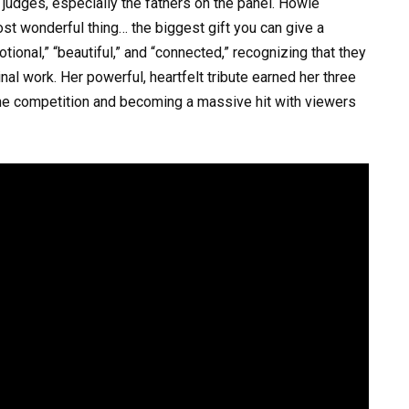
judges, especially the fathers on the panel. Howie
ost wonderful thing… the biggest gift you can give a
tional,” “beautiful,” and “connected,” recognizing that they
inal work. Her powerful, heartfelt tribute earned her three
the competition and becoming a massive hit with viewers