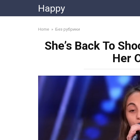
Skip
Happy
to
content
Home
»
Без рубрики
She’s Back To Shoc
Her 