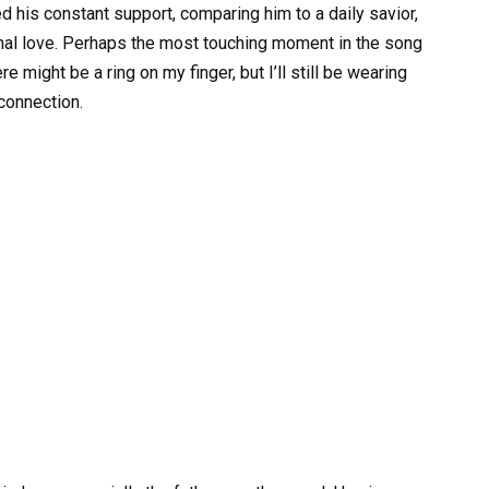
d his constant support, comparing him to a daily savior,
onal love. Perhaps the most touching moment in the song
e might be a ring on my finger, but I’ll still be wearing
connection.