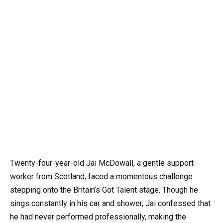
Twenty-four-year-old Jai McDowall, a gentle support
worker from Scotland, faced a momentous challenge
stepping onto the Britain’s Got Talent stage. Though he
sings constantly in his car and shower, Jai confessed that
he had never performed professionally, making the