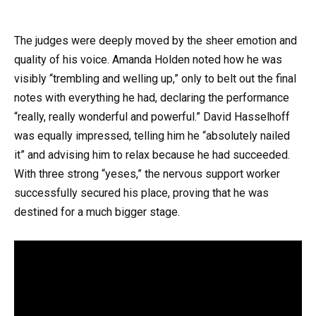
The judges were deeply moved by the sheer emotion and
quality of his voice. Amanda Holden noted how he was
visibly “trembling and welling up,” only to belt out the final
notes with everything he had, declaring the performance
“really, really wonderful and powerful.” David Hasselhoff
was equally impressed, telling him he “absolutely nailed
it” and advising him to relax because he had succeeded.
With three strong “yeses,” the nervous support worker
successfully secured his place, proving that he was
destined for a much bigger stage.