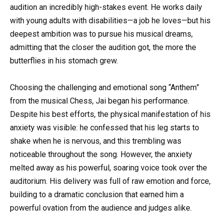
audition an incredibly high-stakes event. He works daily
with young adults with disabilities—a job he loves—but his
deepest ambition was to pursue his musical dreams,
admitting that the closer the audition got, the more the
butterflies in his stomach grew.
Choosing the challenging and emotional song “Anthem”
from the musical Chess, Jai began his performance.
Despite his best efforts, the physical manifestation of his
anxiety was visible: he confessed that his leg starts to
shake when he is nervous, and this trembling was
noticeable throughout the song. However, the anxiety
melted away as his powerful, soaring voice took over the
auditorium. His delivery was full of raw emotion and force,
building to a dramatic conclusion that earned him a
powerful ovation from the audience and judges alike.