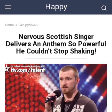
Skip
Happy
to
content
Home
»
Без рубрики
Nervous Scottish Singer
Delivers An Anthem So Powerful
He Couldn’t Stop Shaking!