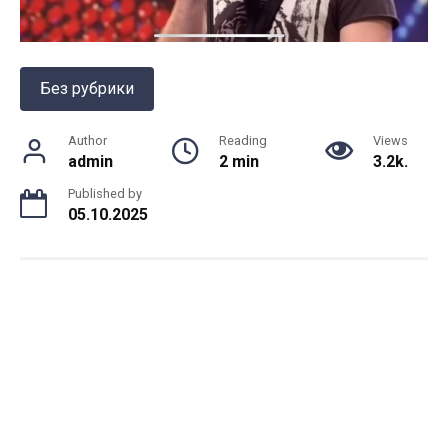
Без рубрики
Author
Reading
Views
admin
2 min
3.2k.
Published by
05.10.2025