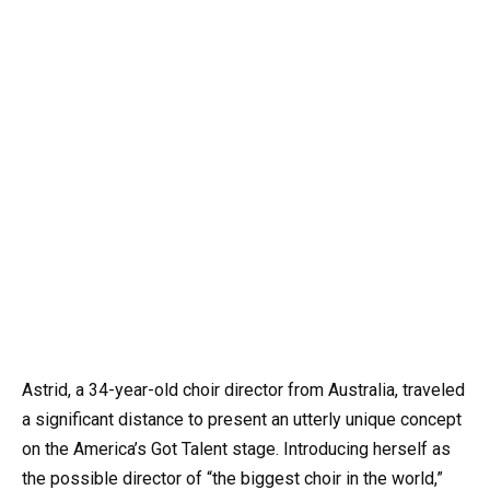
Astrid, a 34-year-old choir director from Australia, traveled
a significant distance to present an utterly unique concept
on the America’s Got Talent stage. Introducing herself as
the possible director of “the biggest choir in the world,”