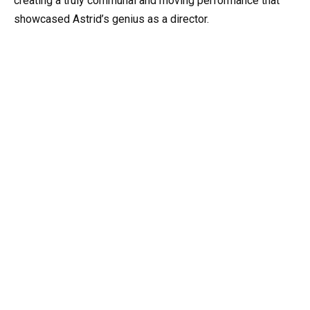
creating a truly communal and moving performance that
showcased Astrid’s genius as a director.