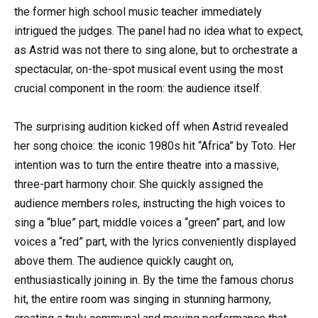
the former high school music teacher immediately
intrigued the judges. The panel had no idea what to expect,
as Astrid was not there to sing alone, but to orchestrate a
spectacular, on-the-spot musical event using the most
crucial component in the room: the audience itself.
The surprising audition kicked off when Astrid revealed
her song choice: the iconic 1980s hit “Africa” by Toto. Her
intention was to turn the entire theatre into a massive,
three-part harmony choir. She quickly assigned the
audience members roles, instructing the high voices to
sing a “blue” part, middle voices a “green” part, and low
voices a “red” part, with the lyrics conveniently displayed
above them. The audience quickly caught on,
enthusiastically joining in. By the time the famous chorus
hit, the entire room was singing in stunning harmony,