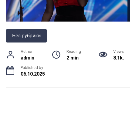
Без рубрики
Author
Reading
Views
admin
2 min
8.1k.
Published by
06.10.2025