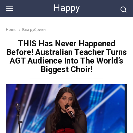
Skip
Happy
to
content
Home
»
Без рубрики
THIS Has Never Happened
Before! Australian Teacher Turns
AGT Audience Into The World’s
Biggest Choir!