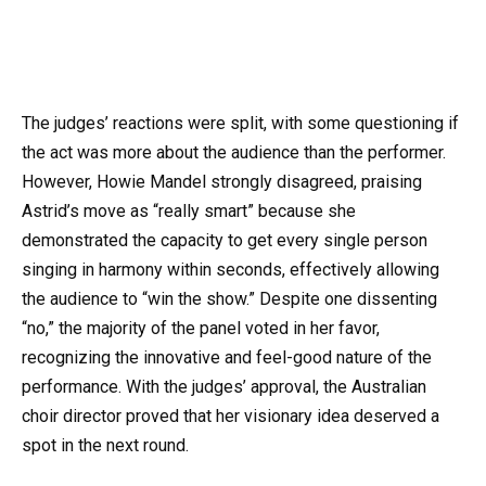
The judges’ reactions were split, with some questioning if
the act was more about the audience than the performer.
However, Howie Mandel strongly disagreed, praising
Astrid’s move as “really smart” because she
demonstrated the capacity to get every single person
singing in harmony within seconds, effectively allowing
the audience to “win the show.” Despite one dissenting
“no,” the majority of the panel voted in her favor,
recognizing the innovative and feel-good nature of the
performance. With the judges’ approval, the Australian
choir director proved that her visionary idea deserved a
spot in the next round.