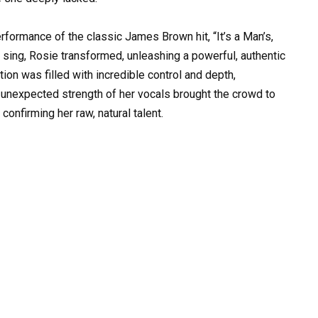
rformance of the classic James Brown hit, “It’s a Man’s,
sing, Rosie transformed, unleashing a powerful, authentic
ion was filled with incredible control and depth,
 unexpected strength of her vocals brought the crowd to
confirming her raw, natural talent.