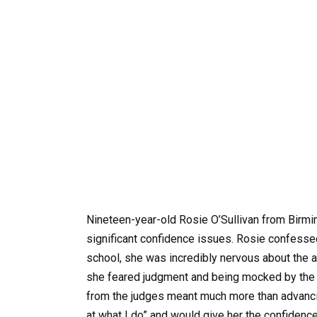
Nineteen-year-old Rosie O’Sullivan from Birmin
significant confidence issues. Rosie confesse
school, she was incredibly nervous about the a
she feared judgment and being mocked by the a
from the judges meant much more than advancin
at what I do” and would give her the confidenc