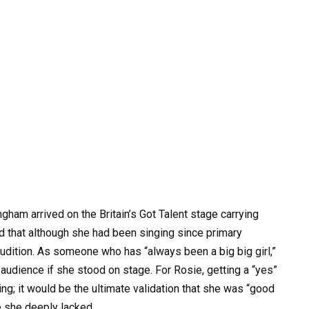
gham arrived on the Britain’s Got Talent stage carrying
d that although she had been singing since primary
udition. As someone who has “always been a big big girl,”
udience if she stood on stage. For Rosie, getting a “yes”
g; it would be the ultimate validation that she was “good
e she deeply lacked.