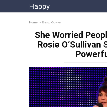
Skip
Happy
to
content
Home
»
Без рубрики
She Worried Peop
Rosie O’Sullivan 
Powerfu