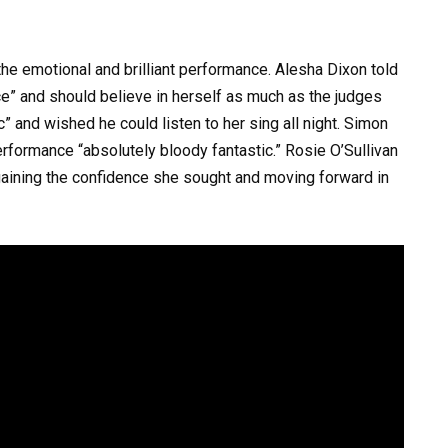
the emotional and brilliant performance. Alesha Dixon told
e” and should believe in herself as much as the judges
c” and wished he could listen to her sing all night. Simon
erformance “absolutely bloody fantastic.” Rosie O’Sullivan
 gaining the confidence she sought and moving forward in