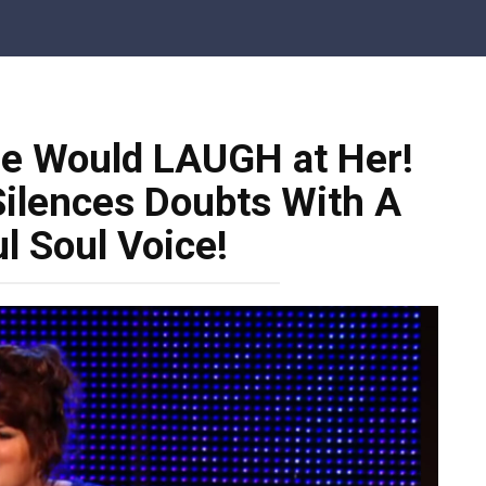
le Would LAUGH at Her!
Silences Doubts With A
l Soul Voice!