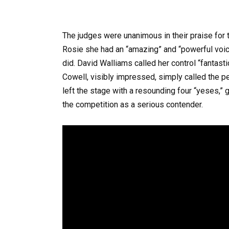
The judges were unanimous in their praise for 
Rosie she had an “amazing” and “powerful voic
did. David Walliams called her control “fantasti
Cowell, visibly impressed, simply called the p
left the stage with a resounding four “yeses,”
the competition as a serious contender.