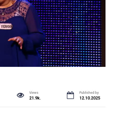
Views
Published by
21.9k.
12.10.2025