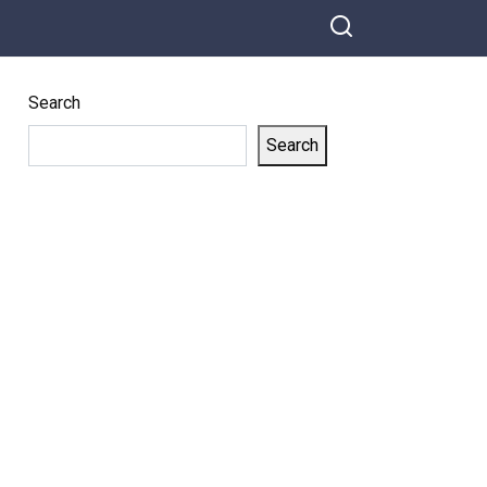
more closely at the baby and saw
what the dog did, they began to
cry
Search
Search