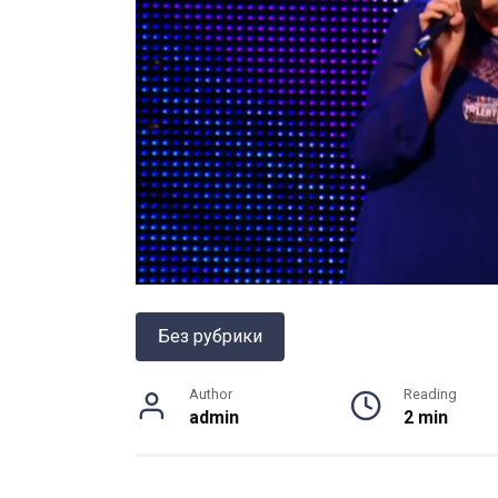
Без рубрики
Author
Reading
admin
2 min