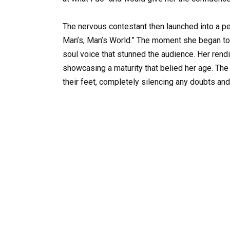
The nervous contestant then launched into a pe
Man’s, Man’s World.” The moment she began to 
soul voice that stunned the audience. Her rendit
showcasing a maturity that belied her age. The
their feet, completely silencing any doubts and 