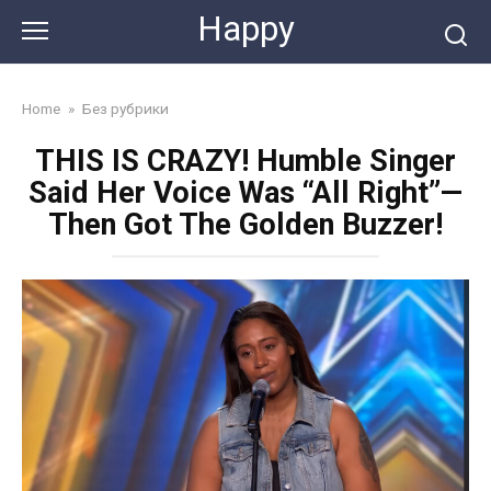
Skip
Happy
to
content
Home
»
Без рубрики
THIS IS CRAZY! Humble Singer
Said Her Voice Was “All Right”—
Then Got The Golden Buzzer!