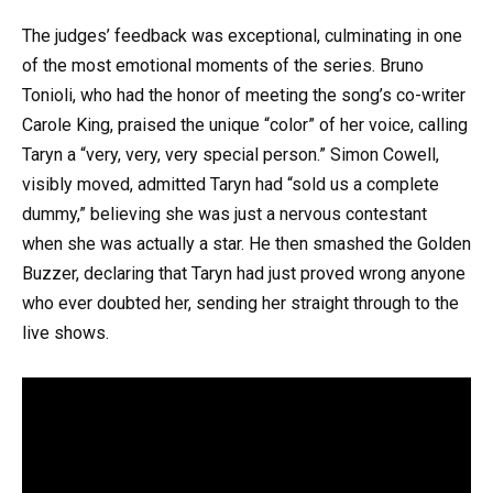
The judges’ feedback was exceptional, culminating in one
of the most emotional moments of the series. Bruno
Tonioli, who had the honor of meeting the song’s co-writer
Carole King, praised the unique “color” of her voice, calling
Taryn a “very, very, very special person.” Simon Cowell,
visibly moved, admitted Taryn had “sold us a complete
dummy,” believing she was just a nervous contestant
when she was actually a star. He then smashed the Golden
Buzzer, declaring that Taryn had just proved wrong anyone
who ever doubted her, sending her straight through to the
live shows.