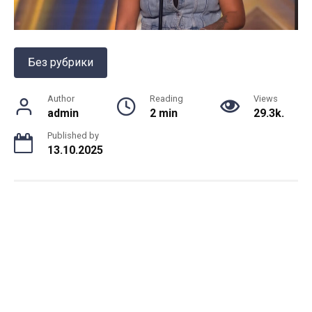
Без рубрики
Author
Reading
Views
admin
2 min
29.3k.
Published by
13.10.2025