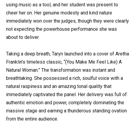
using music as a tool, and her student was present to
cheer her on. Her genuine modesty and kind nature
immediately won over the judges, though they were clearly
not expecting the powerhouse performance she was
about to deliver.
Taking a deep breath, Taryn launched into a cover of Aretha
Franklin’s timeless classic, “(You Make Me Feel Like) A
Natural Woman.” The transformation was instant and
breathtaking. She possessed a rich, soulful voice with a
natural raspiness and an amazing tonal quality that
immediately captivated the panel. Her delivery was full of
authentic emotion and power, completely dominating the
massive stage and earning a thunderous standing ovation
from the entire audience.