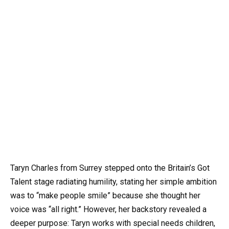
Taryn Charles from Surrey stepped onto the Britain’s Got
Talent stage radiating humility, stating her simple ambition
was to “make people smile” because she thought her
voice was “all right.” However, her backstory revealed a
deeper purpose: Taryn works with special needs children,