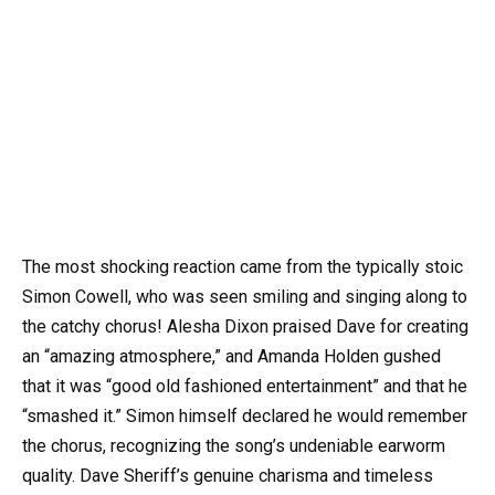
The most shocking reaction came from the typically stoic
Simon Cowell, who was seen smiling and singing along to
the catchy chorus! Alesha Dixon praised Dave for creating
an “amazing atmosphere,” and Amanda Holden gushed
that it was “good old fashioned entertainment” and that he
“smashed it.” Simon himself declared he would remember
the chorus, recognizing the song’s undeniable earworm
quality. Dave Sheriff’s genuine charisma and timeless