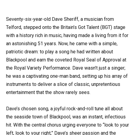
Seventy-six-year-old Dave Sheriff, a musician from
Telford, stepped onto the Britain’s Got Talent (BGT) stage
with a history rich in music, having made a living from it for
an astonishing 51 years. Now, he came with a simple,
patriotic dream: to play a song he had written about
Blackpool and earn the coveted Royal Seal of Approval at
the Royal Variety Performance. Dave wasn’t just a singer;
he was a captivating one-man band, setting up his array of
instruments to deliver a slice of classic, unpretentious
entertainment that the show rarely sees.
Dave’s chosen song, a joyful rock-and-roll tune all about
the seaside town of Blackpool, was an instant, infectious
hit. With the central chorus urging everyone to “look to your
left, look to your right,” Dave’s sheer passion and the