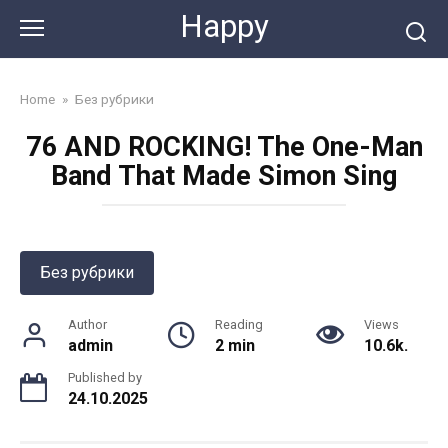
Skip
Happy
to
content
Home
»
Без рубрики
76 AND ROCKING! The One-Man
Band That Made Simon Sing
Без рубрики
Author
Reading
Views
admin
2 min
10.6k.
Published by
24.10.2025