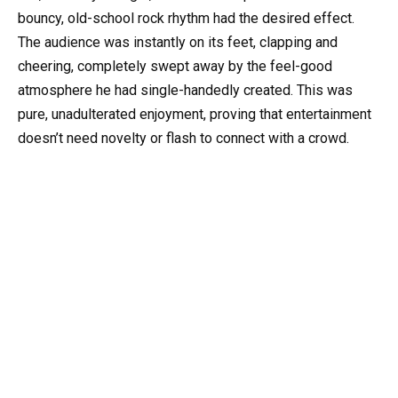
bouncy, old-school rock rhythm had the desired effect.
The audience was instantly on its feet, clapping and
cheering, completely swept away by the feel-good
atmosphere he had single-handedly created. This was
pure, unadulterated enjoyment, proving that entertainment
doesn’t need novelty or flash to connect with a crowd.