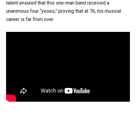
talent ensured that this one-man band received a
unanimous four “yeses,” proving that at 76, his musical
career is far from over.