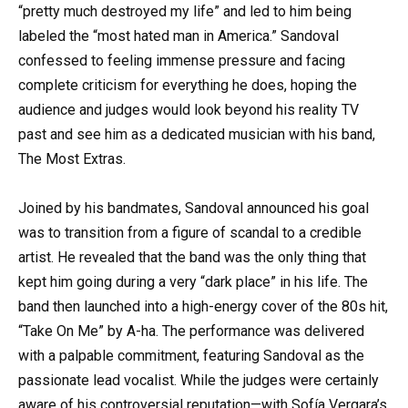
“pretty much destroyed my life” and led to him being
labeled the “most hated man in America.” Sandoval
confessed to feeling immense pressure and facing
complete criticism for everything he does, hoping the
audience and judges would look beyond his reality TV
past and see him as a dedicated musician with his band,
The Most Extras.
Joined by his bandmates, Sandoval announced his goal
was to transition from a figure of scandal to a credible
artist. He revealed that the band was the only thing that
kept him going during a very “dark place” in his life. The
band then launched into a high-energy cover of the 80s hit,
“Take On Me” by A-ha. The performance was delivered
with a palpable commitment, featuring Sandoval as the
passionate lead vocalist. While the judges were certainly
aware of his controversial reputation—with Sofía Vergara’s