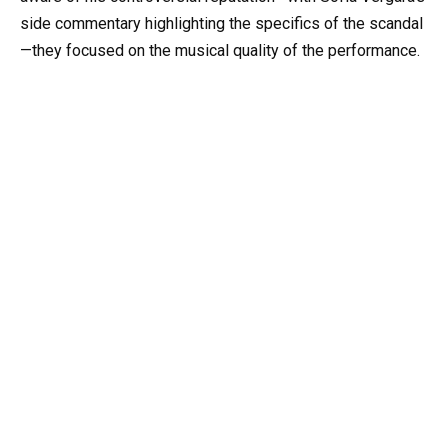
side commentary highlighting the specifics of the scandal
—they focused on the musical quality of the performance.