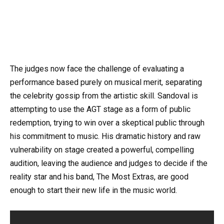
The judges now face the challenge of evaluating a
performance based purely on musical merit, separating
the celebrity gossip from the artistic skill. Sandoval is
attempting to use the AGT stage as a form of public
redemption, trying to win over a skeptical public through
his commitment to music. His dramatic history and raw
vulnerability on stage created a powerful, compelling
audition, leaving the audience and judges to decide if the
reality star and his band, The Most Extras, are good
enough to start their new life in the music world.