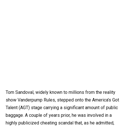
Tom Sandoval, widely known to millions from the reality
show Vanderpump Rules, stepped onto the America’s Got
Talent (AGT) stage carrying a significant amount of public
baggage. A couple of years prior, he was involved in a
highly publicized cheating scandal that, as he admitted,