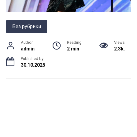
Без рубрики
Author
Reading
Views
admin
2 min
2.3k.
Published by
30.10.2025