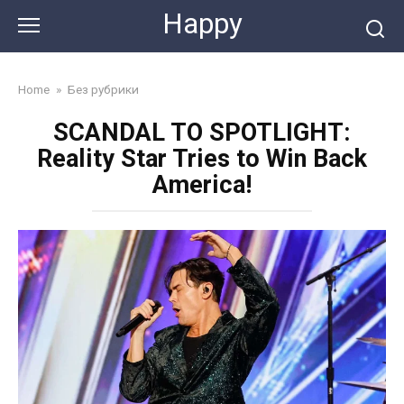
Skip
Happy
to
content
Home
»
Без рубрики
SCANDAL TO SPOTLIGHT:
Reality Star Tries to Win Back
America!