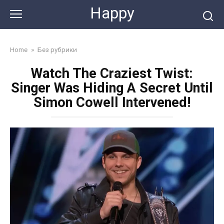
Skip
Happy
to
content
Home
»
Без рубрики
Watch The Craziest Twist:
Singer Was Hiding A Secret Until
Simon Cowell Intervened!