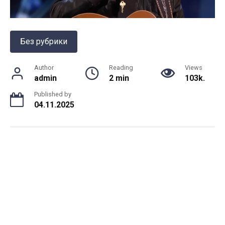
Без рубрики
Author
Reading
Views
admin
2 min
103k.
Published by
04.11.2025