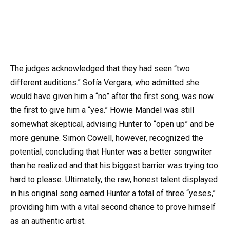
The judges acknowledged that they had seen “two
different auditions.” Sofía Vergara, who admitted she
would have given him a “no” after the first song, was now
the first to give him a “yes.” Howie Mandel was still
somewhat skeptical, advising Hunter to “open up” and be
more genuine. Simon Cowell, however, recognized the
potential, concluding that Hunter was a better songwriter
than he realized and that his biggest barrier was trying too
hard to please. Ultimately, the raw, honest talent displayed
in his original song earned Hunter a total of three “yeses,”
providing him with a vital second chance to prove himself
as an authentic artist.