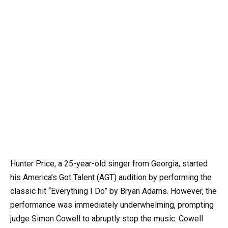
Hunter Price, a 25-year-old singer from Georgia, started
his America’s Got Talent (AGT) audition by performing the
classic hit “Everything I Do” by Bryan Adams. However, the
performance was immediately underwhelming, prompting
judge Simon Cowell to abruptly stop the music. Cowell