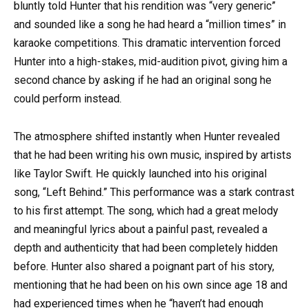
bluntly told Hunter that his rendition was “very generic”
and sounded like a song he had heard a “million times” in
karaoke competitions. This dramatic intervention forced
Hunter into a high-stakes, mid-audition pivot, giving him a
second chance by asking if he had an original song he
could perform instead.
The atmosphere shifted instantly when Hunter revealed
that he had been writing his own music, inspired by artists
like Taylor Swift. He quickly launched into his original
song, “Left Behind.” This performance was a stark contrast
to his first attempt. The song, which had a great melody
and meaningful lyrics about a painful past, revealed a
depth and authenticity that had been completely hidden
before. Hunter also shared a poignant part of his story,
mentioning that he had been on his own since age 18 and
had experienced times when he “haven’t had enough