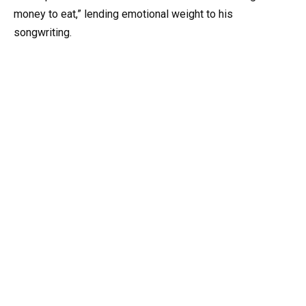
money to eat,” lending emotional weight to his
songwriting.