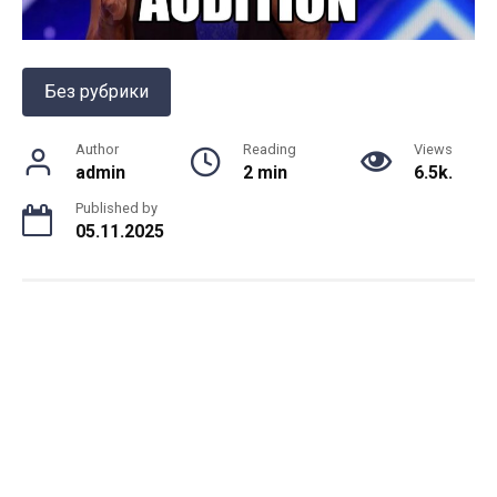
Без рубрики
Author
Reading
Views
admin
2 min
6.5k.
Published by
05.11.2025