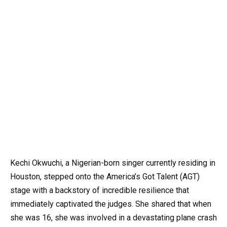
Kechi Okwuchi, a Nigerian-born singer currently residing in
Houston, stepped onto the America’s Got Talent (AGT)
stage with a backstory of incredible resilience that
immediately captivated the judges. She shared that when
she was 16, she was involved in a devastating plane crash