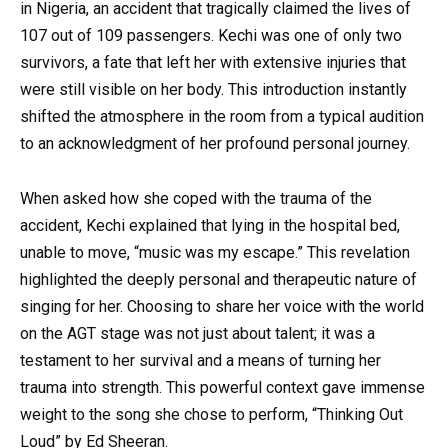
in Nigeria, an accident that tragically claimed the lives of
107 out of 109 passengers. Kechi was one of only two
survivors, a fate that left her with extensive injuries that
were still visible on her body. This introduction instantly
shifted the atmosphere in the room from a typical audition
to an acknowledgment of her profound personal journey.
When asked how she coped with the trauma of the
accident, Kechi explained that lying in the hospital bed,
unable to move, “music was my escape.” This revelation
highlighted the deeply personal and therapeutic nature of
singing for her. Choosing to share her voice with the world
on the AGT stage was not just about talent; it was a
testament to her survival and a means of turning her
trauma into strength. This powerful context gave immense
weight to the song she chose to perform, “Thinking Out
Loud” by Ed Sheeran.