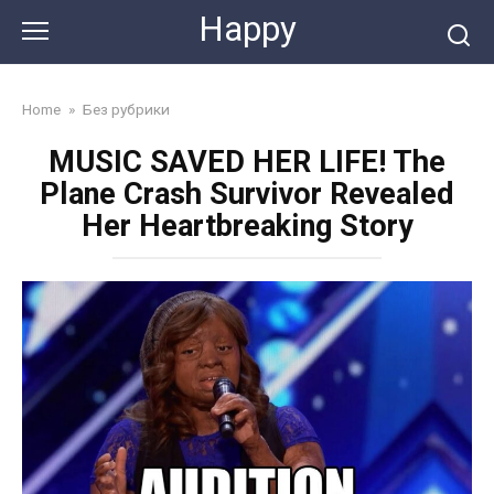
Skip
Happy
to
content
Home
»
Без рубрики
MUSIC SAVED HER LIFE! The
Plane Crash Survivor Revealed
Her Heartbreaking Story