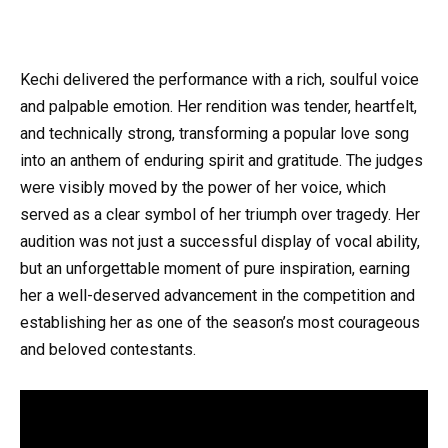
Kechi delivered the performance with a rich, soulful voice
and palpable emotion. Her rendition was tender, heartfelt,
and technically strong, transforming a popular love song
into an anthem of enduring spirit and gratitude. The judges
were visibly moved by the power of her voice, which
served as a clear symbol of her triumph over tragedy. Her
audition was not just a successful display of vocal ability,
but an unforgettable moment of pure inspiration, earning
her a well-deserved advancement in the competition and
establishing her as one of the season’s most courageous
and beloved contestants.