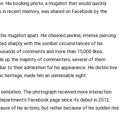
en. His booking photo, a mugshot that would quickly
 in recent memory, was shared on Facebook by the
s mugshot apart. His chiseled jawline, intense piercing
ed sharply with the somber circumstances of his
housands of comments and more than 15,000 likes,
de up the majority of commenters, several of them
due to their admiration for his appearance. His distinctive
nic heritage, made him an unmissable sight.
 sensation. The photograph received more interaction
Department’s Facebook page since its debut in 2012,
se of his actions, but rather because of his sudden rise