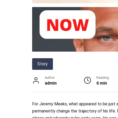
Story
Author
Reading
admin
6 min
For Jeremy Meeks, what appeared to be just
permanently change the trajectory of his life