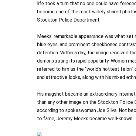
life took a turn that no one could have forese
become one of the most widely shared photos
Stockton Police Department.
Meeks’ remarkable appearance was what set thi
blue eyes, and prominent cheekbones contrast
detention. Within a day, the image received t
demonstrating its rapid popularity. Women ma
referred to him as the “world’s hottest felon” 
and attractive looks, along with his mixed eth
His mugshot became an extraordinary internet
than any other image on the Stockton Police 
according to spokeswoman Joe Silva. Not becau
to fame, Jeremy Meeks became well-known.