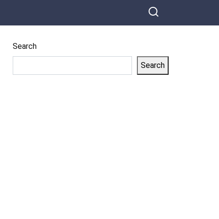
Search
Search