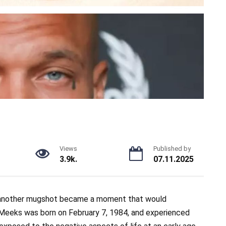
Views
Published by
3.9k.
07.11.2025
 another mugshot became a moment that would
. Meeks was born on February 7, 1984, and experienced