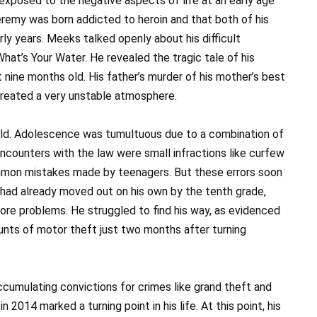
 exposed to the negative aspects of life at an early age
Jeremy was born addicted to heroin and that both of his
rly years. Meeks talked openly about his difficult
hat’s Your Water. He revealed the tragic tale of his
 nine months old. His father’s murder of his mother’s best
 created a very unstable atmosphere.
ild. Adolescence was tumultuous due to a combination of
 encounters with the law were small infractions like curfew
mmon mistakes made by teenagers. But these errors soon
 had already moved out on his own by the tenth grade,
ore problems. He struggled to find his way, as evidenced
unts of motor theft just two months after turning
ccumulating convictions for crimes like grand theft and
 2014 marked a turning point in his life. At this point, his