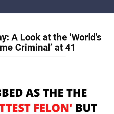
: A Look at the ‘World’s
e Criminal’ at 41