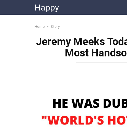
Skip
Happy
to
content
Home
»
Story
Jeremy Meeks Today
Most Handsom