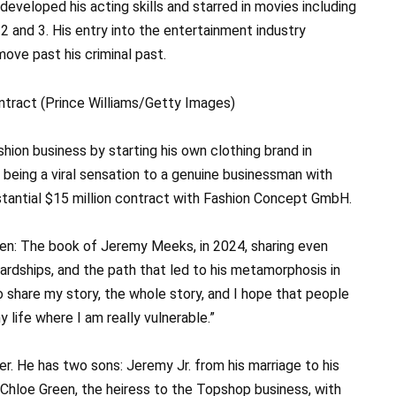
eveloped his acting skills and starred in movies including
2 and 3. His entry into the entertainment industry
ove past his criminal past.
hion business by starting his own clothing brand in
 being a viral sensation to a genuine businessman with
stantial $15 million contract with Fashion Concept GmbH.
en: The book of Jeremy Meeks, in 2024, sharing even
 hardships, and the path that led to his metamorphosis in
to share my story, the whole story, and I hope that people
 life where I am really vulnerable.”
her. He has two sons: Jeremy Jr. from his marriage to his
Chloe Green, the heiress to the Topshop business, with