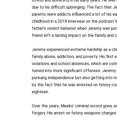
stress and adversity in his early years. He was
due to his difficult upbringing. The fact that 
parents were addicts influenced a lot of his ea
childhood in a 2019 interview on the podcast W
father’s violent behavior when Jeremy was just
friend left a lasting impact on the family and
Jeremy experienced extreme hardship as a ch
family abuse, addiction, and poverty. His first
violations and school absences, which are co
turned into more significant offenses. Jeremy
pursuing independence but also getting into m
by the fact that he was arrested on felony co
eighteen.
Over the years, Meeks’ criminal record grew, a
forgery. His arrest on felony weapons charges in