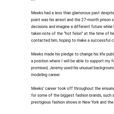
Meeks had a less than glamorous past despite 
point was his arrest and the 27-month prison s
decisions and imagine a different future while
taken note of the “hot felon” at the time of 
contacted him, hoping to make a successful car
Meeks made his pledge to change his life pub
a position where I will be able to support my f
promised, Jeremy used his unusual background 
modeling career.
Meeks’ career took off throughout the ensuing
for some of the biggest fashion brands, such 
prestigious fashion shows in New York and the