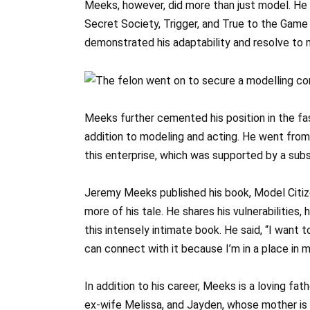
Meeks, however, did more than just model. He d
Secret Society, Trigger, and True to the Game 
demonstrated his adaptability and resolve to m
Meeks further cemented his position in the fas
addition to modeling and acting. He went from
this enterprise, which was supported by a sub
Jeremy Meeks published his book, Model Citiz
more of his tale. He shares his vulnerabilities,
this intensely intimate book. He said, “I want 
can connect with it because I’m in a place in my
In addition to his career, Meeks is a loving fat
ex-wife Melissa, and Jayden, whose mother is 