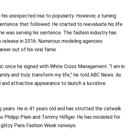
his unexpected rise to popularity. However, a turning
entence that followed. He started to reevaluate his life
 he was serving his sentence. The fashion industry has
his release in 2016. Numerous modeling agencies
eer out of his viral fame.
lic once he signed with White Cross Management. “I am in
amily and truly transform my life,” he told ABC News. As
and attractive appearance to launch a lucrative
 years. He is 41 years old and has strutted the catwalk
as Philipp Plein and Tommy Hilfiger. He has modeled for
 glitzy Paris Fashion Week runways.