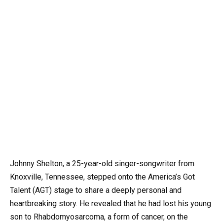
Johnny Shelton, a 25-year-old singer-songwriter from
Knoxville, Tennessee, stepped onto the America’s Got
Talent (AGT) stage to share a deeply personal and
heartbreaking story. He revealed that he had lost his young
son to Rhabdomyosarcoma, a form of cancer, on the