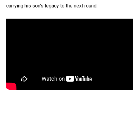
carrying his son’s legacy to the next round.