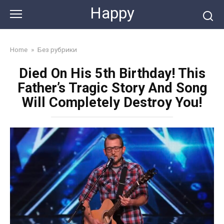
Skip
Happy
to
content
Home
»
Без рубрики
Died On His 5th Birthday! This
Father’s Tragic Story And Song
Will Completely Destroy You!