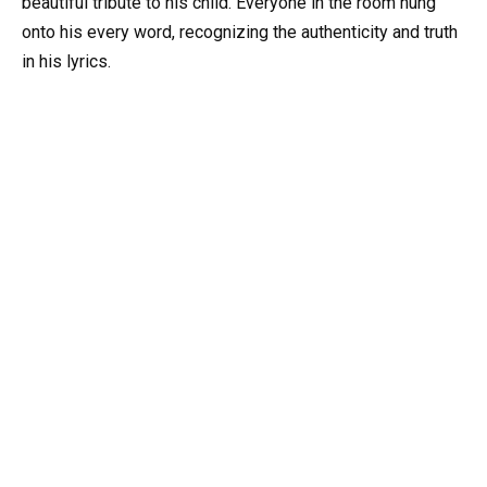
beautiful tribute to his child. Everyone in the room hung
onto his every word, recognizing the authenticity and truth
in his lyrics.