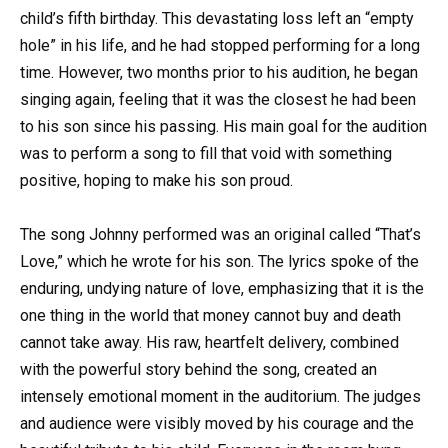
child’s fifth birthday. This devastating loss left an “empty
hole” in his life, and he had stopped performing for a long
time. However, two months prior to his audition, he began
singing again, feeling that it was the closest he had been
to his son since his passing. His main goal for the audition
was to perform a song to fill that void with something
positive, hoping to make his son proud.
The song Johnny performed was an original called “That’s
Love,” which he wrote for his son. The lyrics spoke of the
enduring, undying nature of love, emphasizing that it is the
one thing in the world that money cannot buy and death
cannot take away. His raw, heartfelt delivery, combined
with the powerful story behind the song, created an
intensely emotional moment in the auditorium. The judges
and audience were visibly moved by his courage and the