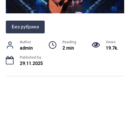
Без рубрики
Author
Reading
Views
admin
2 min
19.7k.
Published by
29.11.2025