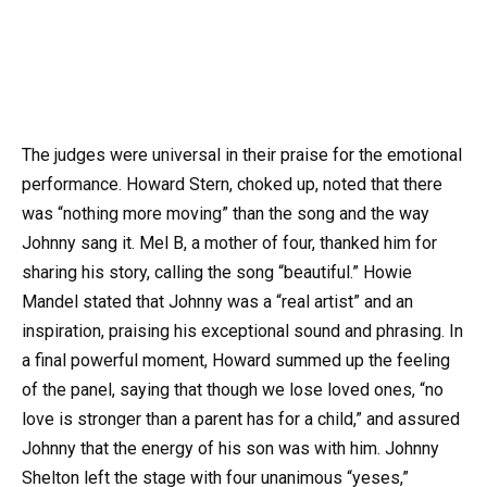
The judges were universal in their praise for the emotional
performance. Howard Stern, choked up, noted that there
was “nothing more moving” than the song and the way
Johnny sang it. Mel B, a mother of four, thanked him for
sharing his story, calling the song “beautiful.” Howie
Mandel stated that Johnny was a “real artist” and an
inspiration, praising his exceptional sound and phrasing. In
a final powerful moment, Howard summed up the feeling
of the panel, saying that though we lose loved ones, “no
love is stronger than a parent has for a child,” and assured
Johnny that the energy of his son was with him. Johnny
Shelton left the stage with four unanimous “yeses,”