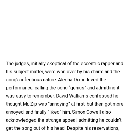
The judges, initially skeptical of the eccentric rapper and
his subject matter, were won over by his charm and the
song’s infectious nature. Alesha Dixon loved the
performance, calling the song “genius” and admitting it
was easy to remember. David Walliams confessed he
thought Mr. Zip was “annoying” at first, but then got more
annoyed, and finally “liked” him. Simon Cowell also
acknowledged the strange appeal, admitting he couldn’t
get the song out of his head. Despite his reservations,