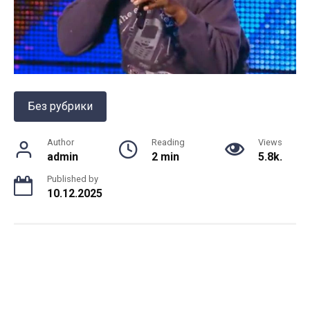
Без рубрики
Author
Reading
Views
admin
2 min
5.8k.
Published by
10.12.2025