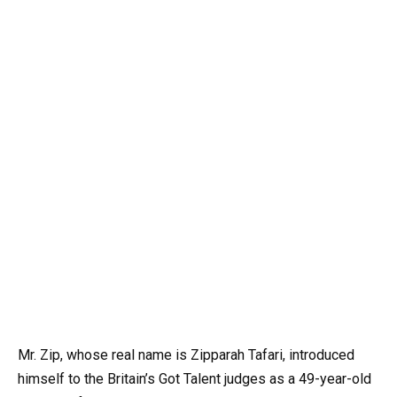
Mr. Zip, whose real name is Zipparah Tafari, introduced
himself to the Britain’s Got Talent judges as a 49-year-old