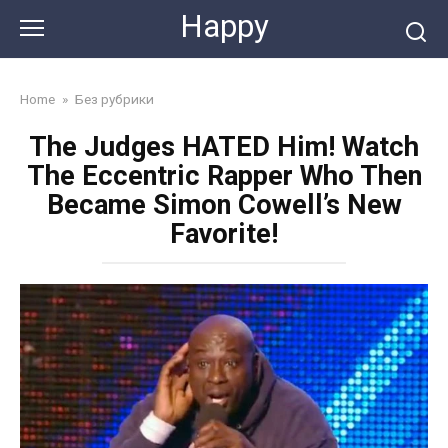
Skip
Happy
to
content
Home
»
Без рубрики
The Judges HATED Him! Watch
The Eccentric Rapper Who Then
Became Simon Cowell’s New
Favorite!