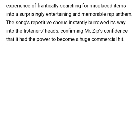
experience of frantically searching for misplaced items
into a surprisingly entertaining and memorable rap anthem.
The song’s repetitive chorus instantly burrowed its way
into the listeners’ heads, confirming Mr. Zip’s confidence
that it had the power to become a huge commercial hit.