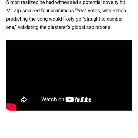
Simon realized he had witnessed a potential novelty hit.
Mr. Zip secured four unanimous “Yes” votes, with Simon
predicting the song would likely go “straight to number
one,” validating the plasterer’s global aspirations.