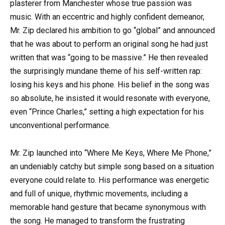
plasterer from Manchester whose true passion was
music. With an eccentric and highly confident demeanor,
Mr. Zip declared his ambition to go “global” and announced
that he was about to perform an original song he had just
written that was “going to be massive.” He then revealed
the surprisingly mundane theme of his self-written rap:
losing his keys and his phone. His belief in the song was
so absolute, he insisted it would resonate with everyone,
even “Prince Charles,” setting a high expectation for his
unconventional performance.
Mr. Zip launched into “Where Me Keys, Where Me Phone,”
an undeniably catchy but simple song based on a situation
everyone could relate to. His performance was energetic
and full of unique, rhythmic movements, including a
memorable hand gesture that became synonymous with
the song. He managed to transform the frustrating