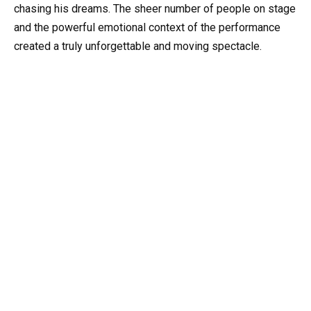
chasing his dreams. The sheer number of people on stage
and the powerful emotional context of the performance
created a truly unforgettable and moving spectacle.