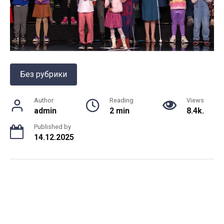
Без рубрики
Author
Reading
Views
admin
2 min
8.4k.
Published by
14.12.2025