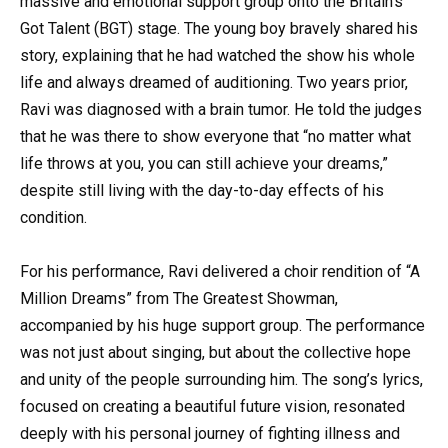
massive and emotional support group onto the Britain’s
Got Talent (BGT) stage. The young boy bravely shared his
story, explaining that he had watched the show his whole
life and always dreamed of auditioning. Two years prior,
Ravi was diagnosed with a brain tumor. He told the judges
that he was there to show everyone that “no matter what
life throws at you, you can still achieve your dreams,”
despite still living with the day-to-day effects of his
condition.
For his performance, Ravi delivered a choir rendition of “A
Million Dreams” from The Greatest Showman,
accompanied by his huge support group. The performance
was not just about singing, but about the collective hope
and unity of the people surrounding him. The song’s lyrics,
focused on creating a beautiful future vision, resonated
deeply with his personal journey of fighting illness and