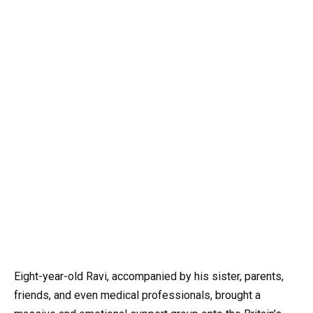
Eight-year-old Ravi, accompanied by his sister, parents,
friends, and even medical professionals, brought a