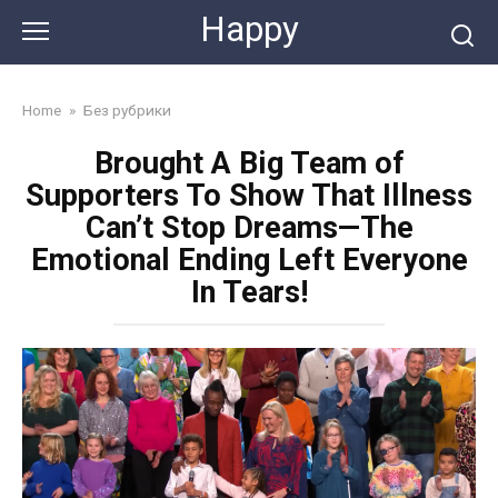
Skip
Happy
to
content
Home
»
Без рубрики
Brought A Big Team of
Supporters To Show That Illness
Can’t Stop Dreams—The
Emotional Ending Left Everyone
In Tears!