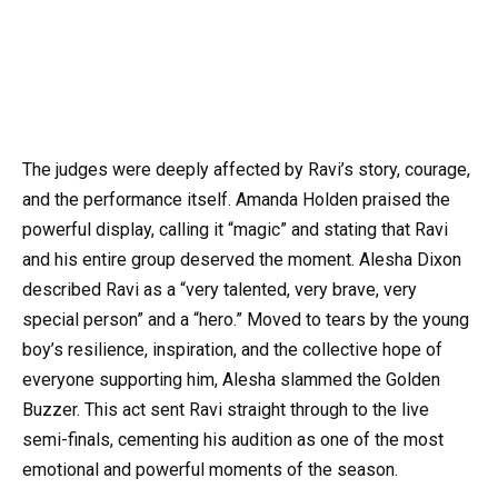
The judges were deeply affected by Ravi’s story, courage,
and the performance itself. Amanda Holden praised the
powerful display, calling it “magic” and stating that Ravi
and his entire group deserved the moment. Alesha Dixon
described Ravi as a “very talented, very brave, very
special person” and a “hero.” Moved to tears by the young
boy’s resilience, inspiration, and the collective hope of
everyone supporting him, Alesha slammed the Golden
Buzzer. This act sent Ravi straight through to the live
semi-finals, cementing his audition as one of the most
emotional and powerful moments of the season.