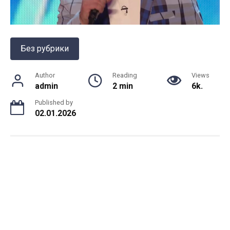
Без рубрики
Author
Reading
Views
admin
2 min
6k.
Published by
02.01.2026