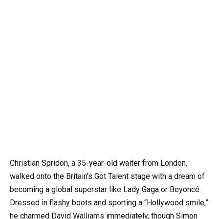
Christian Spridon, a 35-year-old waiter from London,
walked onto the Britain’s Got Talent stage with a dream of
becoming a global superstar like Lady Gaga or Beyoncé.
Dressed in flashy boots and sporting a “Hollywood smile,”
he charmed David Walliams immediately, though Simon