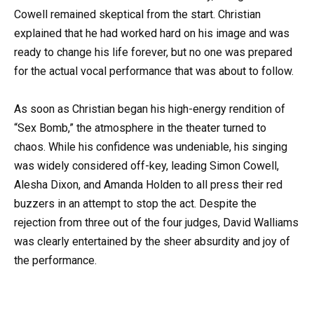
Cowell remained skeptical from the start. Christian
explained that he had worked hard on his image and was
ready to change his life forever, but no one was prepared
for the actual vocal performance that was about to follow.
As soon as Christian began his high-energy rendition of
“Sex Bomb,” the atmosphere in the theater turned to
chaos. While his confidence was undeniable, his singing
was widely considered off-key, leading Simon Cowell,
Alesha Dixon, and Amanda Holden to all press their red
buzzers in an attempt to stop the act. Despite the
rejection from three out of the four judges, David Walliams
was clearly entertained by the sheer absurdity and joy of
the performance.