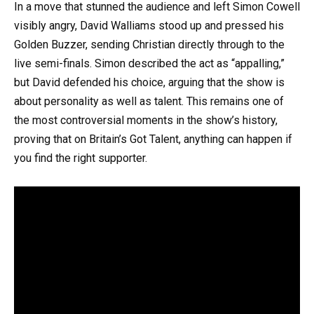
In a move that stunned the audience and left Simon Cowell
visibly angry, David Walliams stood up and pressed his
Golden Buzzer, sending Christian directly through to the
live semi-finals. Simon described the act as “appalling,”
but David defended his choice, arguing that the show is
about personality as well as talent. This remains one of
the most controversial moments in the show’s history,
proving that on Britain’s Got Talent, anything can happen if
you find the right supporter.