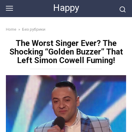
Skip
Happy
to
content
Home
»
Без рубрики
The Worst Singer Ever? The
Shocking “Golden Buzzer” That
Left Simon Cowell Fuming!